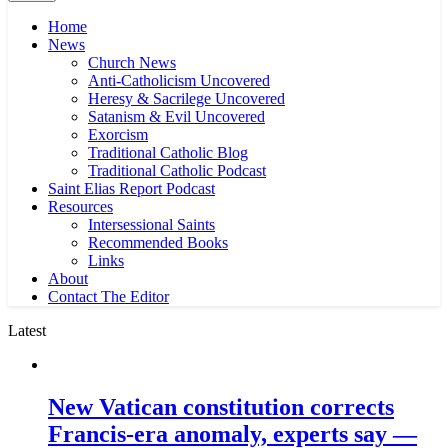
Home
News
Church News
Anti-Catholicism Uncovered
Heresy & Sacrilege Uncovered
Satanism & Evil Uncovered
Exorcism
Traditional Catholic Blog
Traditional Catholic Podcast
Saint Elias Report Podcast
Resources
Intersessional Saints
Recommended Books
Links
About
Contact The Editor
Latest
New Vatican constitution corrects
Francis-era anomaly, experts say —