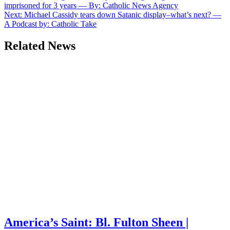
imprisoned for 3 years — By: Catholic News Agency
navigation
Next:
Michael Cassidy tears down Satanic display–what’s next? —
A Podcast by: Catholic Take
Related News
America’s Saint: Bl. Fulton Sheen |