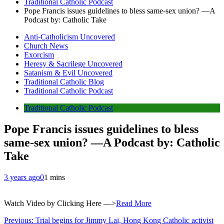
Traditional Catholic Podcast
Pope Francis issues guidelines to bless same-sex union? —A
Podcast by: Catholic Take
Anti-Catholicism Uncovered
Church News
Exorcism
Heresy & Sacrilege Uncovered
Satanism & Evil Uncovered
Traditional Catholic Blog
Traditional Catholic Podcast
Traditional Catholic Podcast
Pope Francis issues guidelines to bless
same-sex union? —A Podcast by: Catholic
Take
3 years ago
0
1 mins
Watch Video by Clicking Here —>
Read More
Post
Previous:
Trial begins for Jimmy Lai, Hong Kong Catholic activist