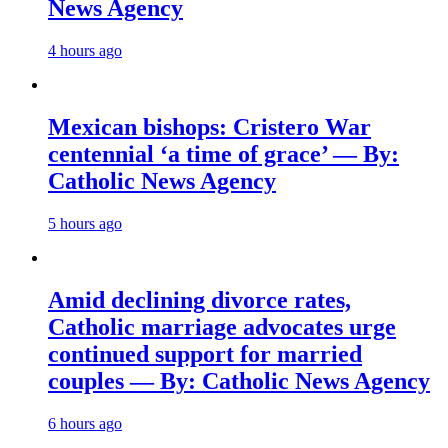
News Agency
4 hours ago
Mexican bishops: Cristero War
centennial ‘a time of grace’ — By:
Catholic News Agency
5 hours ago
Amid declining divorce rates,
Catholic marriage advocates urge
continued support for married
couples — By: Catholic News Agency
6 hours ago