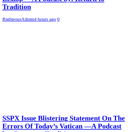
Tradition
RighteousAdmin
4 hours ago
0
SSPX Issue Blistering Statement On The
Errors Of Today’s Vatican —A Podcast