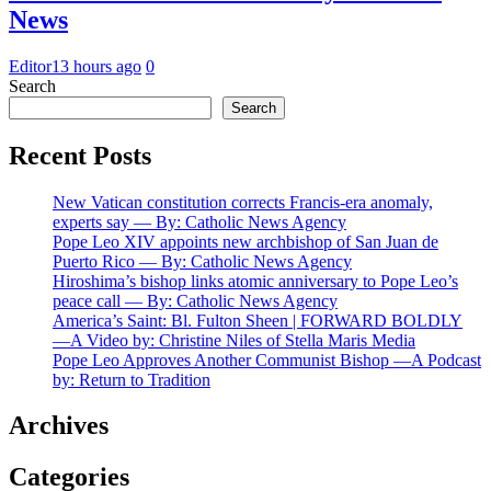
News
Editor
13 hours ago
0
Search
Search
Recent Posts
New Vatican constitution corrects Francis-era anomaly,
experts say — By: Catholic News Agency
Pope Leo XIV appoints new archbishop of San Juan de
Puerto Rico — By: Catholic News Agency
Hiroshima’s bishop links atomic anniversary to Pope Leo’s
peace call — By: Catholic News Agency
America’s Saint: Bl. Fulton Sheen | FORWARD BOLDLY
—A Video by: Christine Niles of Stella Maris Media
Pope Leo Approves Another Communist Bishop —A Podcast
by: Return to Tradition
Archives
Categories