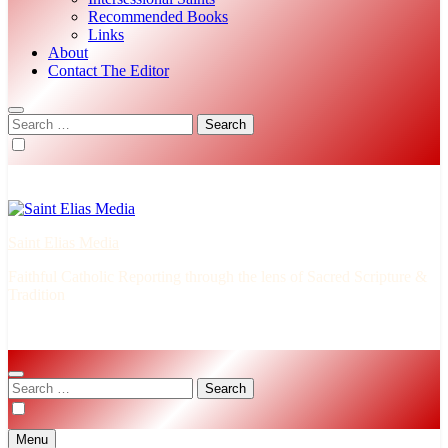
Recommended Books
Links
About
Contact The Editor
Search
for:
Saint Elias Media
Faithful Catholic Reporting through the lens of Sacred Scripture &
Tradition
Search
for:
Menu