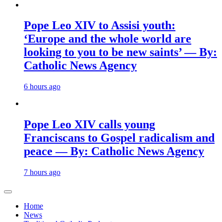
Pope Leo XIV to Assisi youth:
‘Europe and the whole world are
looking to you to be new saints’ — By:
Catholic News Agency
6 hours ago
Pope Leo XIV calls young
Franciscans to Gospel radicalism and
peace — By: Catholic News Agency
7 hours ago
Home
News