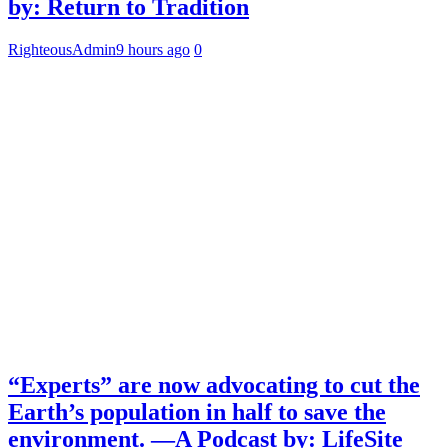
by: Return to Tradition
RighteousAdmin
9 hours ago
0
“Experts” are now advocating to cut the
Earth’s population in half to save the
environment. —A Podcast by: LifeSite