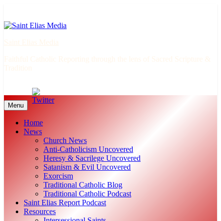
Skip
to
content
Saint Elias Media
Faithful Catholic Reporting through the lens of Sacred Scripture &
Tradition
Menu
Home
News
Church News
Anti-Catholicism Uncovered
Heresy & Sacrilege Uncovered
Satanism & Evil Uncovered
Exorcism
Traditional Catholic Blog
Traditional Catholic Podcast
Saint Elias Report Podcast
Resources
Intersessional Saints