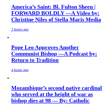
America’s Saint: Bl. Fulton Sheen |
FORWARD BOLDLY —A Video by:
Christine Niles of Stella Maris Media
2 hours ago
Pope Leo Approves Another
Communist Bishop —A Podcast by:
Return to Tradition
4 hours ago
Mozambique’s second native cardinal
who served at the height of war as
bishop dies at 98 — By: Catholic