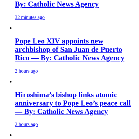
By: Catholic News Agency
32 minutes ago
Pope Leo XIV appoints new
archbishop of San Juan de Puerto
Rico — By: Catholic News Agency
2 hours ago
Hiroshima’s bishop links atomic
anniversary to Pope Leo’s peace call
— By: Catholic News Agency
2 hours ago