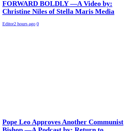
FORWARD BOLDLY —A Video by:
Christine Niles of Stella Maris Media
Editor
2 hours ago
0
Pope Leo Approves Another Communist
Bishop —A Podcast by: Return to