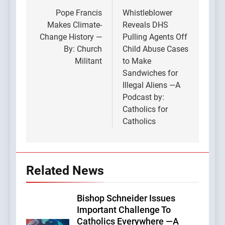
navigation
Pope Francis
Whistleblower
Makes Climate-
Reveals DHS
Change History —
Pulling Agents Off
By: Church
Child Abuse Cases
Militant
to Make
Sandwiches for
Illegal Aliens —A
Podcast by:
Catholics for
Catholics
Related News
Bishop Schneider Issues
Important Challenge To
Catholics Everywhere —A