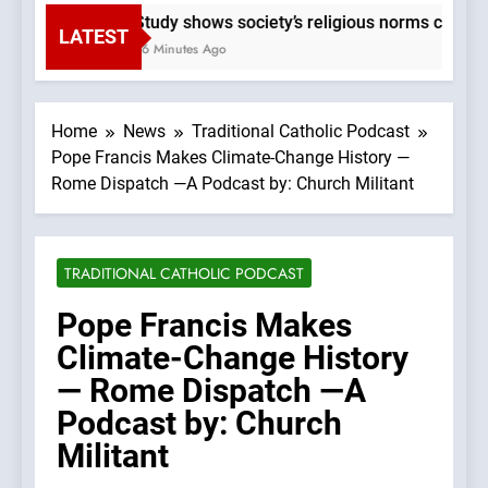
Study shows society’s religious norms can affe
LATEST
56 Minutes Ago
Home
News
Traditional Catholic Podcast
Pope Francis Makes Climate-Change History —
Rome Dispatch —A Podcast by: Church Militant
TRADITIONAL CATHOLIC PODCAST
Pope Francis Makes
Climate-Change History
— Rome Dispatch —A
Podcast by: Church
Militant