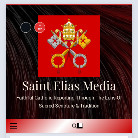
Skip
to
content
Saint Elias Media
Faithful Catholic Reporting Through The Lens Of
Sacred Scripture & Tradition