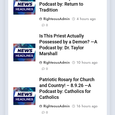
Podcast by: Return to
Tradition
RighteousAdmin
4 hours ago
0
Is This Priest Actually
Possessed by a Demon? —A
Podcast by: Dr. Taylor
Marshall
RighteousAdmin
10 hours ago
0
Patriotic Rosary for Church
and Country! – 8.9.26 —A
Podcast by: Catholics for
Catholics
RighteousAdmin
16 hours ago
0