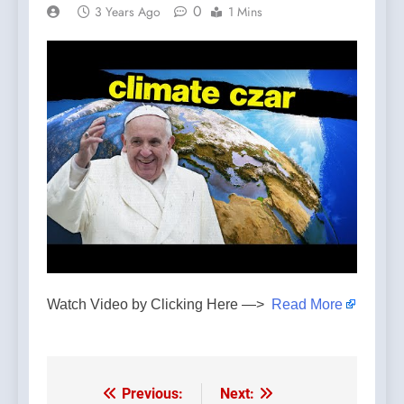
0
3 Years Ago
1 Mins
Watch Video by Clicking Here —>
Read More
Previous:
Next:
Post