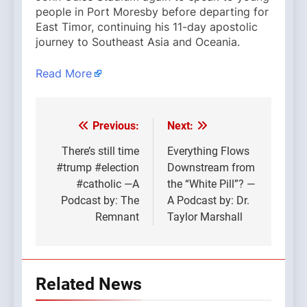
people in Port Moresby before departing for
East Timor, continuing his 11-day apostolic
journey to Southeast Asia and Oceania.
Read More
Previous:
Next:
Post
navigation
There’s still time
Everything Flows
#trump #election
Downstream from
#catholic —A
the “White Pill”? —
Podcast by: The
A Podcast by: Dr.
Remnant
Taylor Marshall
Related News