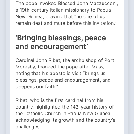
The pope invoked Blessed John Mazzucconi,
a 19th-century Italian missionary to Papua
New Guinea, praying that “no one of us
remain deaf and mute before this invitation.”
‘Bringing blessings, peace
and encouragement’
Cardinal John Ribat, the archbishop of Port
Moresby, thanked the pope after Mass,
noting that his apostolic visit “brings us
blessings, peace and encouragement, and
deepens our faith.”
Ribat, who is the first cardinal from his
country, highlighted the 142-year history of
the Catholic Church in Papua New Guinea,
acknowledging its growth and the country’s
challenges.