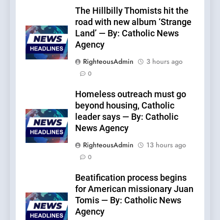
The Hillbilly Thomists hit the
road with new album ‘Strange
Land’ — By: Catholic News
Agency
RighteousAdmin
3 hours ago
0
Homeless outreach must go
beyond housing, Catholic
leader says — By: Catholic
News Agency
RighteousAdmin
13 hours ago
0
Beatification process begins
for American missionary Juan
Tomis — By: Catholic News
Agency