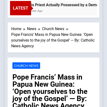
Is This Priest Actually Possessed by a Demon? —A P
LATEST
12 Minutes Ago
Home
News
Church News
Pope Francis’ Mass in Papua New Guinea: ‘Open
yourselves to the joy of the Gospel’ — By: Catholic
News Agency
CHURCH NEWS
Pope Francis’ Mass in
Papua New Guinea:
‘Open yourselves to the
joy of the Gospel’ — By:
Catholic News Agency