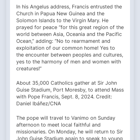
In his Angelus address, Francis entrusted the
Church in Papua New Guinea and the
Solomon Islands to the Virgin Mary. He
prayed for peace “for this great region of the
world between Asia, Oceania and the Pacific
Ocean,” adding: “No to rearmament and
exploitation of our common home! Yes to
the encounter between peoples and cultures,
yes to the harmony of men and women with
creatures!”
About 35,000 Catholics gather at Sir John
Guise Stadium, Port Moresby, to attend Mass
with Pope Francis, Sept. 8, 2024. Credit:
Daniel Ibáñez/CNA
The pope will travel to Vanimo on Sunday
afternoon to meet local faithful and
missionaries. On Monday, he will return to Sir
John Guise Stadium again to speak to young