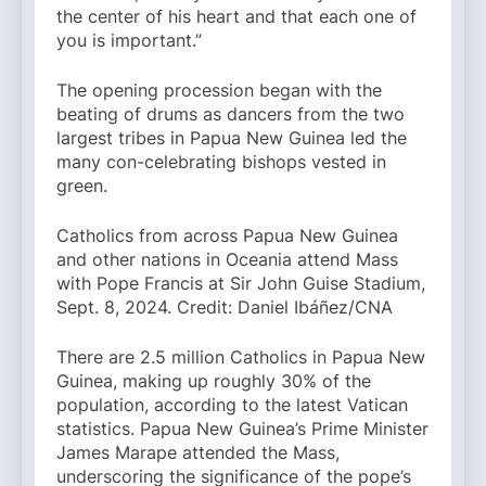
the center of his heart and that each one of
you is important.”
The opening procession began with the
beating of drums as dancers from the two
largest tribes in Papua New Guinea led the
many con-celebrating bishops vested in
green.
Catholics from across Papua New Guinea
and other nations in Oceania attend Mass
with Pope Francis at Sir John Guise Stadium,
Sept. 8, 2024. Credit: Daniel Ibáñez/CNA
There are 2.5 million Catholics in Papua New
Guinea, making up roughly 30% of the
population, according to the latest Vatican
statistics. Papua New Guinea’s Prime Minister
James Marape attended the Mass,
underscoring the significance of the pope’s