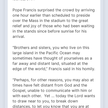
Pope Francis surprised the crowd by arriving
one hour earlier than scheduled to preside
over the Mass in the stadium to the great
relief and joy of those who had been waiting
in the stands since before sunrise for his
arrival.
“Brothers and sisters, you who live on this
large island in the Pacific Ocean may
sometimes have thought of yourselves as a
far away and distant land, situated at the
edge of the world,” Francis said in his homily.
“Perhaps, for other reasons, you may also at
times have felt distant from God and the
Gospel, unable to communicate with him or
with each other. Yet … today the Lord wants
to draw near to you, to break down
distances, to let you know that you are at