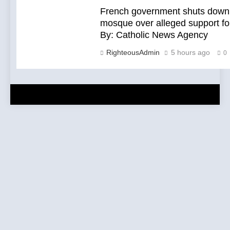
French government shuts down 
mosque over alleged support fo
By: Catholic News Agency
RighteousAdmin
5 hours ago
0