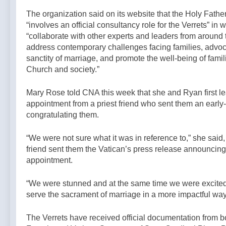
The organization said on its website that the Holy Fath
“involves an official consultancy role for the Verrets” in w
“collaborate with other experts and leaders from around 
address contemporary challenges facing families, advoca
sanctity of marriage, and promote the well-being of famil
Church and society.”
Mary Rose told CNA this week that she and Ryan first le
appointment from a priest friend who sent them an early
congratulating them.
“We were not sure what it was in reference to,” she said, 
friend sent them the Vatican’s press release announcing
appointment.
“We were stunned and at the same time we were excited 
serve the sacrament of marriage in a more impactful way
The Verrets have received official documentation from 