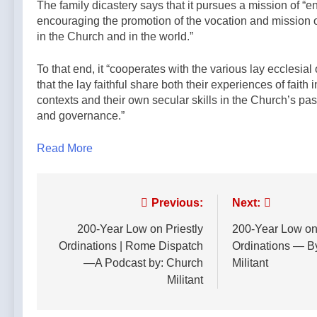
The family dicastery says that it pursues a mission of “e
encouraging the promotion of the vocation and mission of 
in the Church and in the world.”
To that end, it “cooperates with the various lay ecclesial
that the lay faithful share both their experiences of faith 
contexts and their own secular skills in the Church’s pas
and governance.”
Read More
Post
Previous:
Next:
navigation
200-Year Low on Priestly
200-Year Low on 
Ordinations | Rome Dispatch
Ordinations — B
—A Podcast by: Church
Militant
Militant