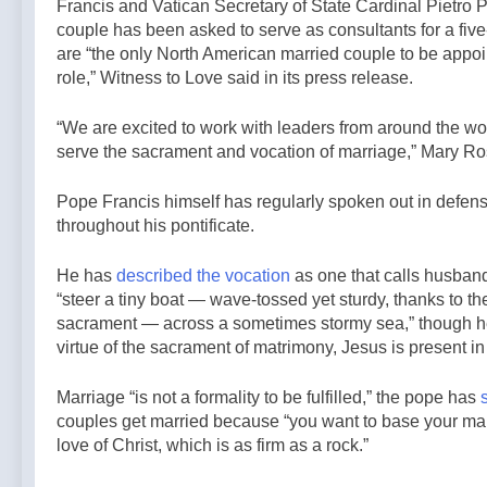
Francis and Vatican Secretary of State Cardinal Pietro P
couple has been asked to serve as consultants for a fiv
are “the only North American married couple to be appoi
role,” Witness to Love said in its press release.
“We are excited to work with leaders from around the wor
serve the sacrament and vocation of marriage,” Mary Ro
Pope Francis himself has regularly spoken out in defen
throughout his pontificate.
He has
described the vocation
as one that calls husban
“steer a tiny boat — wave-tossed yet sturdy, thanks to the
sacrament — across a sometimes stormy sea,” though h
virtue of the sacrament of matrimony, Jesus is present in 
Marriage “is not a formality to be fulfilled,” the pope has
couples get married because “you want to base your mar
love of Christ, which is as firm as a rock.”