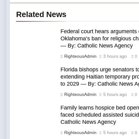
Related News
Federal court hears arguments
Oklahoma’s ban for religious ch
— By: Catholic News Agency
RighteousAdmin
3 hours ago
0
Florida bishops urge senators to
extending Haitian temporary pro
to 2029 — By: Catholic News 
RighteousAdmin
5 hours ago
0
Family learns hospice bed open
faced scheduled assisted suici
Catholic News Agency
RighteousAdmin
5 hours ago
0