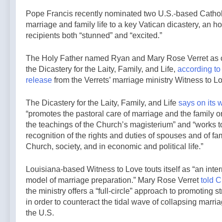
5 Hours Ago
general
back bill
French
Pope Francis recently nominated two U.S.-based Cathol
election —A
extending
government
Podcast by:
marriage and family life to a key Vatican dicastery, an hon
Haitian
shuts down
LifeSite News
recipients both “stunned” and “excited.”
5 Hours Ago
temporary
Paris-area
protected
mosque over
status to 2029
The Holy Father named Ryan and Mary Rose Verret as c
alleged
— By: Catholic
the Dicastery for the Laity, Family, and Life,
according to
support for
News Agency
terrorism —
release
from the Verrets’ marriage ministry Witness to L
By: Catholic
News Agency
The Dicastery for the Laity, Family, and Life
says on its 
“promotes the pastoral care of marriage and the family o
the teachings of the Church’s magisterium” and “works t
recognition of the rights and duties of spouses and of fam
Church, society, and in economic and political life.”
Louisiana-based Witness to Love touts itself as “an inte
model of marriage preparation.” Mary Rose Verret
told C
the ministry offers a “full-circle” approach to promoting 
in order to counteract the tidal wave of collapsing marr
the U.S.