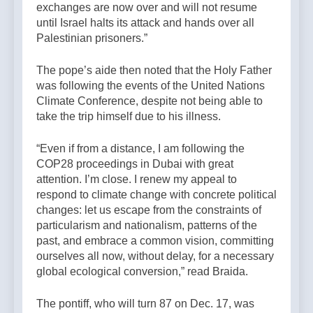
exchanges are now over and will not resume
until Israel halts its attack and hands over all
Palestinian prisoners.”
The pope’s aide then noted that the Holy Father
was following the events of the United Nations
Climate Conference, despite not being able to
take the trip himself due to his illness.
“Even if from a distance, I am following the
COP28 proceedings in Dubai with great
attention. I’m close. I renew my appeal to
respond to climate change with concrete political
changes: let us escape from the constraints of
particularism and nationalism, patterns of the
past, and embrace a common vision, committing
ourselves all now, without delay, for a necessary
global ecological conversion,” read Braida.
The pontiff, who will turn 87 on Dec. 17, was