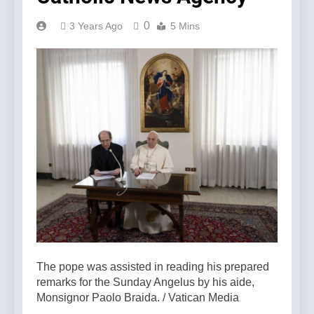
0
3 Years Ago
5 Mins
The pope was assisted in reading his prepared
remarks for the Sunday Angelus by his aide,
Monsignor Paolo Braida. / Vatican Media