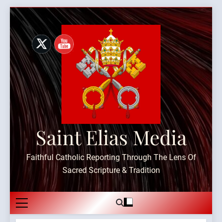
Skip
to
content
Saint Elias Media
Faithful Catholic Reporting Through The Lens Of
Sacred Scripture & Tradition