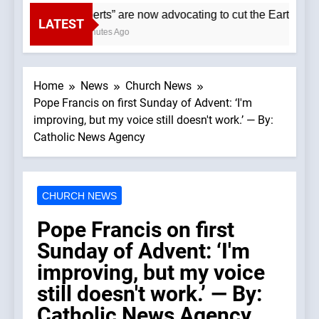
“Experts” are now advocating to cut the Earth’s pop
LATEST
40 Minutes Ago
Home
News
Church News
Pope Francis on first Sunday of Advent: ‘I'm
improving, but my voice still doesn't work.’ — By:
Catholic News Agency
CHURCH NEWS
Pope Francis on first
Sunday of Advent: ‘I'm
improving, but my voice
still doesn't work.’ — By:
Catholic News Agency