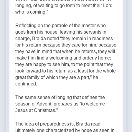
longing, of waiting to go forth to meet their Lord
who is coming.”
Reflecting on the parable of the master who
goes from his house, leaving his servants in
charge, Braida noted “they remain in readiness
for his return because they care for him, because
they have in mind that when he returns, they will
make him find a welcoming and orderly home;
they are happy to see him, to the point that they
look forward to his return as a feast for the whole
great family of which they are a part,” he
continued.
The same sense of longing that defines the
season of Advent, prepares us “to welcome
Jesus at Christmas.”
The idea of preparedness is, Braida read,
ultimately one characterized by hope as seen in