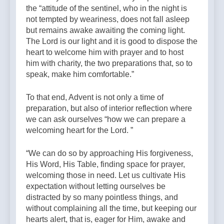
the “attitude of the sentinel, who in the night is
not tempted by weariness, does not fall asleep
but remains awake awaiting the coming light.
The Lord is our light and it is good to dispose the
heart to welcome him with prayer and to host
him with charity, the two preparations that, so to
speak, make him comfortable.”
To that end, Advent is not only a time of
preparation, but also of interior reflection where
we can ask ourselves “how we can prepare a
welcoming heart for the Lord. ”
“We can do so by approaching His forgiveness,
His Word, His Table, finding space for prayer,
welcoming those in need. Let us cultivate His
expectation without letting ourselves be
distracted by so many pointless things, and
without complaining all the time, but keeping our
hearts alert, that is, eager for Him, awake and