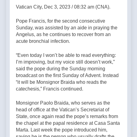
Vatican City, Dec 3, 2023 / 08:32 am (CNA).
Pope Francis, for the second consecutive
Sunday, was assisted by an aide in praying the
Angelus, as he continues to recover from an
acute bronchial infection.
“Even today I won’t be able to read everything:
I’m improving, but my voice still doesn’t work,”
said the pope during the Sunday morning
broadcast on the first Sunday of Advent. Instead
“it will be Monsignor Braida who reads the
catechesis,” Francis continued.
Monsignor Paolo Braida, who serves as the
head of office at the Vatican’s Secretariat of
State, once again read the pope’s remarks from
the chapel at the papal residence at Casa Santa
Marta. Last week the pope introduced him,
saying he is the person who usually drafts the