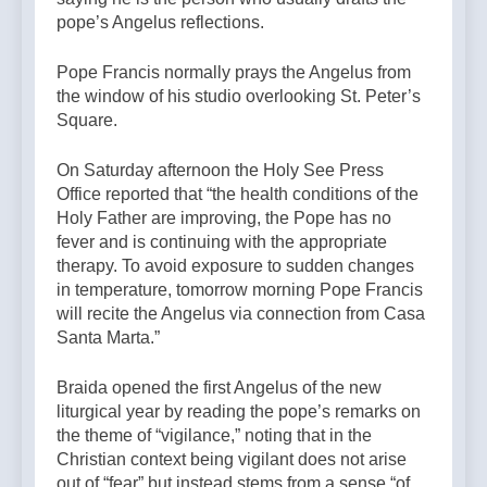
pope’s Angelus reflections.
Pope Francis normally prays the Angelus from
the window of his studio overlooking St. Peter’s
Square.
On Saturday afternoon the Holy See Press
Office reported that “the health conditions of the
Holy Father are improving, the Pope has no
fever and is continuing with the appropriate
therapy. To avoid exposure to sudden changes
in temperature, tomorrow morning Pope Francis
will recite the Angelus via connection from Casa
Santa Marta.”
Braida opened the first Angelus of the new
liturgical year by reading the pope’s remarks on
the theme of “vigilance,” noting that in the
Christian context being vigilant does not arise
out of “fear” but instead stems from a sense “of