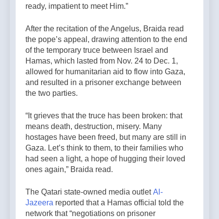
ready, impatient to meet Him.”
After the recitation of the Angelus, Braida read
the pope’s appeal, drawing attention to the end
of the temporary truce between Israel and
Hamas, which lasted from Nov. 24 to Dec. 1,
allowed for humanitarian aid to flow into Gaza,
and resulted in a prisoner exchange between
the two parties.
“It grieves that the truce has been broken: that
means death, destruction, misery. Many
hostages have been freed, but many are still in
Gaza. Let’s think to them, to their families who
had seen a light, a hope of hugging their loved
ones again,” Braida read.
The Qatari state-owned media outlet
Al-
Jazeera
reported that a Hamas official told the
network that “negotiations on prisoner