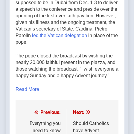
supposed to be in Dubai from Dec. 1-3 to deliver
a speech to the conference and preside over the
opening of the first-ever faith pavilion. However,
given his illness and the ongoing treatment, the
Vatican’s secretary of State, Cardinal Pietro
Parolin
led the Vatican delegation
in place of the
pope.
The pope closed the broadcast by wishing the
nearly 20,000 faithful present in the piazza, and
those watching the broadcast, “I wish everyone a
happy Sunday and a happy Advent journey.”
Read More
Previous:
Next:
Post
navigation
Everything you
Should Catholics
need to know
have Advent