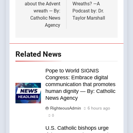
about the Advent
Wreaths? —A
wreath — By:
Podcast by: Dr.
Catholic News
Taylor Marshall
Agency
Related News
Pope to World SIGNIS
Congress: Embrace digital
communication that promotes
human dignity — By: Catholic
News Agency
RighteousAdmin
6 hours ago
0
U.S. Catholic bishops urge