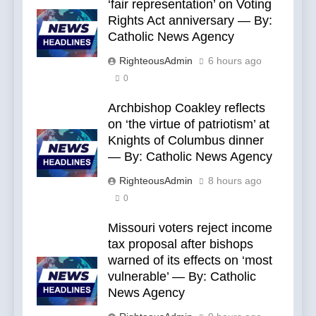
‘fair representation’ on Voting
Rights Act anniversary — By:
Catholic News Agency
RighteousAdmin
6 hours ago
0
Archbishop Coakley reflects
on ‘the virtue of patriotism’ at
Knights of Columbus dinner
— By: Catholic News Agency
RighteousAdmin
8 hours ago
0
Missouri voters reject income
tax proposal after bishops
warned of its effects on ‘most
vulnerable’ — By: Catholic
News Agency