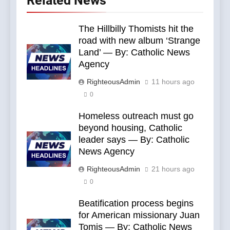
Related News
The Hillbilly Thomists hit the
road with new album ‘Strange
Land’ — By: Catholic News
Agency
RighteousAdmin
11 hours ago
0
Homeless outreach must go
beyond housing, Catholic
leader says — By: Catholic
News Agency
RighteousAdmin
21 hours ago
0
Beatification process begins
for American missionary Juan
Tomis — By: Catholic News