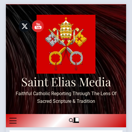
Skip
to
content
Saint Elias Media
Faithful Catholic Reporting Through The Lens Of
Sacred Scripture & Tradition