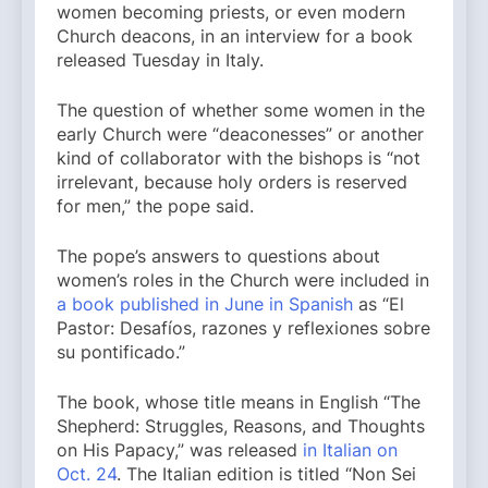
women becoming priests, or even modern
Church deacons, in an interview for a book
released Tuesday in Italy.
The question of whether some women in the
early Church were “deaconesses” or another
kind of collaborator with the bishops is “not
irrelevant, because holy orders is reserved
for men,” the pope said.
The pope’s answers to questions about
women’s roles in the Church were included in
a book published in June in Spanish
as “El
Pastor: Desafíos, razones y reflexiones sobre
su pontificado.”
The book, whose title means in English “The
Shepherd: Struggles, Reasons, and Thoughts
on His Papacy,” was released
in Italian on
Oct. 24
. The Italian edition is titled “Non Sei