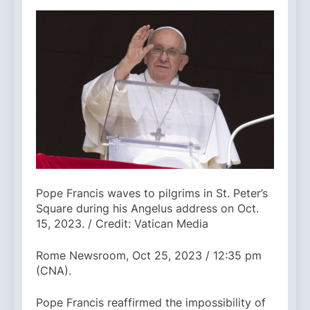
Pope Francis waves to pilgrims in St. Peter’s
Square during his Angelus address on Oct.
15, 2023. / Credit: Vatican Media
Rome Newsroom, Oct 25, 2023 / 12:35 pm
(CNA).
Pope Francis reaffirmed the impossibility of