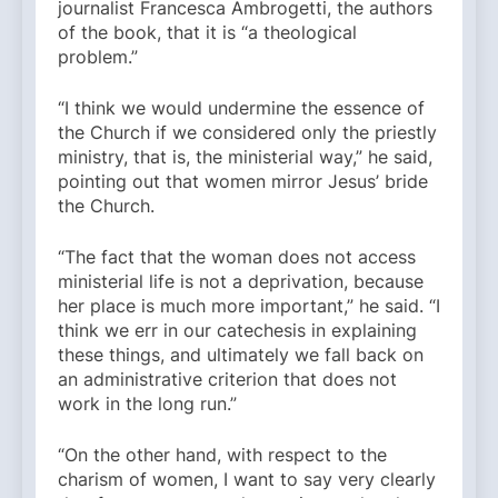
journalist Francesca Ambrogetti, the authors
of the book, that it is “a theological
problem.”
“I think we would undermine the essence of
the Church if we considered only the priestly
ministry, that is, the ministerial way,” he said,
pointing out that women mirror Jesus’ bride
the Church.
“The fact that the woman does not access
ministerial life is not a deprivation, because
her place is much more important,” he said. “I
think we err in our catechesis in explaining
these things, and ultimately we fall back on
an administrative criterion that does not
work in the long run.”
“On the other hand, with respect to the
charism of women, I want to say very clearly