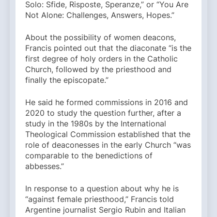
Solo: Sfide, Risposte, Speranze,” or “You Are
Not Alone: Challenges, Answers, Hopes.”
About the possibility of women deacons,
Francis pointed out that the diaconate “is the
first degree of holy orders in the Catholic
Church, followed by the priesthood and
finally the episcopate.”
He said he formed commissions in 2016 and
2020 to study the question further, after a
study in the 1980s by the International
Theological Commission established that the
role of deaconesses in the early Church “was
comparable to the benedictions of
abbesses.”
In response to a question about why he is
“against female priesthood,” Francis told
Argentine journalist Sergio Rubin and Italian