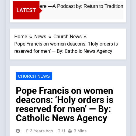
tholics Everywhere —A Podcast by: Return to Tradition
LATEST
Home
News
Church News
Pope Francis on women deacons: ‘Holy orders is
reserved for men’ — By: Catholic News Agency
CHURCH NEWS
Pope Francis on women
deacons: ‘Holy orders is
reserved for men’ — By:
Catholic News Agency
0
3 Years Ago
3 Mins