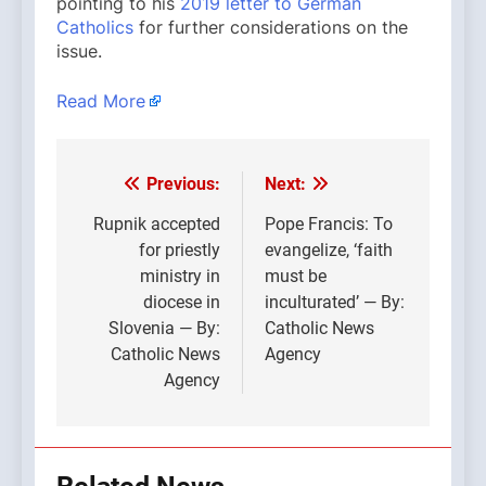
pointing to his
2019 letter to German
Catholics
for further considerations on the
issue.
Read More
Previous:
Next:
Post
navigation
Rupnik accepted
Pope Francis: To
for priestly
evangelize, ‘faith
ministry in
must be
diocese in
inculturated’ — By:
Slovenia — By:
Catholic News
Catholic News
Agency
Agency