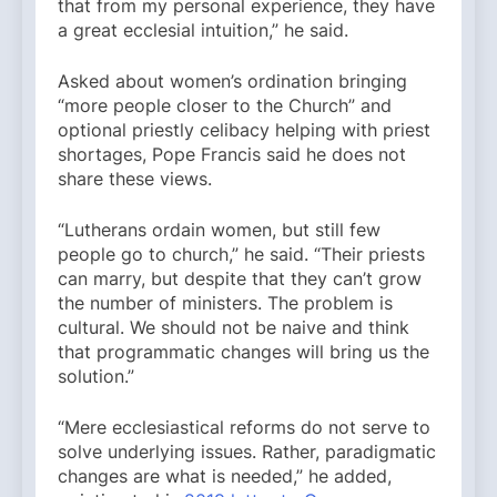
that from my personal experience, they have
a great ecclesial intuition,” he said.
Asked about women’s ordination bringing
“more people closer to the Church” and
optional priestly celibacy helping with priest
shortages, Pope Francis said he does not
share these views.
“Lutherans ordain women, but still few
people go to church,” he said. “Their priests
can marry, but despite that they can’t grow
the number of ministers. The problem is
cultural. We should not be naive and think
that programmatic changes will bring us the
solution.”
“Mere ecclesiastical reforms do not serve to
solve underlying issues. Rather, paradigmatic
changes are what is needed,” he added,