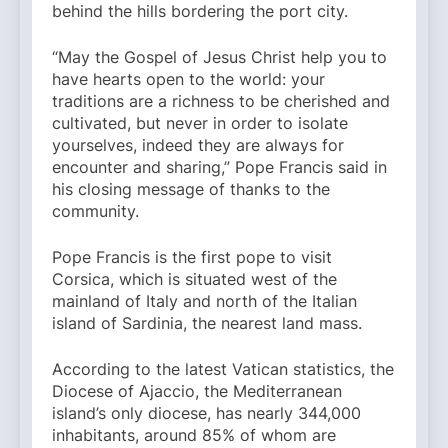
behind the hills bordering the port city.
“May the Gospel of Jesus Christ help you to
have hearts open to the world: your
traditions are a richness to be cherished and
cultivated, but never in order to isolate
yourselves, indeed they are always for
encounter and sharing,” Pope Francis said in
his closing message of thanks to the
community.
Pope Francis is the first pope to visit
Corsica, which is situated west of the
mainland of Italy and north of the Italian
island of Sardinia, the nearest land mass.
According to the latest Vatican statistics, the
Diocese of Ajaccio, the Mediterranean
island’s only diocese, has nearly 344,000
inhabitants, around 85% of whom are