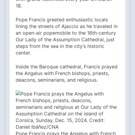
18.
Pope Francis greeted enthusiastic locals
lining the streets of Ajaccio as he traveled in
an open-air popemobile to the 16th-century
Our Lady of the Assumption Cathedral, just
steps from the sea in the city’s historic
center.
Inside the Baroque cathedral, Francis prayed
the Angelus with French bishops, priests,
deacons, seminarians, and religious.
Pope Francis prays the Angelus with French