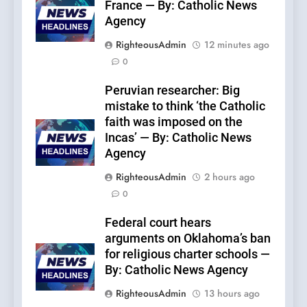
France — By: Catholic News
Agency
RighteousAdmin
12 minutes ago
0
Peruvian researcher: Big
mistake to think ‘the Catholic
faith was imposed on the
Incas’ — By: Catholic News
Agency
RighteousAdmin
2 hours ago
0
Federal court hears
arguments on Oklahoma’s ban
for religious charter schools —
By: Catholic News Agency
RighteousAdmin
13 hours ago