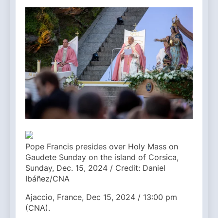
Pope Francis presides over Holy Mass on
Gaudete Sunday on the island of Corsica,
Sunday, Dec. 15, 2024 / Credit: Daniel
Ibáñez/CNA
Ajaccio, France, Dec 15, 2024 / 13:00 pm
(CNA).