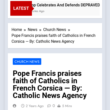
Bishop Celebrates And Defends DEPRAVED PROTEST 
LATEST
12 Minutes Ago
Home
News
Church News
Pope Francis praises faith of Catholics in French
Corsica — By: Catholic News Agency
CHURCH NEWS
Pope Francis praises
faith of Catholics in
French Corsica — By:
Catholic News Agency
0
2 Years Ago
5 Mins