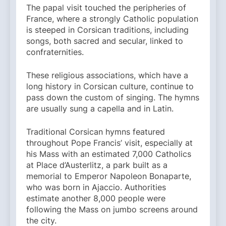
The papal visit touched the peripheries of
France, where a strongly Catholic population
is steeped in Corsican traditions, including
songs, both sacred and secular, linked to
confraternities.
These religious associations, which have a
long history in Corsican culture, continue to
pass down the custom of singing. The hymns
are usually sung a capella and in Latin.
Traditional Corsican hymns featured
throughout Pope Francis’ visit, especially at
his Mass with an estimated 7,000 Catholics
at Place d’Austerlitz, a park built as a
memorial to Emperor Napoleon Bonaparte,
who was born in Ajaccio. Authorities
estimate another 8,000 people were
following the Mass on jumbo screens around
the city.