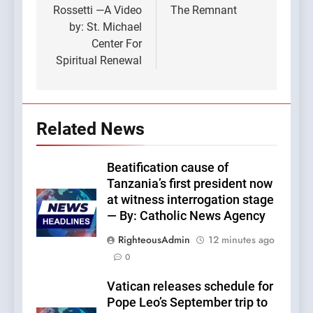
Rossetti —A Video
The Remnant
by: St. Michael
Center For
Spiritual Renewal
Related News
Beatification cause of
Tanzania’s first president now
at witness interrogation stage
— By: Catholic News Agency
RighteousAdmin
12 minutes ago
0
Vatican releases schedule for
Pope Leo’s September trip to