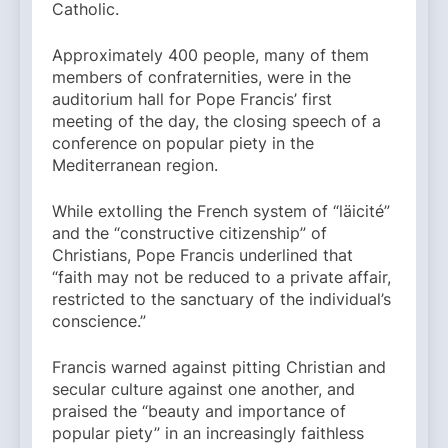
Catholic.
Approximately 400 people, many of them
members of confraternities, were in the
auditorium hall for Pope Francis’ first
meeting of the day, the closing speech of a
conference on popular piety in the
Mediterranean region.
While extolling the French system of “läicité”
and the “constructive citizenship” of
Christians, Pope Francis underlined that
“faith may not be reduced to a private affair,
restricted to the sanctuary of the individual’s
conscience.”
Francis warned against pitting Christian and
secular culture against one another, and
praised the “beauty and importance of
popular piety” in an increasingly faithless