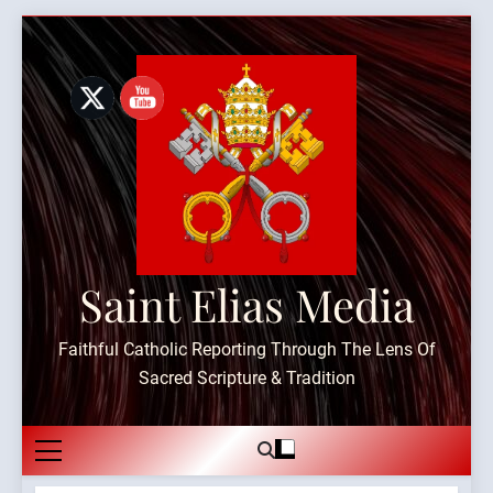
Skip
to
content
Saint Elias Media
Faithful Catholic Reporting Through The Lens Of
Sacred Scripture & Tradition