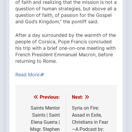
of faith and realizing that the mission is not a
question of human strategies, but above all a
question of faith, of passion for the Gospel
and God’s Kingdom,” the pontiff said.
After a day surrounded by the warmth of the
people of Corsica, Pope Francis concluded
his trip with a brief one-on-one meeting with
French President Emmanuel Macron, before
returning to Rome.
Read More
Previous:
Next:
Post
navigation
Saints Mentor
Syria on Fire:
Saints | Saint
Assad in Exile,
Elena Guerra |
Christians in Fear
Msgr. Stephen
—A Podcast by: