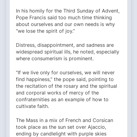
In his homily for the Third Sunday of Advent,
Pope Francis said too much time thinking
about ourselves and our own needs is why
“we lose the spirit of joy.”
Distress, disappointment, and sadness are
widespread spiritual ills, he noted, especially
where consumerism is prominent.
“If we live only for ourselves, we will never
find happiness,” the pope said, pointing to
the recitation of the rosary and the spiritual
and corporal works of mercy of the
confraternities as an example of how to
cultivate faith.
The Mass in a mix of French and Corsican
took place as the sun set over Ajaccio,
ending by candlelight with purple skies