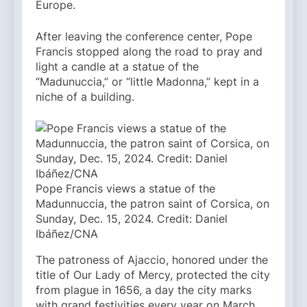
Europe.
After leaving the conference center, Pope
Francis stopped along the road to pray and
light a candle at a statue of the
“Madunuccia,” or “little Madonna,” kept in a
niche of a building.
Pope Francis views a statue of the
Madunnuccia, the patron saint of Corsica, on
Sunday, Dec. 15, 2024. Credit: Daniel
Ibáñez/CNA
The patroness of Ajaccio, honored under the
title of Our Lady of Mercy, protected the city
from plague in 1656, a day the city marks
with grand festivities every year on March