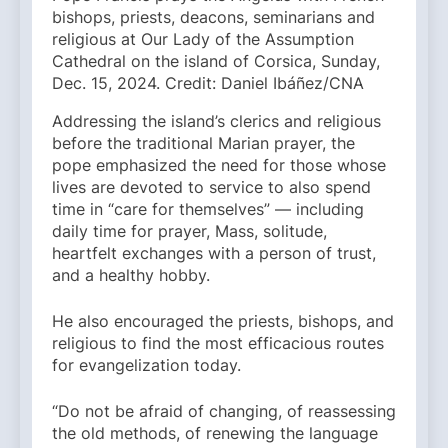
bishops, priests, deacons, seminarians and
religious at Our Lady of the Assumption
Cathedral on the island of Corsica, Sunday,
Dec. 15, 2024. Credit: Daniel Ibáñez/CNA
Addressing the island’s clerics and religious
before the traditional Marian prayer, the
pope emphasized the need for those whose
lives are devoted to service to also spend
time in “care for themselves” — including
daily time for prayer, Mass, solitude,
heartfelt exchanges with a person of trust,
and a healthy hobby.
He also encouraged the priests, bishops, and
religious to find the most efficacious routes
for evangelization today.
“Do not be afraid of changing, of reassessing
the old methods, of renewing the language