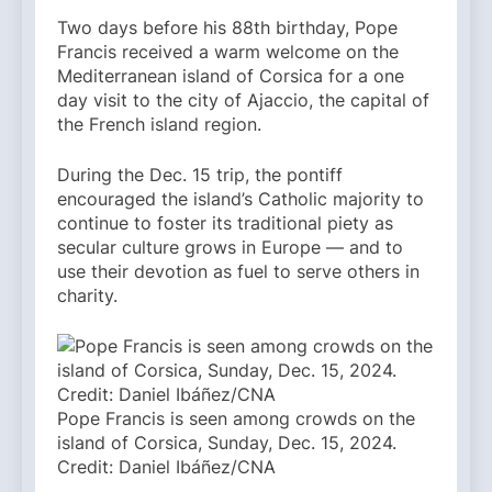
Two days before his 88th birthday, Pope
Francis received a warm welcome on the
Mediterranean island of Corsica for a one
day visit to the city of Ajaccio, the capital of
the French island region.
During the Dec. 15 trip, the pontiff
encouraged the island’s Catholic majority to
continue to foster its traditional piety as
secular culture grows in Europe — and to
use their devotion as fuel to serve others in
charity.
Pope Francis is seen among crowds on the
island of Corsica, Sunday, Dec. 15, 2024.
Credit: Daniel Ibáñez/CNA