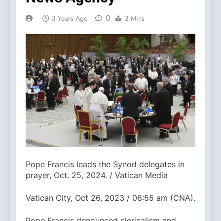
0
3 Years Ago
3 Mins
Pope Francis leads the Synod delegates in
prayer, Oct. 25, 2024. / Vatican Media
Vatican City, Oct 26, 2023 / 06:55 am (CNA).
Pope Francis denounced clericalism and