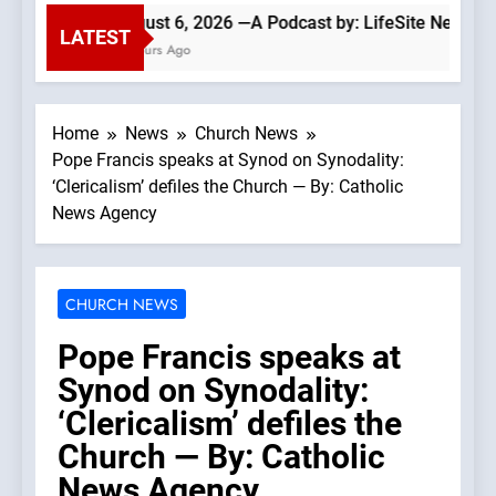
August 6, 2026 —A Podcast by: LifeSite News
LATEST
4 Hours Ago
Home
News
Church News
Pope Francis speaks at Synod on Synodality:
‘Clericalism’ defiles the Church — By: Catholic
News Agency
CHURCH NEWS
Pope Francis speaks at
Synod on Synodality:
‘Clericalism’ defiles the
Church — By: Catholic
News Agency