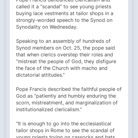
called it a “scandal” to see young priests
buying lace vestments at tailor shops in a
strongly-worded speech to the Synod on
Synodality on Wednesday.
Speaking to an assembly of hundreds of
Synod members on Oct. 25, the pope said
that when clerics overstep their roles and
“mistreat the people of God, they disfigure
the face of the Church with macho and
dictatorial attitudes.”
Pope Francis described the faithful people of
God as “patiently and humbly enduring the
scorn, mistreatment, and marginalization of
institutionalized clericalism.”
“It is enough to go into the ecclesiastical
tailor shops in Rome to see the scandal of
young priests trying on cassocks and hats,