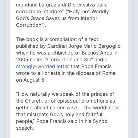
mondani: La grazia di Dio ci salva dalla
corruzione interiore” (“Holy, not Worldly:
God’s Grace Saves us from Interior
Corruption”).
The book is a compilation of a text
published by Cardinal Jorge Mario Bergoglio
when he was archbishop of Buenos Aires in
2005 called “Corruption and Sin” and
a
strongly-worded letter
that Pope Francis
wrote to all priests in the diocese of Rome
on August 5.
“How naturally we speak of the princes of
the Church, or of episcopal promotions as
getting ahead career-wise … the worldliness
that mistreats God’s holy and faithful
people,” Pope Francis said in his Synod
speech.