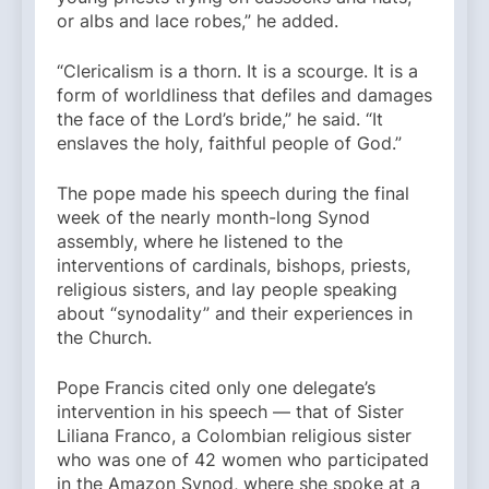
or albs and lace robes,” he added.
“Clericalism is a thorn. It is a scourge. It is a
form of worldliness that defiles and damages
the face of the Lord’s bride,” he said. “It
enslaves the holy, faithful people of God.”
The pope made his speech during the final
week of the nearly month-long Synod
assembly, where he listened to the
interventions of cardinals, bishops, priests,
religious sisters, and lay people speaking
about “synodality” and their experiences in
the Church.
Pope Francis cited only one delegate’s
intervention in his speech — that of Sister
Liliana Franco, a Colombian religious sister
who was one of 42 women who participated
in the Amazon Synod, where she spoke at a