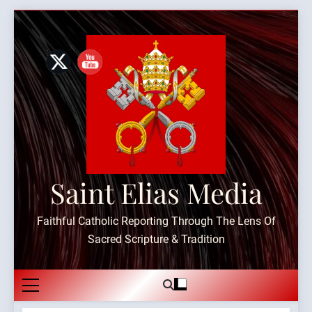
Skip
to
content
Saint Elias Media
Faithful Catholic Reporting Through The Lens Of
Sacred Scripture & Tradition