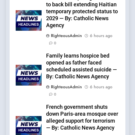
to back bill extending Haitian
temporary protected status to
2029 — By: Catholic News
Agency
RighteousAdmin
6 hours ago
0
Family learns hospice bed
opened as father faced
scheduled assisted suicide —
By: Catholic News Agency
RighteousAdmin
6 hours ago
0
French government shuts
down Paris-area mosque over
alleged support for terrorism
— By: Catholic News Agency