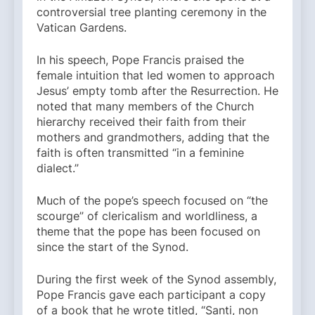
controversial tree planting ceremony in the
Vatican Gardens.
In his speech, Pope Francis praised the
female intuition that led women to approach
Jesus’ empty tomb after the Resurrection. He
noted that many members of the Church
hierarchy received their faith from their
mothers and grandmothers, adding that the
faith is often transmitted “in a feminine
dialect.”
Much of the pope’s speech focused on “the
scourge” of clericalism and worldliness, a
theme that the pope has been focused on
since the start of the Synod.
During the first week of the Synod assembly,
Pope Francis gave each participant a copy
of a book that he wrote titled, “Santi, non