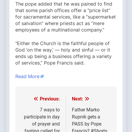
The pope added that he was pained to find
that some parish offices offer a “price list”
for sacramental services, like a “supermarket
of salvation” where priests act as “mere
employees of a multinational company.”
“Either the Church is the faithful people of
God ‘on the way,’ — holy and sinful — or it
ends up being a business offering a variety
of services,” Pope Francis said.
Read More
Previous:
Next:
Post
navigation
7 ways to
Father Marko
participate in day
Rupnik gets a
of prayer and
PASS by Pope
fasting called for
Francis? #Shorts