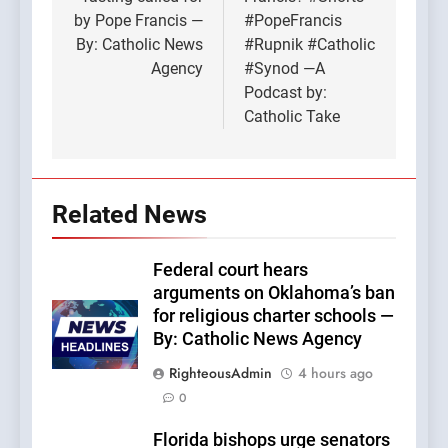
by Pope Francis —
#PopeFrancis
By: Catholic News
#Rupnik #Catholic
Agency
#Synod —A
Podcast by:
Catholic Take
Related News
Federal court hears
arguments on Oklahoma’s ban
for religious charter schools —
By: Catholic News Agency
RighteousAdmin
4 hours ago
0
Florida bishops urge senators