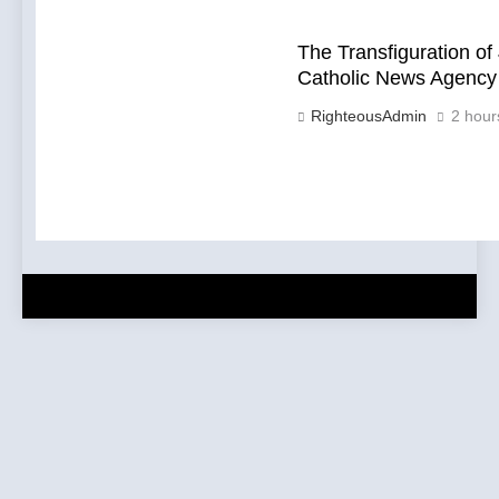
The Transfiguration of 
Catholic News Agency
RighteousAdmin
2 hour