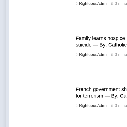
RighteousAdmin
3 minu
Family learns hospice
suicide — By: Cathol
RighteousAdmin
3 minu
French government shu
for terrorism — By: C
RighteousAdmin
3 minu