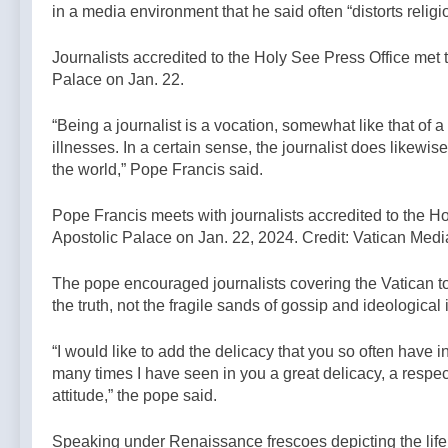
2 Hours Ago
Catholic Take
in a media environment that he said often “distorts relig
for Pope Leo’s
This is why we
—A Podcast
Visit to
are not a
by: Catholic
Lourdes – Dr.
Journalists accredited to the Holy See Press Office met 
“Judeo-
Take
2 Hours Ago
Taylor
Palace on Jan. 22.
Christian”
Marshall —A
nation. —A
Podcast by:
Podcast by:
“Being a journalist is a vocation, somewhat like that of
Dr. Taylor
Catholics for
illnesses. In a certain sense, the journalist does likewi
Marshall
Catholics
the world,” Pope Francis said.
Pope Francis meets with journalists accredited to the Ho
Apostolic Palace on Jan. 22, 2024. Credit: Vatican Medi
The pope encouraged journalists covering the Vatican to g
the truth, not the fragile sands of gossip and ideological 
“I would like to add the delicacy that you so often have
many times I have seen in you a great delicacy, a respect
attitude,” the pope said.
Speaking under Renaissance frescoes depicting the life 