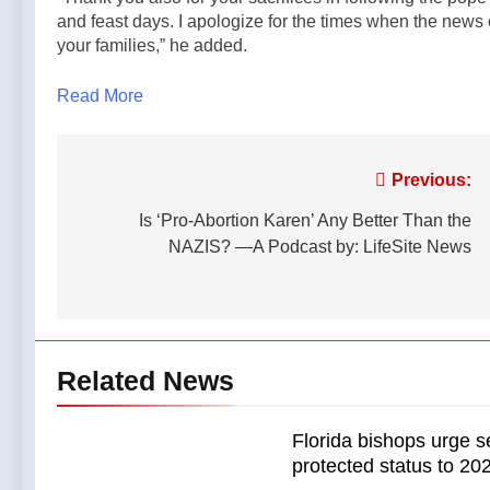
and feast days. I apologize for the times when the new
your families,” he added.
Read More
Post
Previous:
navigation
Is ‘Pro-Abortion Karen’ Any Better Than the
NAZIS? —A Podcast by: LifeSite News
Related News
Florida bishops urge s
protected status to 2