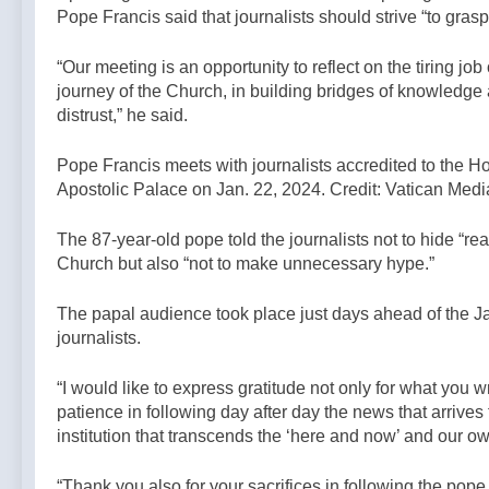
Pope Francis said that journalists should strive “to grasp 
“Our meeting is an opportunity to reflect on the tiring job 
journey of the Church, in building bridges of knowledge 
distrust,” he said.
Pope Francis meets with journalists accredited to the Ho
Apostolic Palace on Jan. 22, 2024. Credit: Vatican Medi
The 87-year-old pope told the journalists not to hide “real
Church but also “not to make unnecessary hype.”
The papal audience took place just days ahead of the Jan.
journalists.
“I would like to express gratitude not only for what you 
patience in following day after day the news that arrive
institution that transcends the ‘here and now’ and our ow
“Thank you also for your sacrifices in following the po