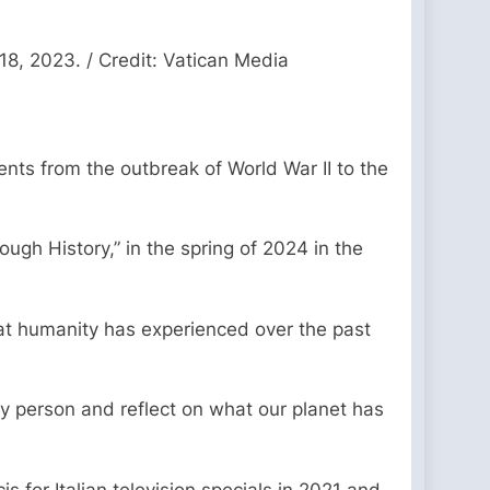
18, 2023. / Credit: Vatican Media
ents from the outbreak of World War II to the
ugh History,” in the spring of 2024 in the
that humanity has experienced over the past
rly person and reflect on what our planet has
for Italian television specials in 2021 and