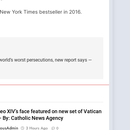
 New York Times bestseller in 2016.
world’s worst persecutions, new report says —
eo XIV’s face featured on new set of Vatican
— By: Catholic News Agency
eousAdmin
3 Hours Ago
0