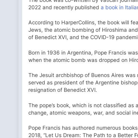
2022 and recently published
a book in Itali
According to HarperCollins, the book will fea
Jews, the atomic bombing of Hiroshima and 
of Benedict XVI, and the COVID-19 pandemi
Born in 1936 in Argentina, Pope Francis wa
when the atomic bomb was dropped on Hir
The Jesuit archbishop of Buenos Aires was m
served as president of the Argentine bishop
resignation of Benedict XVI.
The pope’s book, which is not classified as a
change, atomic weapons, war, and social ine
Pope Francis has authored numerous books, i
2018, “Let Us Dream: The Path to a Better Fut