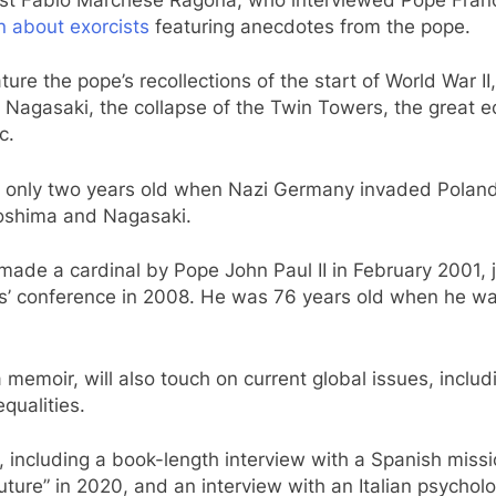
an about exorcists
featuring anecdotes from the pope.
ture the pope’s recollections of the start of World War 
Nagasaki, the collapse of the Twin Towers, the great e
c.
s only two years old when Nazi Germany invaded Poland 
oshima and Nagasaki.
ade a cardinal by Pope John Paul II in February 2001, j
s’ conference in 2008. He was 76 years old when he was
 memoir, will also touch on current global issues, includi
qualities.
ncluding a book-length interview with a Spanish missio
ure” in 2020, and an interview with an Italian psycholog