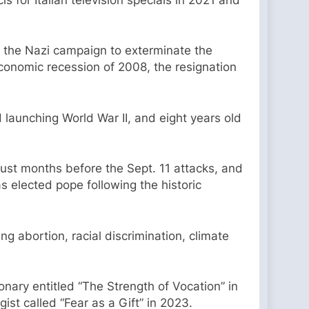
II, the Nazi campaign to exterminate the
conomic recession of 2008, the resignation
launching World War II, and eight years old
ust months before the Sept. 11 attacks, and
 elected pope following the historic
ng abortion, racial discrimination, climate
nary entitled “The Strength of Vocation” in
ist called “Fear as a Gift” in 2023.