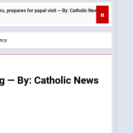
r papal visit — By: Catholic News Agency
“A Bu
2 Hour
ency
ng — By: Catholic News