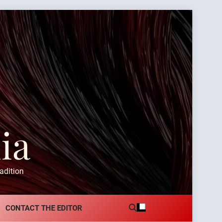
ia
adition
CONTACT THE EDITOR