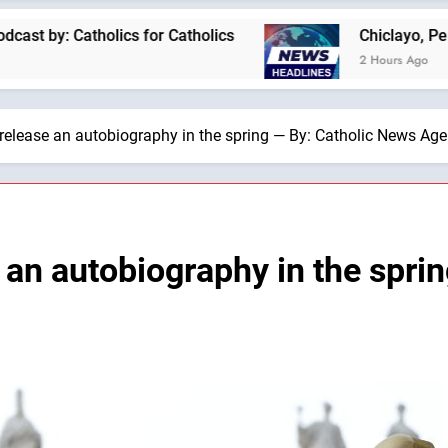
lics for Catholics
Chiclayo, Peru, prepares fo
2 Hours Ago
 release an autobiography in the spring — By: Catholic News Ag
 an autobiography in the spri