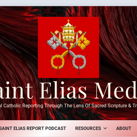
aint Elias Med
ul Catholic Reporting Through The Lens Of Sacred Scripture & Tr
SAINT ELIAS REPORT PODCAST
RESOURCES
ABOUT