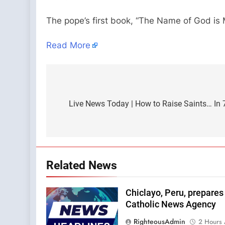
The pope’s first book, “The Name of God is 
Read More
Post
navigation
Live News Today | How to Raise Saints… In 
Related News
Chiclayo, Peru, prepares 
Catholic News Agency
RighteousAdmin
2 Hours