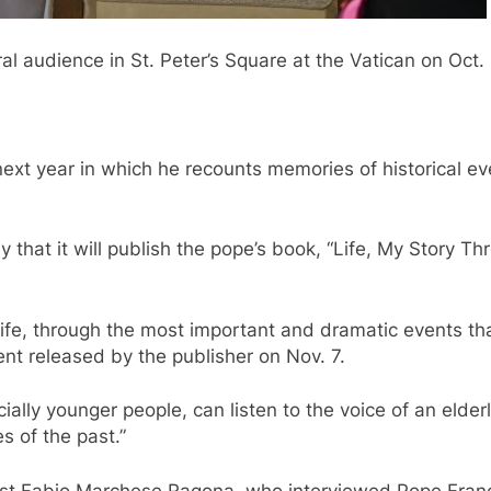
l audience in St. Peter’s Square at the Vatican on Oct. 
.
ext year in which he recounts memories of historical ev
hat it will publish the pope’s book, “Life, My Story Thro
my life, through the most important and dramatic events 
ent released by the publisher on Nov. 7.
ially younger people, can listen to the voice of an elde
s of the past.”
st Fabio Marchese Ragona, who interviewed Pope Francis 