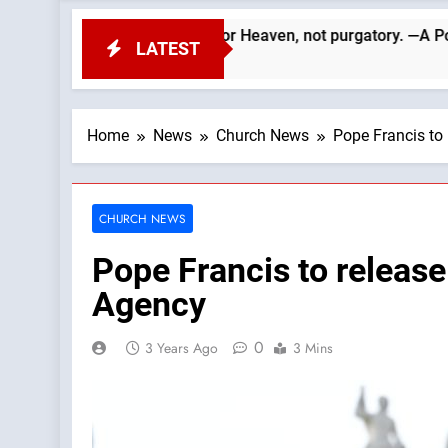
ed. We must aim for Heaven, not purgatory. —A Podcast by: Catho
LATEST
Home
News
Church News
Pope Francis to
CHURCH NEWS
Pope Francis to release
Agency
0
3 Years Ago
3 Mins