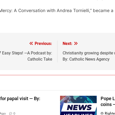
Mercy: A Conversation with Andrea Tornielli,” became a
Previous:
Next:
7 Easy Steps! —A Podcast by:
Christianity growing despite 
Catholic Take
By: Catholic News Agency
for papal visit — By:
Pope L
coins 
Right
 Ago
0