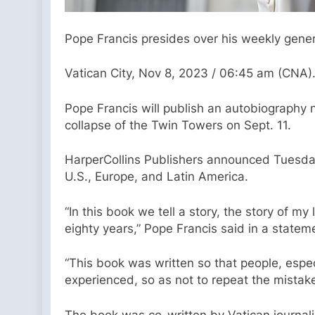
Pope Francis presides over his weekly genera
Vatican City, Nov 8, 2023 / 06:45 am (CNA)
Pope Francis will publish an autobiography n
collapse of the Twin Towers on Sept. 11.
HarperCollins Publishers announced Tuesday t
U.S., Europe, and Latin America.
“In this book we tell a story, the story of 
eighty years,” Pope Francis said in a statem
“This book was written so that people, espec
experienced, so as not to repeat the mistake
The book was co-written by Vatican journali