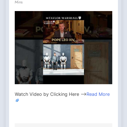
Mins
Watch Video by Clicking Here —>
Read More