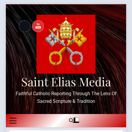
Skip
to
content
Saint Elias Media
Faithful Catholic Reporting Through The Lens Of
Sacred Scripture & Tradition