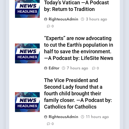
Today’s Vatican —A Podcast
by: Return to Tradition
RighteousAdmin
3 hours ago
0
“Experts” are now advocating
to cut the Earth’s population in
half to save the environment.
—A Podcast by: LifeSite News
Editor
7 hours ago
0
The Vice President and
Second Lady found that a
fourth child brought their
family closer. —A Podcast by:
Catholics for Catholics
RighteousAdmin
11 hours ago
0