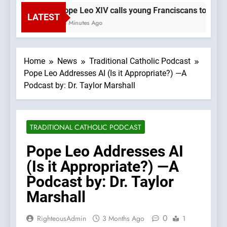
Pope Leo XIV calls young Franciscans to Gospe
LATEST
48 Minutes Ago
Home
News
Traditional Catholic Podcast
Pope Leo Addresses AI (Is it Appropriate?) —A
Podcast by: Dr. Taylor Marshall
TRADITIONAL CATHOLIC PODCAST
Pope Leo Addresses AI
(Is it Appropriate?) —A
Podcast by: Dr. Taylor
Marshall
0
RighteousAdmin
3 Months Ago
1