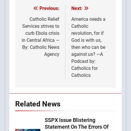
Previous:
Next:
Post
navigation
Catholic Relief
America needs a
Services strives to
Catholic
curb Ebola crisis
revolution, for if
in Central Africa —
God is with us,
By: Catholic News
then who can be
Agency
against us? —A
Podcast by:
Catholics for
Catholics
Related News
SSPX Issue Blistering
Statement On The Errors Of