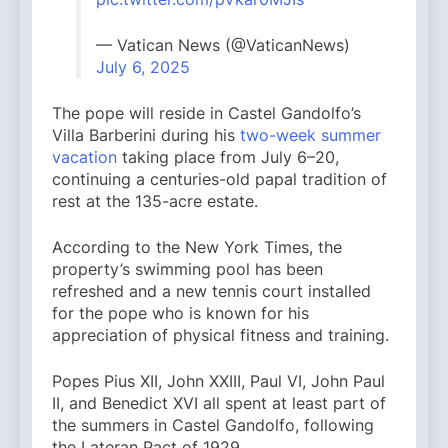
— Vatican News (@VaticanNews)
July 6, 2025
The pope will reside in Castel Gandolfo’s
Villa Barberini during his
two-week summer
vacation
taking place from July 6–20,
continuing a centuries-old papal tradition of
rest at the 135-acre estate.
According to the New York Times, the
property’s swimming pool has been
refreshed and a new tennis court installed
for the pope who is known for his
appreciation of physical fitness and training.
Popes Pius XII, John XXIII, Paul VI, John Paul
II, and Benedict XVI all spent at least part of
the summers in Castel Gandolfo, following
the Lateran Pact of 1929.