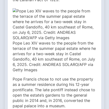
Pope Leo XIV waves to the people from the
terrace of the summer papal estate where he
arrives for a two-week stay in Castel
Gandolfo, 40 km southeast of Rome, on July
6, 2025. Credit: ANDREAS SOLARO/AFP via
Getty Images
Pope Francis chose to not use the property
as a summer residence during his 12-year
pontificate. The late pontiff instead chose to
open the estate’s gardens to the general
public in 2014 and, in 2016, converted the
papal palace into a museum.