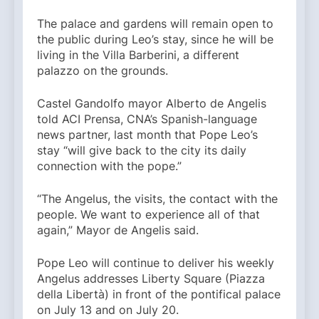
The palace and gardens will remain open to
the public during Leo’s stay, since he will be
living in the Villa Barberini, a different
palazzo on the grounds.
Castel Gandolfo mayor Alberto de Angelis
told ACI Prensa, CNA’s Spanish-language
news partner, last month that Pope Leo’s
stay “will give back to the city its daily
connection with the pope.”
“The Angelus, the visits, the contact with the
people. We want to experience all of that
again,” Mayor de Angelis said.
Pope Leo will continue to deliver his weekly
Angelus addresses Liberty Square (Piazza
della Libertà) in front of the pontifical palace
on July 13 and on July 20.