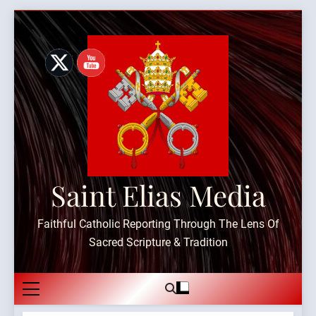
Skip
to
content
Saint Elias Media
Faithful Catholic Reporting Through The Lens Of
Sacred Scripture & Tradition