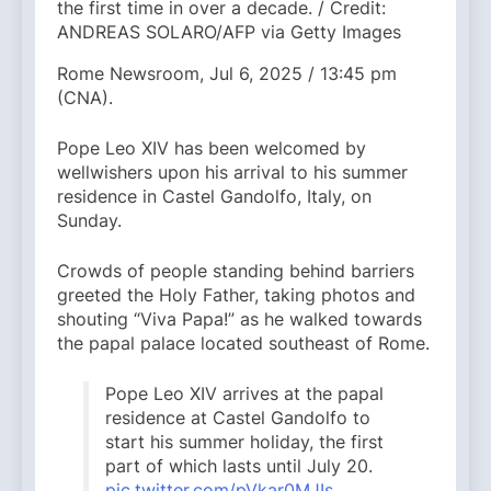
the first time in over a decade. / Credit:
ANDREAS SOLARO/AFP via Getty Images
Rome Newsroom, Jul 6, 2025 / 13:45 pm
(CNA).
Pope Leo XIV has been welcomed by
wellwishers upon his arrival to his summer
residence in Castel Gandolfo, Italy, on
Sunday.
Crowds of people standing behind barriers
greeted the Holy Father, taking photos and
shouting “Viva Papa!” as he walked towards
the papal palace located southeast of Rome.
Pope Leo XIV arrives at the papal
residence at Castel Gandolfo to
start his summer holiday, the first
part of which lasts until July 20.
pic.twitter.com/pVkar0MJIs