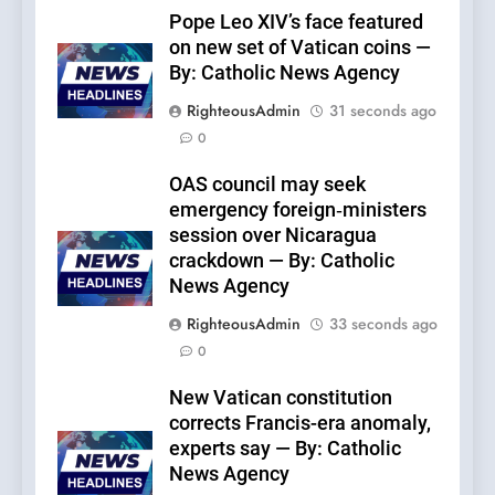
Pope Leo XIV’s face featured
on new set of Vatican coins —
By: Catholic News Agency
RighteousAdmin
31 seconds ago
0
OAS council may seek
emergency foreign‑ministers
session over Nicaragua
crackdown — By: Catholic
News Agency
RighteousAdmin
33 seconds ago
0
New Vatican constitution
corrects Francis-era anomaly,
experts say — By: Catholic
News Agency