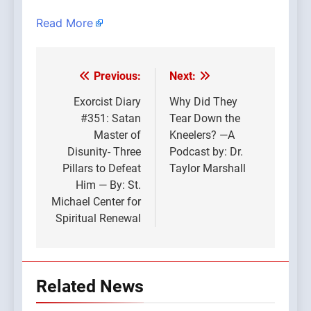
Read More
Previous:
Next:
Post
navigation
Exorcist Diary
Why Did They
#351: Satan
Tear Down the
Master of
Kneelers? —A
Disunity- Three
Podcast by: Dr.
Pillars to Defeat
Taylor Marshall
Him — By: St.
Michael Center for
Spiritual Renewal
Related News