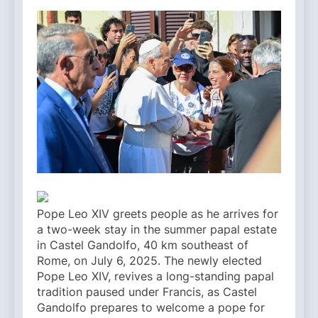
Pope Leo XIV greets people as he arrives for
a two-week stay in the summer papal estate
in Castel Gandolfo, 40 km southeast of
Rome, on July 6, 2025. The newly elected
Pope Leo XIV, revives a long-standing papal
tradition paused under Francis, as Castel
Gandolfo prepares to welcome a pope for