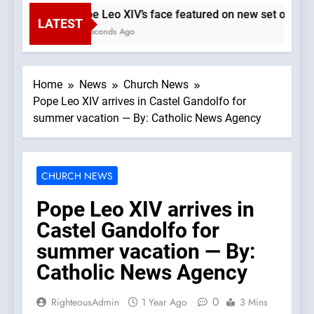
Pope Leo XIV’s face featured on new set of Vatic
LATEST
31 Seconds Ago
Home
News
Church News
Pope Leo XIV arrives in Castel Gandolfo for
summer vacation — By: Catholic News Agency
CHURCH NEWS
Pope Leo XIV arrives in
Castel Gandolfo for
summer vacation — By:
Catholic News Agency
0
RighteousAdmin
1 Year Ago
3 Mins