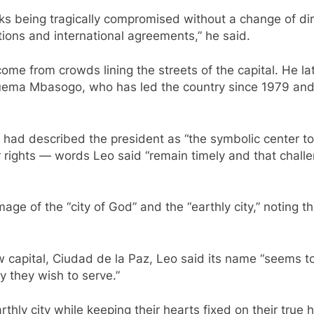
sks being tragically compromised without a change of dire
utions and international agreements,” he said.
ome from crowds lining the streets of the capital. He la
ma Mbasogo, who has led the country since 1979 and al
I had described the president as “the symbolic center to
for rights — words Leo said “remain timely and that chal
age of the “city of God” and the “earthly city,” noting 
 capital, Ciudad de la Paz, Leo said its name “seems to 
y they wish to serve.”
earthly city while keeping their hearts fixed on their tru