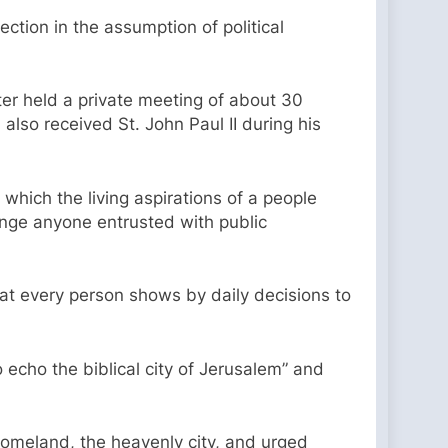
ction in the assumption of political
ter held a private meeting of about 30
so received St. John Paul II during his
 which the living aspirations of a people
lenge anyone entrusted with public
that every person shows by daily decisions to
echo the biblical city of Jerusalem” and
e homeland, the heavenly city, and urged