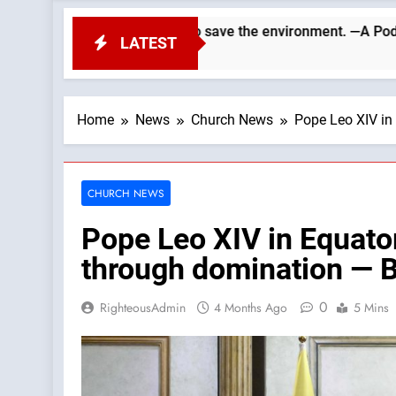
nvironment. —A Podcast by: LifeSite News
The V
LATEST
5 Hour
Home
News
Church News
Pope Leo XIV in
CHURCH NEWS
Pope Leo XIV in Equato
through domination — 
0
RighteousAdmin
4 Months Ago
5 Mins