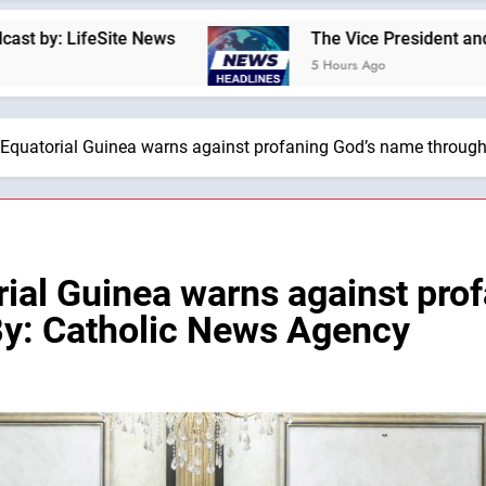
ice President and Second Lady found that a fourth child brought
s Ago
 Equatorial Guinea warns against profaning God’s name throug
rial Guinea warns against pro
By: Catholic News Agency