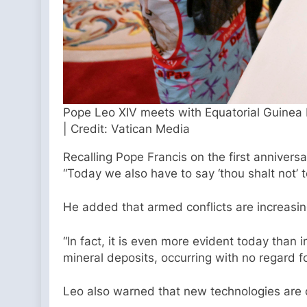
Pope Leo XIV meets with Equatorial Guinea 
| Credit: Vatican Media
Recalling Pope Francis on the first anniver
“Today we also have to say ‘thou shalt not’ 
He added that armed conflicts are increasingl
“In fact, it is even more evident today than i
mineral deposits, occurring with no regard fo
Leo also warned that new technologies are 