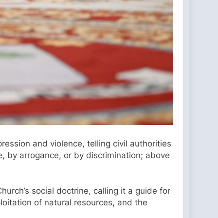
ion and violence, telling civil authorities
, by arrogance, or by discrimination; above
rch’s social doctrine, calling it a guide for
oitation of natural resources, and the