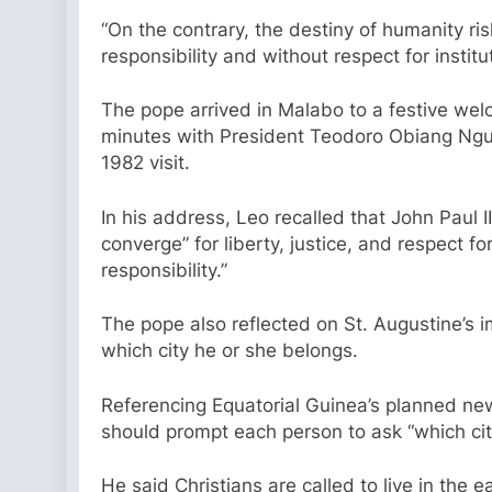
“On the contrary, the destiny of humanity ri
responsibility and without respect for instit
The pope arrived in Malabo to a festive welc
minutes with President Teodoro Obiang Ngue
1982 visit.
In his address, Leo recalled that John Paul I
converge” for liberty, justice, and respect 
responsibility.”
The pope also reflected on St. Augustine’s im
which city he or she belongs.
Referencing Equatorial Guinea’s planned new
should prompt each person to ask “which cit
He said Christians are called to live in the 