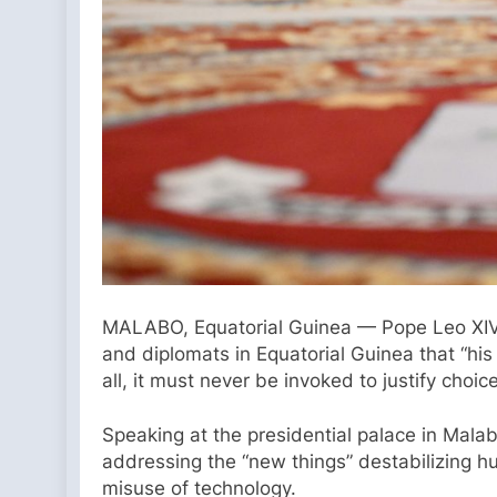
MALABO, Equatorial Guinea — Pope Leo XIV on
and diplomats in Equatorial Guinea that “hi
all, it must never be invoked to justify choic
Speaking at the presidential palace in Malabo
addressing the “new things” destabilizing hu
misuse of technology.