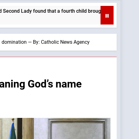
 their family closer. —A Podcast by: Catholics for Catholics
h domination — By: Catholic News Agency
faning God’s name