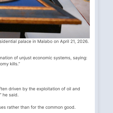
ential palace in Malabo on April 21, 2026.
mnation of unjust economic systems, saying:
my kills.”
ften driven by the exploitation of oil and
” he said.
oses rather than for the common good.