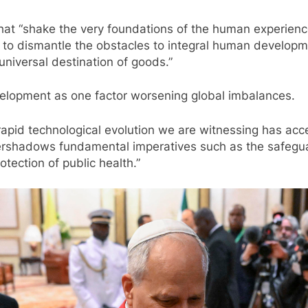
at “shake the very foundations of the human experience”
ics to dismantle the obstacles to integral human develo
universal destination of goods.”
velopment as one factor worsening global imbalances.
 rapid technological evolution we are witnessing has ac
vershadows fundamental imperatives such as the safeguard
otection of public health.”