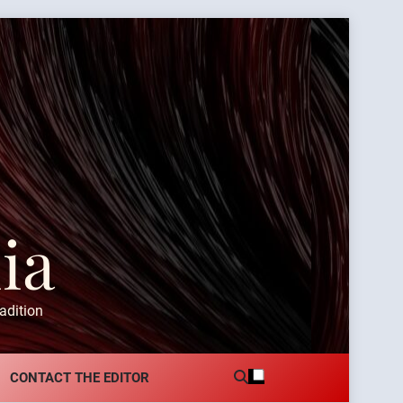
ia
adition
CONTACT THE EDITOR