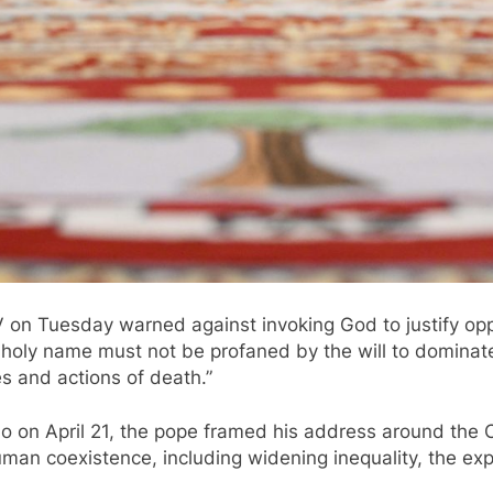
 Tuesday warned against invoking God to justify oppress
s holy name must not be profaned by the will to dominate
es and actions of death.”
 on April 21, the pope framed his address around the Chu
man coexistence, including widening inequality, the expl