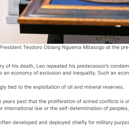
President Teodoro Obiang Nguema Mbasogo at the presid
sary of his death, Leo repeated his predecessor’s conde
to an economy of exclusion and inequality. Such an econo
y tied to the exploitation of oil and mineral reserves.
n years past that the proliferation of armed conflicts is o
r international law or the self-determination of peoples,
often developed and deployed chiefly for military purp