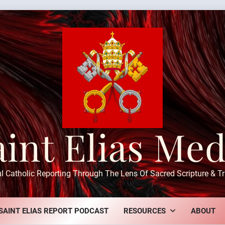
aint Elias Med
ul Catholic Reporting Through The Lens Of Sacred Scripture & Tr
SAINT ELIAS REPORT PODCAST
RESOURCES
ABOUT