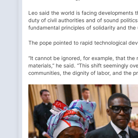
Leo said the world is facing developments th
duty of civil authorities and of sound polit
fundamental principles of solidarity and the 
The pope pointed to rapid technological de
“It cannot be ignored, for example, that the
materials,” he said. “This shift seemingly o
communities, the dignity of labor, and the pr