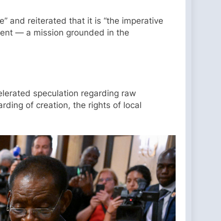
 and reiterated that it is “the imperative
pment — a mission grounded in the
celerated speculation regarding raw
ing of creation, the rights of local