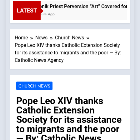
Rupnik Priest Perversion “Art” Covered for Pope L
LATEST
2 Hours Ago
Home
News
Church News
Pope Leo XIV thanks Catholic Extension Society
for its assistance to migrants and the poor — By:
Catholic News Agency
CHURCH NEWS
Pope Leo XIV thanks
Catholic Extension
Society for its assistance
to migrants and the poor
— By: Catholic News