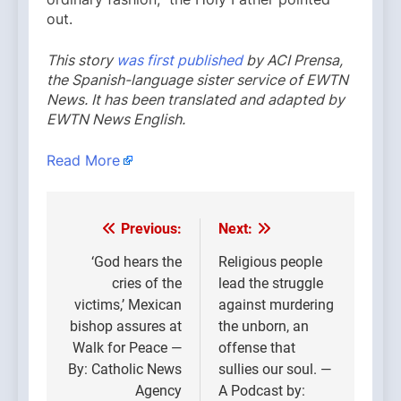
out.
This story
was first published
by ACI Prensa,
the Spanish-language sister service of EWTN
News. It has been translated and adapted by
EWTN News English.
Read More
Previous:
Next:
Post
navigation
‘God hears the
Religious people
cries of the
lead the struggle
victims,’ Mexican
against murdering
bishop assures at
the unborn, an
Walk for Peace —
offense that
By: Catholic News
sullies our soul. —
Agency
A Podcast by: