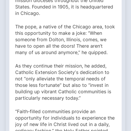
mission dioceses throughout the United
States. Founded in 1905, it is headquartered
in Chicago.
The pope, a native of the Chicago area, took
this opportunity to make a joke: “When
someone from Dolton, Illinois, comes, we
have to open all the doors! There aren’t
many of us around anymore,” he quipped.
As they continue their mission, he added,
Catholic Extension Societyʼs dedication to
not “only alleviate the temporal needs of
those less fortunate” but also to “invest in
building up vibrant Catholic communities is
particularly necessary today.”
“Faith-filled communities provide an
opportunity for individuals to experience the
joy of new life in Christ lived out in a daily,
ordinary fashion,” the Holy Father pointed