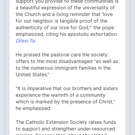
support you provide to these communities is
a beautiful expression of the universality of
the Church and a living reminder that ‘love
for our neighbor is tangible proof of the
authenticity of our love for God,’” the pope
emphasized, citing his apostolic exhortation
Dilexi Te
.
He praised the pastoral care the society
offers to the most disadvantaged “as well as
to the numerous immigrant families in the
United States.”
“It is imperative that our brothers and sisters
experience the warmth of a community
which is marked by the presence of Christ,”
he emphasized.
The Catholic Extension Society raises funds
to support and strengthen under-resourced