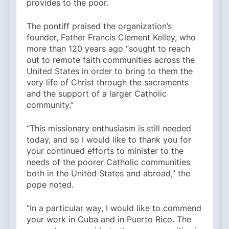
provides to the poor.
The pontiff praised the organization’s
founder, Father Francis Clement Kelley, who
more than 120 years ago “sought to reach
out to remote faith communities across the
United States in order to bring to them the
very life of Christ through the sacraments
and the support of a larger Catholic
community.”
“This missionary enthusiasm is still needed
today, and so I would like to thank you for
your continued efforts to minister to the
needs of the poorer Catholic communities
both in the United States and abroad,” the
pope noted.
“In a particular way, I would like to commend
your work in Cuba and in Puerto Rico. The