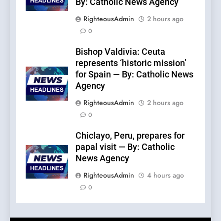
By: Catholic News Agency
RighteousAdmin
2 hours ago
0
Bishop Valdivia: Ceuta
represents ‘historic mission’
for Spain — By: Catholic News
Agency
RighteousAdmin
2 hours ago
0
Chiclayo, Peru, prepares for
papal visit — By: Catholic
News Agency
RighteousAdmin
4 hours ago
0