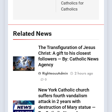
Catholics for
Catholics
Related News
The Transfiguration of Jesus
Christ: A gift to his closest
followers — By: Catholic News
Agency
RighteousAdmin
2 hours ago
0
New York Catholic church
suffers fourth vandalism
attack in 2 years with
destruction of Mary statue —