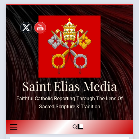
Skip
to
content
Saint Elias Media
Faithful Catholic Reporting Through The Lens Of
Sacred Scripture & Tradition