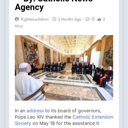
Agency
0
RighteousAdmin
3 Months Ago
2
Mins
In an
address
to its board of governors,
Pope Leo XIV thanked the
Catholic Extension
Society
on May 18 for the assistance it