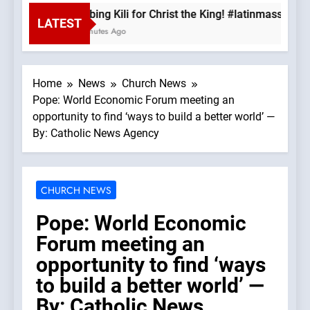
Climbing Kili for Christ the King! #latinmass #kil
LATEST
14 Minutes Ago
Home
News
Church News
Pope: World Economic Forum meeting an
opportunity to find ‘ways to build a better world’ —
By: Catholic News Agency
CHURCH NEWS
Pope: World Economic
Forum meeting an
opportunity to find ‘ways
to build a better world’ —
By: Catholic News