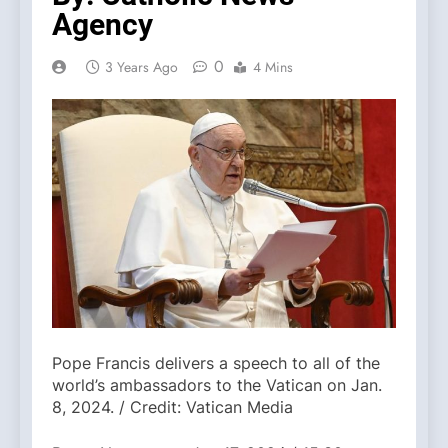
Agency
0
3 Years Ago
4 Mins
Pope Francis delivers a speech to all of the
world’s ambassadors to the Vatican on Jan.
8, 2024. / Credit: Vatican Media