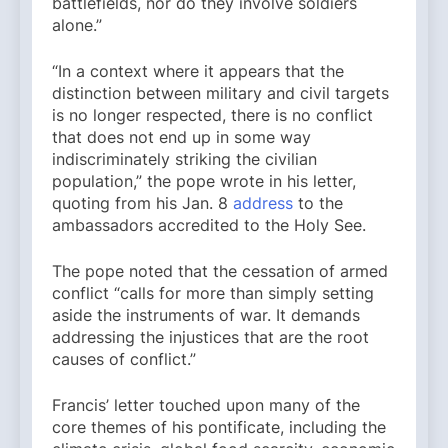
battlefields, nor do they involve soldiers
alone.”
“In a context where it appears that the
distinction between military and civil targets
is no longer respected, there is no conflict
that does not end up in some way
indiscriminately striking the civilian
population,” the pope wrote in his letter,
quoting from his Jan. 8
address
to the
ambassadors accredited to the Holy See.
The pope noted that the cessation of armed
conflict “calls for more than simply setting
aside the instruments of war. It demands
addressing the injustices that are the root
causes of conflict.”
Francis’ letter touched upon many of the
core themes of his pontificate, including the