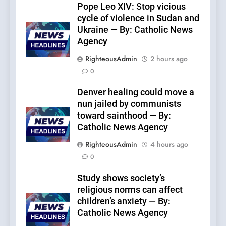
Pope Leo XIV: Stop vicious
cycle of violence in Sudan and
Ukraine — By: Catholic News
Agency
RighteousAdmin
2 hours ago
0
Denver healing could move a
nun jailed by communists
toward sainthood — By:
Catholic News Agency
RighteousAdmin
4 hours ago
0
Study shows society’s
religious norms can affect
children’s anxiety — By:
Catholic News Agency