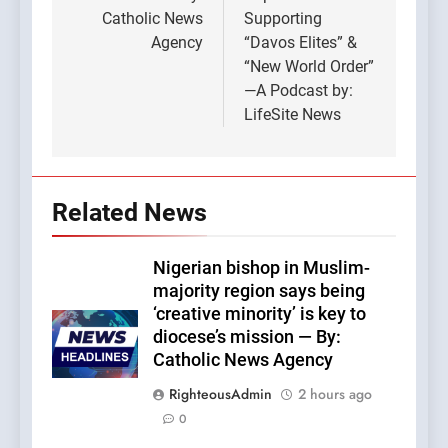
Catholic News
Supporting
Agency
“Davos Elites” &
“New World Order”
—A Podcast by:
LifeSite News
Related News
Nigerian bishop in Muslim-
majority region says being
‘creative minority’ is key to
diocese’s mission — By:
Catholic News Agency
RighteousAdmin
2 hours ago
0