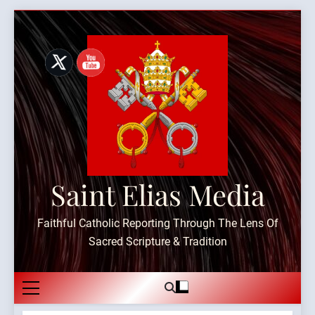
Skip
to
content
Saint Elias Media
Faithful Catholic Reporting Through The Lens Of
Sacred Scripture & Tradition