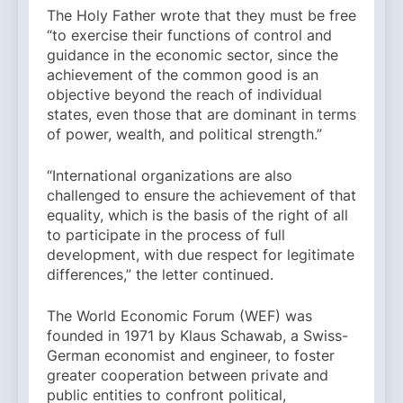
The Holy Father wrote that they must be free
“to exercise their functions of control and
guidance in the economic sector, since the
achievement of the common good is an
objective beyond the reach of individual
states, even those that are dominant in terms
of power, wealth, and political strength.”
“International organizations are also
challenged to ensure the achievement of that
equality, which is the basis of the right of all
to participate in the process of full
development, with due respect for legitimate
differences,” the letter continued.
The World Economic Forum (WEF) was
founded in 1971 by Klaus Schawab, a Swiss-
German economist and engineer, to foster
greater cooperation between private and
public entities to confront political,