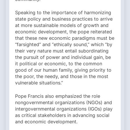
Speaking to the importance of harmonizing
state policy and business practices to arrive
at more sustainable models of growth and
economic development, the pope reiterated
that these new economic paradigms must be
“farsighted” and “ethically sound,” which “by
their very nature must entail subordinating
the pursuit of power and individual gain, be
it political or economic, to the common
good of our human family, giving priority to
the poor, the needy, and those in the most
vulnerable situations.”
Pope Francis also emphasized the role
nongovernmental organizations (NGOs) and
intergovernmental organizations (IGOs) play
as critical stakeholders in advancing social
and economic development.