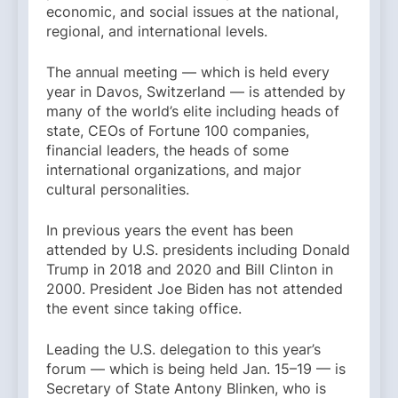
economic, and social issues at the national,
regional, and international levels.
The annual meeting — which is held every
year in Davos, Switzerland — is attended by
many of the world’s elite including heads of
state, CEOs of Fortune 100 companies,
financial leaders, the heads of some
international organizations, and major
cultural personalities.
In previous years the event has been
attended by U.S. presidents including Donald
Trump in 2018 and 2020 and Bill Clinton in
2000. President Joe Biden has not attended
the event since taking office.
Leading the U.S. delegation to this year’s
forum — which is being held Jan. 15–19 — is
Secretary of State Antony Blinken, who is