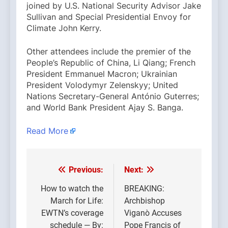
joined by U.S. National Security Advisor Jake
Sullivan and Special Presidential Envoy for
Climate John Kerry.
Other attendees include the premier of the
People’s Republic of China, Li Qiang; French
President Emmanuel Macron; Ukrainian
President Volodymyr Zelenskyy; United
Nations Secretary-General António Guterres;
and World Bank President Ajay S. Banga.
Read More
Previous:
Next:
Post
navigation
How to watch the
BREAKING:
March for Life:
Archbishop
EWTN’s coverage
Viganò Accuses
schedule — By:
Pope Francis of