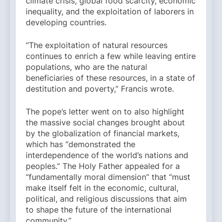
climate crisis, global food scarcity, economic
inequality, and the exploitation of laborers in
developing countries.
“The exploitation of natural resources
continues to enrich a few while leaving entire
populations, who are the natural
beneficiaries of these resources, in a state of
destitution and poverty,” Francis wrote.
The pope’s letter went on to also highlight
the massive social changes brought about
by the globalization of financial markets,
which has “demonstrated the
interdependence of the world’s nations and
peoples.” The Holy Father appealed for a
“fundamentally moral dimension” that “must
make itself felt in the economic, cultural,
political, and religious discussions that aim
to shape the future of the international
community.”