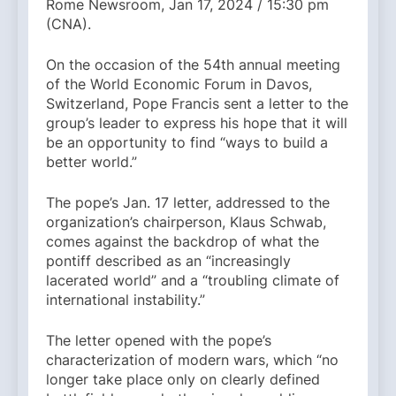
Rome Newsroom, Jan 17, 2024 / 15:30 pm
(CNA).
On the occasion of the 54th annual meeting
of the World Economic Forum in Davos,
Switzerland, Pope Francis sent a letter to the
group’s leader to express his hope that it will
be an opportunity to find “ways to build a
better world.”
The pope’s Jan. 17 letter, addressed to the
organization’s chairperson, Klaus Schwab,
comes against the backdrop of what the
pontiff described as an “increasingly
lacerated world” and a “troubling climate of
international instability.”
The letter opened with the pope’s
characterization of modern wars, which “no
longer take place only on clearly defined