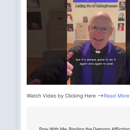
Watch Video by Clicking Here —>
Read More
Post
Pray With Me: Binding the Demons Afflicting