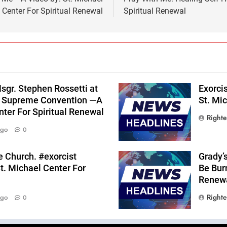
Center For Spiritual Renewal
Spiritual Renewal
sgr. Stephen Rossetti at
Exorci
s Supreme Convention —A
St. Mic
nter For Spiritual Renewal
Right
Ago
0
he Church. #exorcist
Grady’
t. Michael Center For
Be Burn
Renew
Right
Ago
0