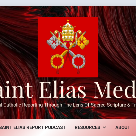
aint Elias Med
ul Catholic Reporting Through The Lens Of Sacred Scripture & Tr
SAINT ELIAS REPORT PODCAST
RESOURCES
ABOUT