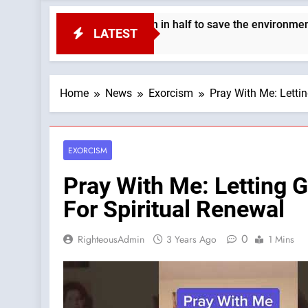
 the Earth’s population in half to save the environment. —A Pod
LATEST
Home
News
Exorcism
Pray With Me: Letti
EXORCISM
Pray With Me: Letting 
For Spiritual Renewal
0
RighteousAdmin
3 Years Ago
1 Mins