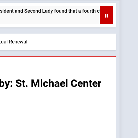
Second Lady found that a fourth child brought their family clo
itual Renewal
by: St. Michael Center