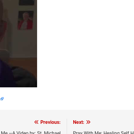
Previous:
Next:
 Me —A Video by: St. Michael
Pray With Me: Healing Self H