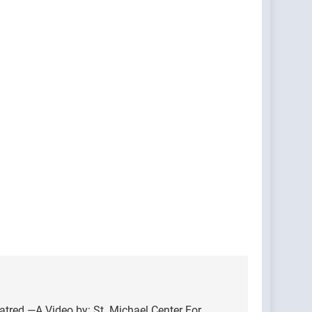
atred —A Video by: St. Michael Center For