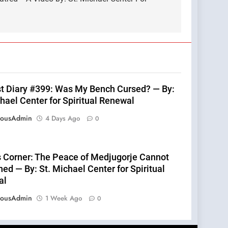
st Diary #399: Was My Bench Cursed? — By:
hael Center for Spiritual Renewal
eousAdmin
4 Days Ago
0
s Corner: The Peace of Medjugorje Cannot
ed — By: St. Michael Center for Spiritual
al
eousAdmin
1 Week Ago
0