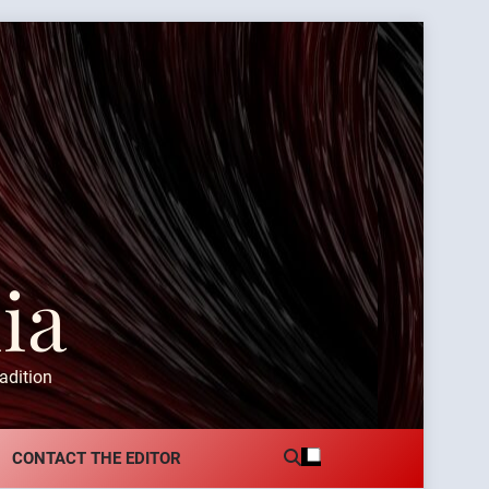
ia
adition
CONTACT THE EDITOR