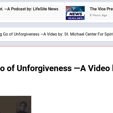
cast by: LifeSite News
The Vice President and 
8 Hours Ago
ng Go of Unforgiveness —A Video by: St. Michael Center For Spir
Go of Unforgiveness —A Video 