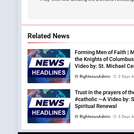
navigation
Related News
Forming Men of Faith | M
the Knights of Columbu
Video by: St. Michael Ce
RighteousAdmin
2 Days 
Trust in the prayers of t
#catholic —A Video by: S
Spiritual Renewal
RighteousAdmin
5 Days 