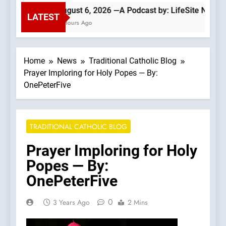
August 6, 2026 —A Podcast by: LifeSite News
LATEST
4 Hours Ago
Home
News
Traditional Catholic Blog
Prayer Imploring for Holy Popes — By:
OnePeterFive
TRADITIONAL CATHOLIC BLOG
Prayer Imploring for Holy
Popes — By:
OnePeterFive
0
3 Years Ago
2 Mins