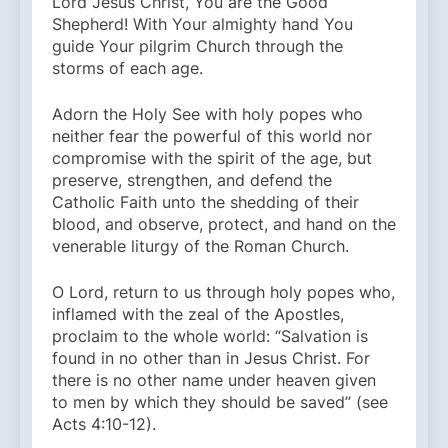
Lord Jesus Christ, You are the Good
Shepherd! With Your almighty hand You
guide Your pilgrim Church through the
storms of each age.
Adorn the Holy See with holy popes who
neither fear the powerful of this world nor
compromise with the spirit of the age, but
preserve, strengthen, and defend the
Catholic Faith unto the shedding of their
blood, and observe, protect, and hand on the
venerable liturgy of the Roman Church.
O Lord, return to us through holy popes who,
inflamed with the zeal of the Apostles,
proclaim to the whole world: “Salvation is
found in no other than in Jesus Christ. For
there is no other name under heaven given
to men by which they should be saved” (see
Acts 4:10-12).