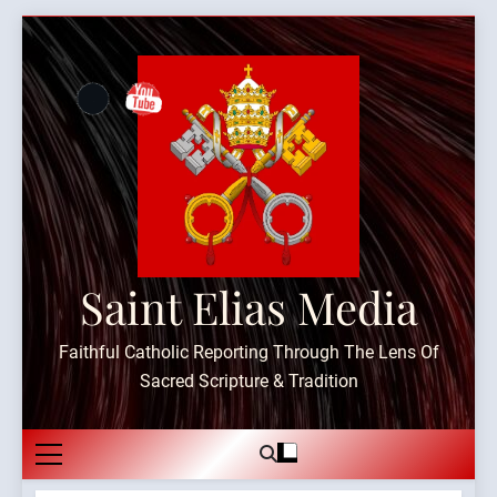
Skip
to
content
Saint Elias Media
Faithful Catholic Reporting Through The Lens Of
Sacred Scripture & Tradition