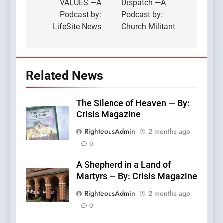
VALUES —A
Dispatch —A
Podcast by:
Podcast by:
LifeSite News
Church Militant
Related News
The Silence of Heaven — By:
Crisis Magazine
RighteousAdmin
2 months ago
0
A Shepherd in a Land of
Martyrs — By: Crisis Magazine
RighteousAdmin
2 months ago
0