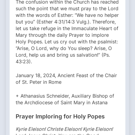
The confusion within the Church has reached
such the point that we must pray to the Lord
with the words of Esther: “We have no helper
but you” (Esther 4:31/14:3 Vulg.). Therefore,
let us take refuge in the Immaculate Heart of
Mary through the daily Prayer to implore
Holy Popes. Let us cry out with the psalmist:
“Arise, O Lord, why do You sleep? Arise, O
Lord, help us and bring us salvation!” (Ps.
43:23).
January 18, 2024, Ancient Feast of the Chair
of St. Peter in Rome
+ Athanasius Schneider, Auxiliary Bishop of
the Archdiocese of Saint Mary in Astana
Prayer Imploring for Holy Popes
Kyrie Eleison! Christe Eleison! Kyrie Eleison!