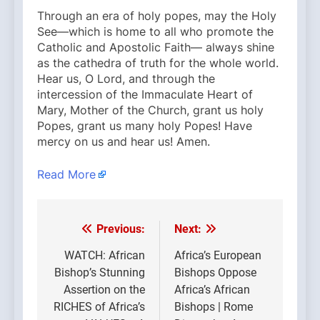
Through an era of holy popes, may the Holy
See—which is home to all who promote the
Catholic and Apostolic Faith— always shine
as the cathedra of truth for the whole world.
Hear us, O Lord, and through the
intercession of the Immaculate Heart of
Mary, Mother of the Church, grant us holy
Popes, grant us many holy Popes! Have
mercy on us and hear us! Amen.
Read More
Previous:
Next:
Post
navigation
WATCH: African
Africa’s European
Bishop’s Stunning
Bishops Oppose
Assertion on the
Africa’s African
RICHES of Africa’s
Bishops | Rome