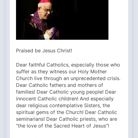
Praised be Jesus Christ!
Dear faithful Catholics, especially those who
suffer as they witness our Holy Mother
Church live through an unprecedented crisis.
Dear Catholic fathers and mothers of
families! Dear Catholic young people! Dear
innocent Catholic children! And especially
dear religious contemplative Sisters, the
spiritual gems of the Church! Dear Catholic
seminarians! Dear Catholic priests, who are
“the love of the Sacred Heart of Jesus”!