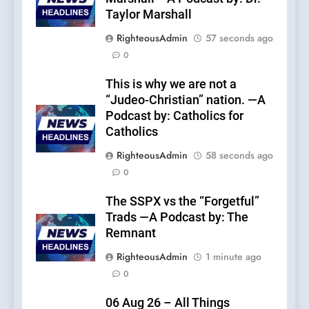
Taylor Marshall
RighteousAdmin
57 seconds ago
0
This is why we are not a
“Judeo-Christian” nation. —A
Podcast by: Catholics for
Catholics
RighteousAdmin
58 seconds ago
0
The SSPX vs the “Forgetful”
Trads —A Podcast by: The
Remnant
RighteousAdmin
1 minute ago
0
06 Aug 26 – All Things