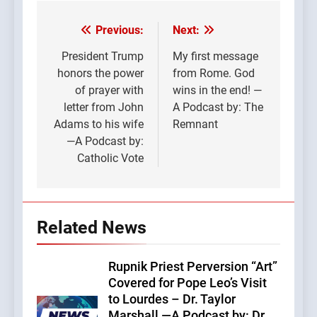
Previous:
Next:
Post
navigation
President Trump
My first message
honors the power
from Rome. God
of prayer with
wins in the end! —
letter from John
A Podcast by: The
Adams to his wife
Remnant
—A Podcast by:
Catholic Vote
Related News
Rupnik Priest Perversion “Art”
Covered for Pope Leo’s Visit
to Lourdes – Dr. Taylor
Marshall —A Podcast by: Dr.