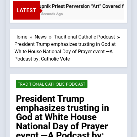
Rupnik Priest Perversion “Art” Covered for Pope
LATEST
57 Seconds Ago
Home
News
Traditional Catholic Podcast
President Trump emphasizes trusting in God at
White House National Day of Prayer event —A
Podcast by: Catholic Vote
TRADITIONAL CATHOLIC PODCAST
President Trump
emphasizes trusting in
God at White House
National Day of Prayer
event —A Podcast by: