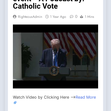
Catholic Vote
0
RighteousAdmin
1 Year Ago
1 Mins
Watch Video by Clicking Here —>
Read More