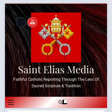
Skip
to
content
Saint Elias Media
Faithful Catholic Reporting Through The Lens Of
Sacred Scripture & Tradition