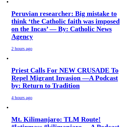
Peruvian researcher: Big mistake to
think ‘the Catholic faith was imposed
on the Incas’ — By: Catholic News
Agency
2 hours ago
Priest Calls For NEW CRUSADE To
Repel Migrant Invasion —A Podcast
by: Return to Tradition
4 hours ago
Mt. Kilimanjaro: TLM Route!
#latinmass #kilimanjaro —A Podcast