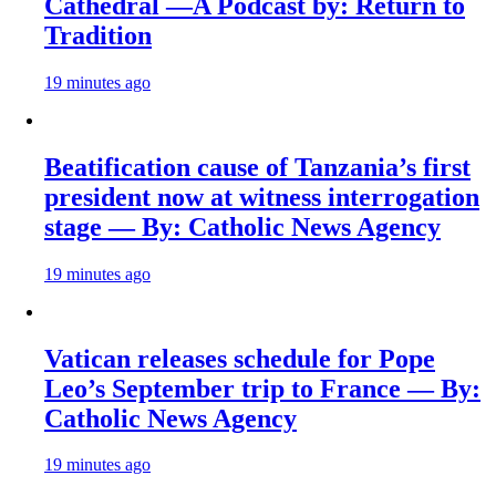
Cathedral —A Podcast by: Return to
Tradition
19 minutes ago
Beatification cause of Tanzania’s first
president now at witness interrogation
stage — By: Catholic News Agency
19 minutes ago
Vatican releases schedule for Pope
Leo’s September trip to France — By:
Catholic News Agency
19 minutes ago