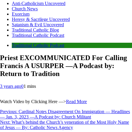
Anti-Catholicism Uncovered
Church News
Exorcism
Heresy & Sacrilege Uncovered
Satanism & Evil Uncovered
Traditional Catholic Blog
Traditional Catholic Podcast
Traditional Catholic Podcast
Priest EXCOMMUNICATED For Calling
Francis A USURPER —A Podcast by:
Return to Tradition
3 years ago
0
1 mins
Watch Video by Clicking Here —>
Read More
Post
Previous:
Cardinal Notes Disagreement On Immigration — Headlines
— Jan. 3, 2023 —A Podcast by: Church Militant
navigation
Next:
What’s behind the Church’s veneration of the Most Holy Name
of Jesus — By: Catholic News Agency