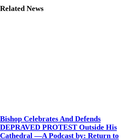
Related News
Bishop Celebrates And Defends
DEPRAVED PROTEST Outside His
Cathedral —A Podcast by: Return to