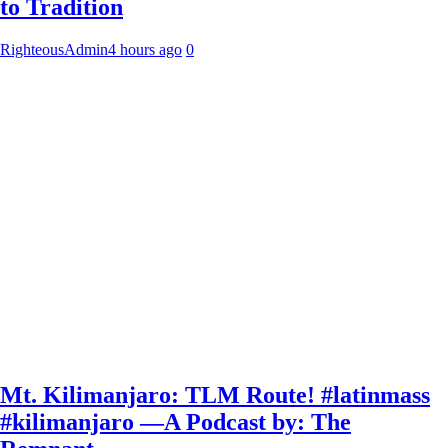
to Tradition
RighteousAdmin
4 hours ago
0
Mt. Kilimanjaro: TLM Route! #latinmass
#kilimanjaro —A Podcast by: The