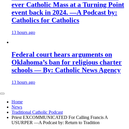
ever Catholic Mass at a Turning Point
event back in 2024. —A Podcast by:
Catholics for Catholics
13 hours ago
Federal court hears arguments on
Oklahoma’s ban for religious charter
schools — By: Catholic News Agency
13 hours ago
Home
News
Traditional Catholic Podcast
Priest EXCOMMUNICATED For Calling Francis A
USURPER —A Podcast by: Return to Tradition