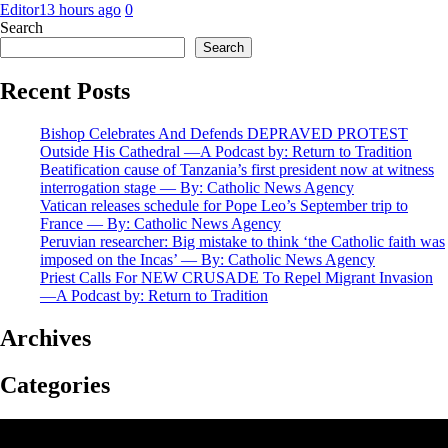
Editor
13 hours ago
0
Search
Search
Recent Posts
Bishop Celebrates And Defends DEPRAVED PROTEST
Outside His Cathedral —A Podcast by: Return to Tradition
Beatification cause of Tanzania’s first president now at witness
interrogation stage — By: Catholic News Agency
Vatican releases schedule for Pope Leo’s September trip to
France — By: Catholic News Agency
Peruvian researcher: Big mistake to think ‘the Catholic faith was
imposed on the Incas’ — By: Catholic News Agency
Priest Calls For NEW CRUSADE To Repel Migrant Invasion
—A Podcast by: Return to Tradition
Archives
Categories