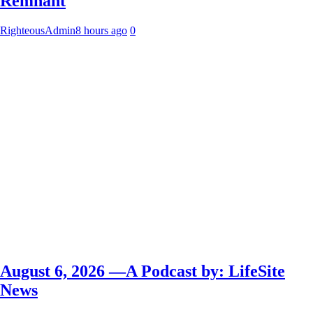
Remnant
RighteousAdmin
8 hours ago
0
August 6, 2026 —A Podcast by: LifeSite
News