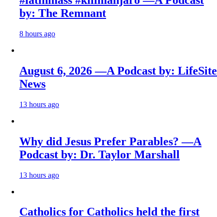
by: The Remnant
8 hours ago
August 6, 2026 —A Podcast by: LifeSite
News
13 hours ago
Why did Jesus Prefer Parables? —A
Podcast by: Dr. Taylor Marshall
13 hours ago
Catholics for Catholics held the first