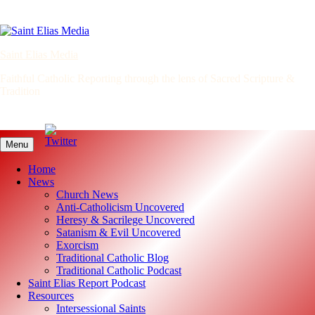
Skip
to
content
Saint Elias Media
Faithful Catholic Reporting through the lens of Sacred Scripture &
Tradition
Menu
Home
News
Church News
Anti-Catholicism Uncovered
Heresy & Sacrilege Uncovered
Satanism & Evil Uncovered
Exorcism
Traditional Catholic Blog
Traditional Catholic Podcast
Saint Elias Report Podcast
Resources
Intersessional Saints