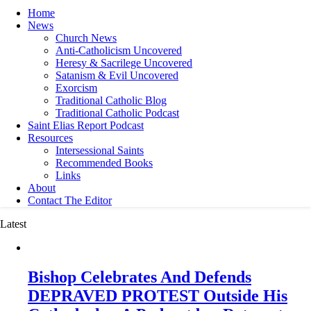
Home
News
Church News
Anti-Catholicism Uncovered
Heresy & Sacrilege Uncovered
Satanism & Evil Uncovered
Exorcism
Traditional Catholic Blog
Traditional Catholic Podcast
Saint Elias Report Podcast
Resources
Intersessional Saints
Recommended Books
Links
About
Contact The Editor
Latest
Bishop Celebrates And Defends
DEPRAVED PROTEST Outside His