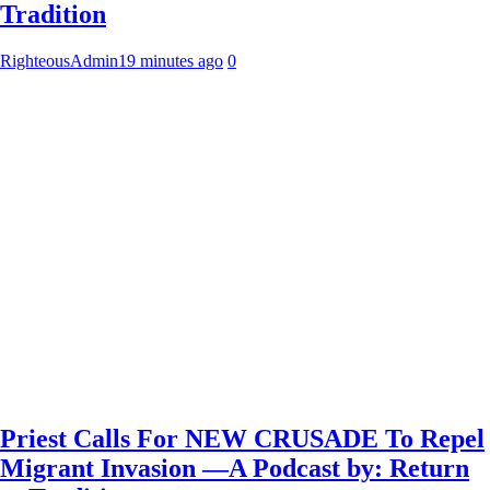
Tradition
RighteousAdmin
19 minutes ago
0
Priest Calls For NEW CRUSADE To Repel
Migrant Invasion —A Podcast by: Return