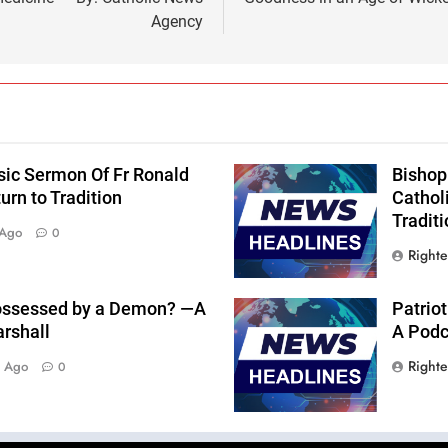
Agency
sic Sermon Of Fr Ronald
Bishop
rn to Tradition
Cathol
Traditi
 Ago
0
Right
 Possessed by a Demon? —A
Patriot
arshall
A Podca
Right
s Ago
0