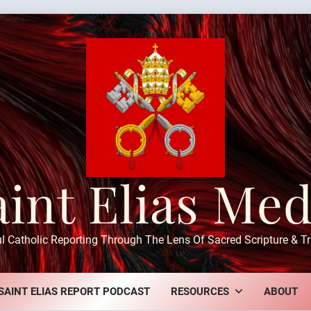
aint Elias Med
ul Catholic Reporting Through The Lens Of Sacred Scripture & Tr
SAINT ELIAS REPORT PODCAST
RESOURCES
ABOUT