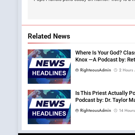
navigation
Related News
Where Is Your God? Clas
Knox —A Podcast by: Retu
RighteousAdmin
2 Hours
Is This Priest Actually
Podcast by: Dr. Taylor M
RighteousAdmin
14 Hour