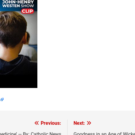
Previous:
Next:
medicine’ — By: Catholic News
Goodness in an Age of Wicke