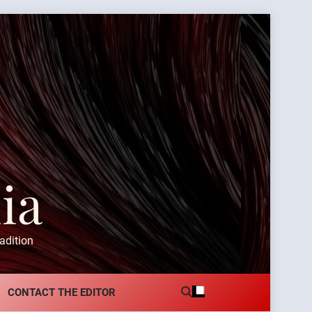
ia
adition
CONTACT THE EDITOR