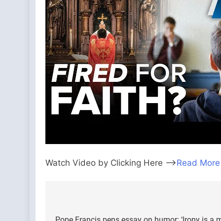
Watch Video by Clicking Here —>
Read More
Post
Pope Francis pens essay on humor: ‘Irony is a 