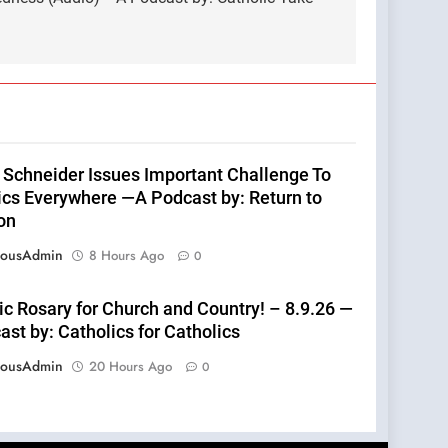
 Schneider Issues Important Challenge To
ics Everywhere —A Podcast by: Return to
on
eousAdmin
8 Hours Ago
0
ic Rosary for Church and Country! – 8.9.26 —
st by: Catholics for Catholics
eousAdmin
20 Hours Ago
0