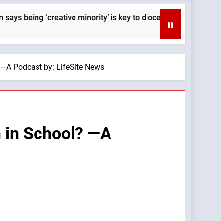
g ‘creative minority’ is key to diocese’s mission — By: Cathol
? —A Podcast by: LifeSite News
h in School? —A