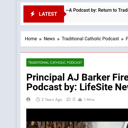
d? Classic Sermon Of Fr Ronald Knox —A Podcast by: Return to Tradition
LATEST
Home
News
Traditional Catholic Podcast
P
TRADITIONAL CATHOLIC PODCAST
Principal AJ Barker Fir
Podcast by: LifeSite N
0
2 Years Ago
1 Mins