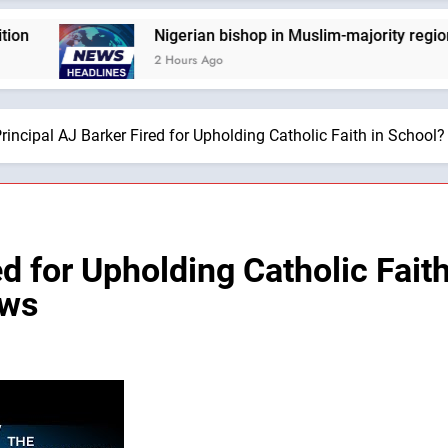
Nigerian bishop in Muslim-majority region says bein
2 Hours Ago
rincipal AJ Barker Fired for Upholding Catholic Faith in School
ed for Upholding Catholic Fait
ews