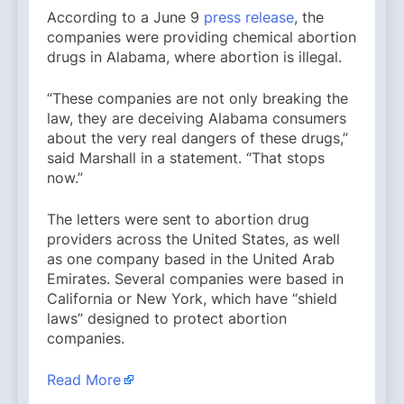
According to a June 9
press release
, the
companies were providing chemical abortion
drugs in Alabama, where abortion is illegal.
“These companies are not only breaking the
law, they are deceiving Alabama consumers
about the very real dangers of these drugs,”
said Marshall in a statement. “That stops
now.”
The letters were sent to abortion drug
providers across the United States, as well
as one company based in the United Arab
Emirates. Several companies were based in
California or New York, which have “shield
laws” designed to protect abortion
companies.
Read More