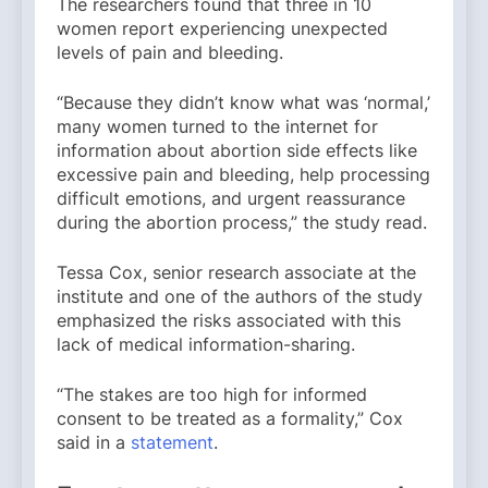
The researchers found that three in 10
women report experiencing unexpected
levels of pain and bleeding.
“Because they didn’t know what was ‘normal,’
many women turned to the internet for
information about abortion side effects like
excessive pain and bleeding, help processing
difficult emotions, and urgent reassurance
during the abortion process,” the study read.
Tessa Cox, senior research associate at the
institute and one of the authors of the study
emphasized the risks associated with this
lack of medical information-sharing.
“The stakes are too high for informed
consent to be treated as a formality,” Cox
said in a
statement
.