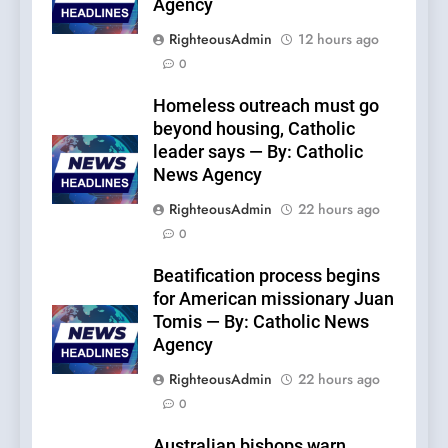
Agency
RighteousAdmin
12 hours ago
0
Homeless outreach must go
beyond housing, Catholic
leader says — By: Catholic
News Agency
RighteousAdmin
22 hours ago
0
Beatification process begins
for American missionary Juan
Tomis — By: Catholic News
Agency
RighteousAdmin
22 hours ago
0
Australian bishops warn