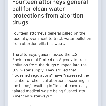
Fourteen attorneys general
call for clean water
protections from abortion
drugs
Fourteen attorneys general called on the
federal government to track water pollution
from abortion pills this week.
The attorneys general asked the U.S.
Environmental Protection Agency to track
pollution from the drugs dumped into the
U.S. water supply. They argued that
“loosened regulations” have “increased the
number of chemical abortions occurring in
the home,” resulting in “tons of chemically
tainted medical waste being flushed into
American waterways.”