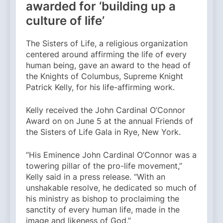
awarded for ‘building up a
culture of life’
The Sisters of Life, a religious organization
centered around affirming the life of every
human being, gave an award to the head of
the Knights of Columbus, Supreme Knight
Patrick Kelly, for his life-affirming work.
Kelly received the John Cardinal O’Connor
Award on on June 5 at the annual Friends of
the Sisters of Life Gala in Rye, New York.
“His Eminence John Cardinal O’Connor was a
towering pillar of the pro-life movement,”
Kelly said in a press release. “With an
unshakable resolve, he dedicated so much of
his ministry as bishop to proclaiming the
sanctity of every human life, made in the
image and likeness of God.”