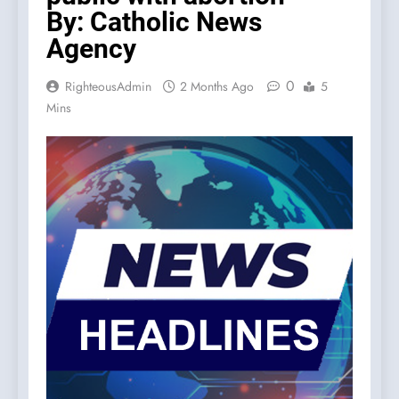
By: Catholic News
Agency
0
RighteousAdmin
2 Months Ago
5
Mins