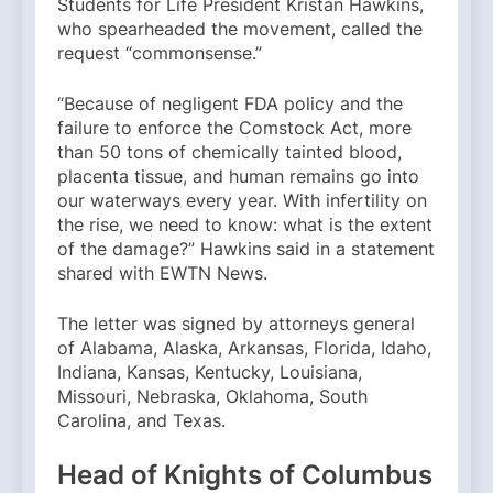
Students for Life President Kristan Hawkins,
who spearheaded the movement, called the
request “commonsense.”
“Because of negligent FDA policy and the
failure to enforce the Comstock Act, more
than 50 tons of chemically tainted blood,
placenta tissue, and human remains go into
our waterways every year. With infertility on
the rise, we need to know: what is the extent
of the damage?” Hawkins said in a statement
shared with EWTN News.
The letter was signed by attorneys general
of Alabama, Alaska, Arkansas, Florida, Idaho,
Indiana, Kansas, Kentucky, Louisiana,
Missouri, Nebraska, Oklahoma, South
Carolina, and Texas.
Head of Knights of Columbus