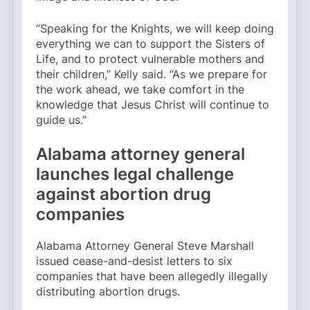
“Speaking for the Knights, we will keep doing
everything we can to support the Sisters of
Life, and to protect vulnerable mothers and
their children,” Kelly said. “As we prepare for
the work ahead, we take comfort in the
knowledge that Jesus Christ will continue to
guide us.”
Alabama attorney general
launches legal challenge
against abortion drug
companies
Alabama Attorney General Steve Marshall
issued cease-and-desist letters to six
companies that have been allegedly illegally
distributing abortion drugs.