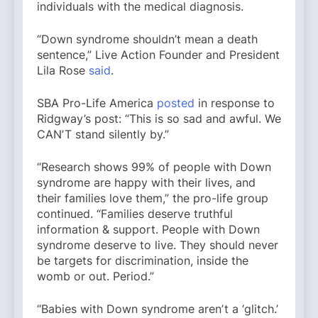
individuals with the medical diagnosis.
“Down syndrome shouldn’t mean a death
sentence,” Live Action Founder and President
Lila Rose
said
.
SBA Pro-Life America
posted
in response to
Ridgway’s post: “This is so sad and awful. We
CANʼT stand silently by.”
“Research shows 99% of people with Down
syndrome are happy with their lives, and
their families love them,” the pro-life group
continued. “Families deserve truthful
information & support. People with Down
syndrome deserve to live. They should never
be targets for discrimination, inside the
womb or out. Period.”
“Babies with Down syndrome arenʼt a ‘glitch.’