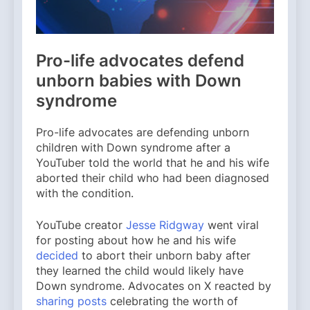
Pro-life advocates defend
unborn babies with Down
syndrome
Pro-life advocates are defending unborn
children with Down syndrome after a
YouTuber told the world that he and his wife
aborted their child who had been diagnosed
with the condition.
YouTube creator
Jesse Ridgway
went viral
for posting about how he and his wife
decided
to abort their unborn baby after
they learned the child would likely have
Down syndrome. Advocates on X reacted by
sharing posts
celebrating the worth of