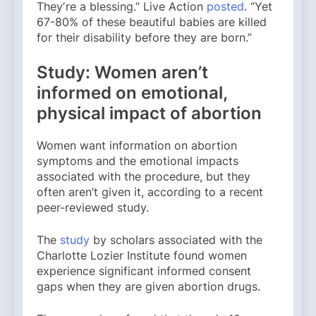
Theyʼre a blessing.” Live Action
posted
. “Yet
67-80% of these beautiful babies are killed
for their disability before they are born.”
Study: Women aren’t
informed on emotional,
physical impact of abortion
Women want information on abortion
symptoms and the emotional impacts
associated with the procedure, but they
often aren’t given it, according to a recent
peer-reviewed study.
The
study
by scholars associated with the
Charlotte Lozier Institute found women
experience significant informed consent
gaps when they are given abortion drugs.