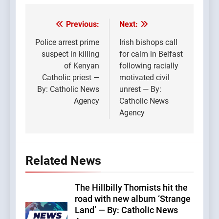
Previous:
Next:
Post
navigation
Police arrest prime
Irish bishops call
suspect in killing
for calm in Belfast
of Kenyan
following racially
Catholic priest —
motivated civil
By: Catholic News
unrest — By:
Agency
Catholic News
Agency
Related News
The Hillbilly Thomists hit the
road with new album ‘Strange
Land’ — By: Catholic News