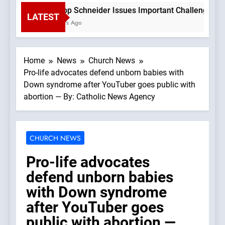
Bishop Schneider Issues Important Challenge To Ca
LATEST
3 Hours Ago
Home
News
Church News
Pro-life advocates defend unborn babies with
Down syndrome after YouTuber goes public with
abortion — By: Catholic News Agency
CHURCH NEWS
Pro-life advocates
defend unborn babies
with Down syndrome
after YouTuber goes
public with abortion —