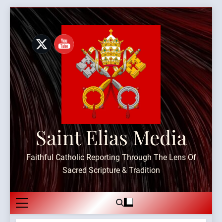
Skip
to
content
Saint Elias Media
Faithful Catholic Reporting Through The Lens Of
Sacred Scripture & Tradition