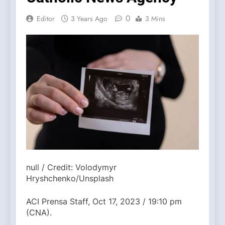
0
Editor
3 Years Ago
3 Mins
null / Credit: Volodymyr
Hryshchenko/Unsplash
ACI Prensa Staff, Oct 17, 2023 / 19:10 pm
(CNA).