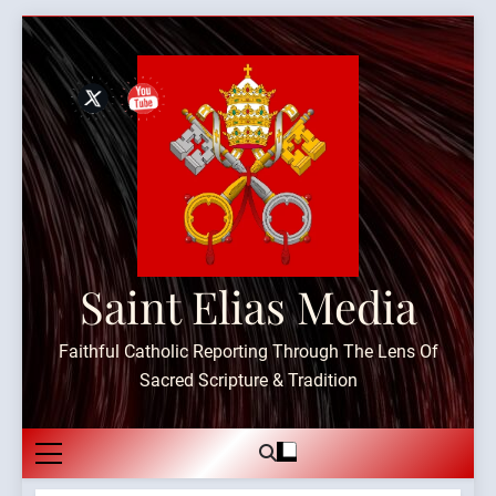
Skip
to
content
Saint Elias Media
Faithful Catholic Reporting Through The Lens Of
Sacred Scripture & Tradition