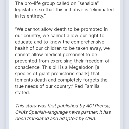
The pro-life group called on “sensible”
legislators so that this initiative is “eliminated
in its entirety.”
“We cannot allow death to be promoted in
our country, we cannot allow our right to
educate and to know the comprehensive
health of our children to be taken away, we
cannot allow medical personnel to be
prevented from exercising their freedom of
conscience. This bill is a Megalodon [a
species of giant prehistoric shark] that
foments death and completely forgets the
true needs of our country,” Red Familia
stated.
This story was first published by ACI Prensa,
CNA’s Spanish-language news partner. It has
been translated and adapted by CNA.