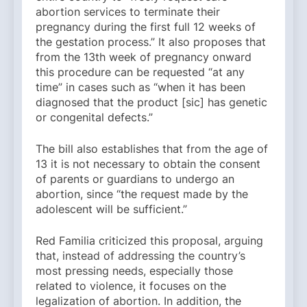
abortion services to terminate their
pregnancy during the first full 12 weeks of
the gestation process.” It also proposes that
from the 13th week of pregnancy onward
this procedure can be requested “at any
time” in cases such as “when it has been
diagnosed that the product [sic] has genetic
or congenital defects.”
The bill also establishes that from the age of
13 it is not necessary to obtain the consent
of parents or guardians to undergo an
abortion, since “the request made by the
adolescent will be sufficient.”
Red Familia criticized this proposal, arguing
that, instead of addressing the country’s
most pressing needs, especially those
related to violence, it focuses on the
legalization of abortion. In addition, the