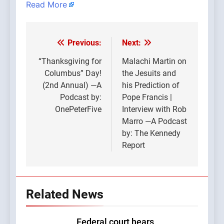
Read More
Previous:
Next:
Post
navigation
“Thanksgiving for
Malachi Martin on
Columbus” Day!
the Jesuits and
(2nd Annual) —A
his Prediction of
Podcast by:
Pope Francis |
OnePeterFive
Interview with Rob
Marro —A Podcast
by: The Kennedy
Report
Related News
Federal court hears