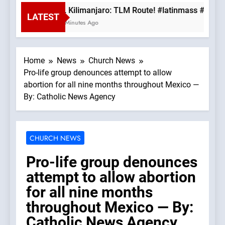
Mt. Kilimanjaro: TLM Route! #latinmass #kilim
LATEST
44 Minutes Ago
Home
News
Church News
Pro-life group denounces attempt to allow
abortion for all nine months throughout Mexico —
By: Catholic News Agency
CHURCH NEWS
Pro-life group denounces
attempt to allow abortion
for all nine months
throughout Mexico — By:
Catholic News Agency