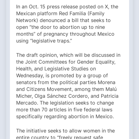
In an Oct. 15 press release posted on X, the
Mexican platform Red Familia (Family
Network) denounced a bill that seeks to
open “the door to abortion up to nine
months” of pregnancy throughout Mexico
using “legislative traps.”
The draft opinion, which will be discussed in
the Joint Committees for Gender Equality,
Health, and Legislative Studies on
Wednesday, is promoted by a group of
senators from the political parties Morena
and Citizens Movement, among them Malú
Micher, Olga Sánchez Cordero, and Patricia
Mercado. The legislation seeks to change
more than 70 articles in five federal laws
specifically regarding abortion in Mexico.
The initiative seeks to allow women in the
entire country to “freely request safe