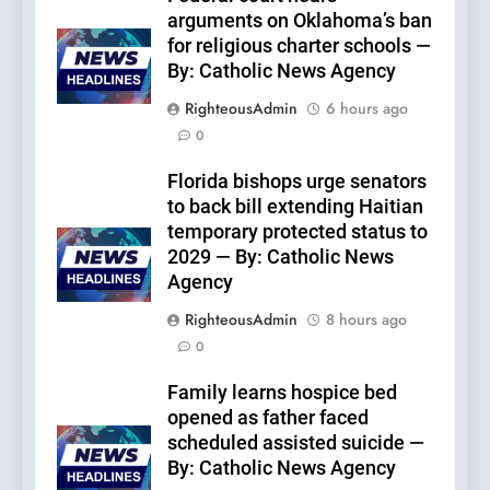
arguments on Oklahoma’s ban
for religious charter schools —
By: Catholic News Agency
RighteousAdmin
6 hours ago
0
Florida bishops urge senators
to back bill extending Haitian
temporary protected status to
2029 — By: Catholic News
Agency
RighteousAdmin
8 hours ago
0
Family learns hospice bed
opened as father faced
scheduled assisted suicide —
By: Catholic News Agency