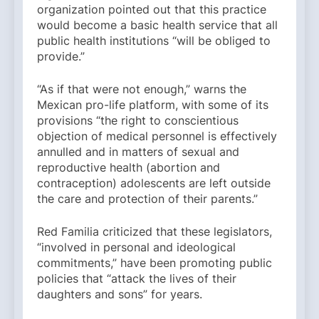
organization pointed out that this practice
would become a basic health service that all
public health institutions “will be obliged to
provide.”
“As if that were not enough,” warns the
Mexican pro-life platform, with some of its
provisions “the right to conscientious
objection of medical personnel is effectively
annulled and in matters of sexual and
reproductive health (abortion and
contraception) adolescents are left outside
the care and protection of their parents.”
Red Familia criticized that these legislators,
“involved in personal and ideological
commitments,” have been promoting public
policies that “attack the lives of their
daughters and sons” for years.