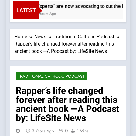
“Experts” are now advocating to cut the Earth’s
LATEST
3 Hours Ago
Home
News
Traditional Catholic Podcast
Rapper’s life changed forever after reading this
ancient book —A Podcast by: LifeSite News
TRADITIONAL CATHOLIC PODCAST
Rapper’s life changed
forever after reading this
ancient book —A Podcast
by: LifeSite News
0
3 Years Ago
1 Mins