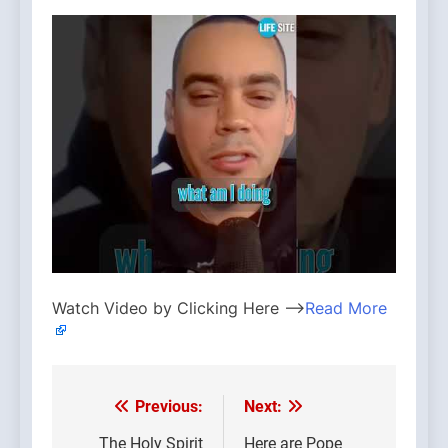
Watch Video by Clicking Here —>
Read More
Previous:
Next:
Post
The Holy Spirit
Here are Pope