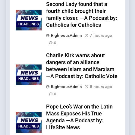
Second Lady found that a
fourth child brought their
family closer. —A Podcast by:
Catholics for Catholics
RighteousAdmin
7 hours ago
0
Charlie Kirk warns about
dangers of an alliance
between Islam and Marxism
—A Podcast by: Catholic Vote
RighteousAdmin
8 hours ago
0
Pope Leo’s War on the Latin
Mass Exposes His True
Agenda —A Podcast by:
LifeSite News