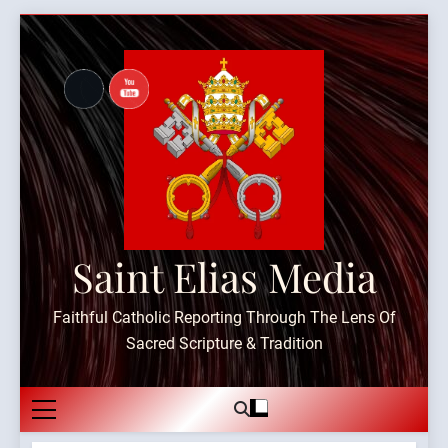
Skip
to
content
Saint Elias Media
Faithful Catholic Reporting Through The Lens Of
Sacred Scripture & Tradition