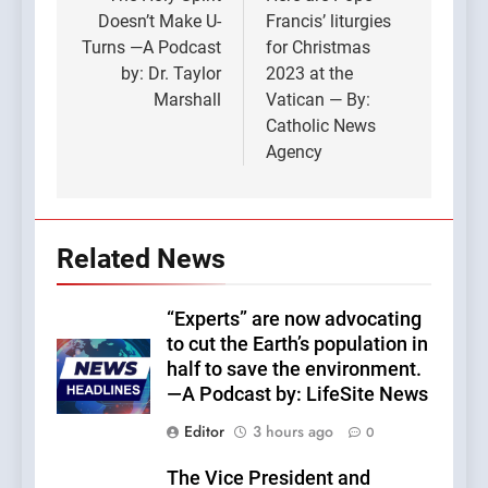
navigation
Doesn’t Make U-
Francis’ liturgies
Turns —A Podcast
for Christmas
by: Dr. Taylor
2023 at the
Marshall
Vatican — By:
Catholic News
Agency
Related News
“Experts” are now advocating
to cut the Earth’s population in
half to save the environment.
—A Podcast by: LifeSite News
Editor
3 hours ago
0
The Vice President and