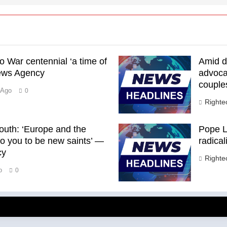
o War centennial ‘a time of
Amid de
News Agency
advoca
couple
 Ago
0
Right
outh: ‘Europe and the
Pope L
to you to be new saints’ —
radica
cy
Right
o
0