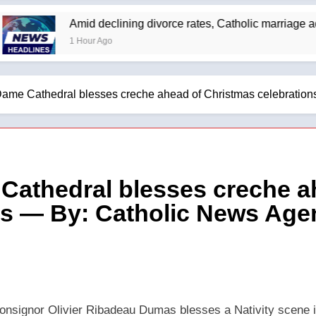
Amid declining divorce rates, Catholic marriage advocate
1 Hour Ago
 Dame Cathedral blesses creche ahead of Christmas celebratio
 Cathedral blesses creche a
ns — By: Catholic News Age
nsignor Olivier Ribadeau Dumas blesses a Nativity scene i