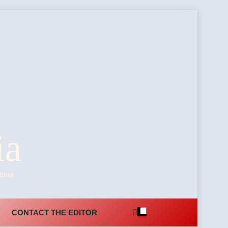
ia
ition
CONTACT THE EDITOR