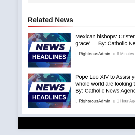
Related News
Mexican bishops: Crister
grace’ — By: Catholic 
RighteousAdmin
8 Minutes
Pope Leo XIV to Assisi y
whole world are looking 
By: Catholic News Agen
RighteousAdmin
1 Hour Ag