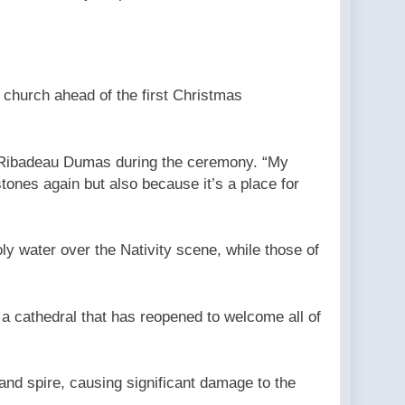
 church ahead of the first Christmas
 Ribadeau Dumas during the ceremony. “My
tones again but also because it’s a place for
y water over the Nativity scene, while those of
 a cathedral that has reopened to welcome all of
and spire, causing significant damage to the