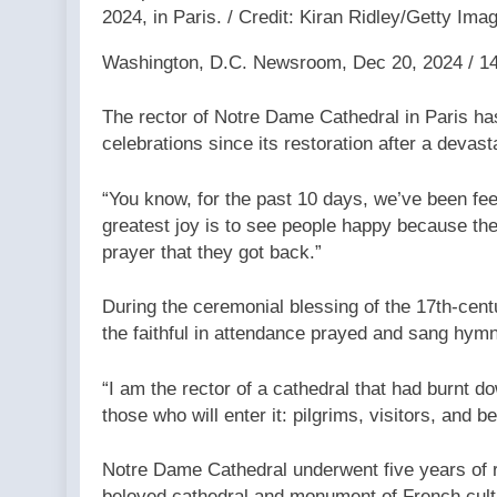
2024, in Paris. / Credit: Kiran Ridley/Getty Ima
Washington, D.C. Newsroom, Dec 20, 2024 / 1
The rector of Notre Dame Cathedral in Paris has
celebrations since its restoration after a devast
“You know, for the past 10 days, we’ve been feel
greatest joy is to see people happy because the
prayer that they got back.”
During the ceremonial blessing of the 17th-cent
the faithful in attendance prayed and sang hym
“I am the rector of a cathedral that had burnt 
those who will enter it: pilgrims, visitors, and b
Notre Dame Cathedral underwent five years of 
beloved cathedral and monument of French cul