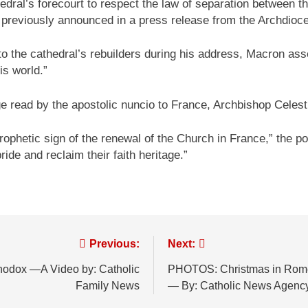
edral’s forecourt to respect the law of separation between t
 previously announced in a press release from the Archdioce
 to the cathedral’s rebuilders during his address, Macron a
is world.”
e read by the apostolic nuncio to France, Archbishop Celesti
ophetic sign of the renewal of the Church in France,” the ponti
pride and reclaim their faith heritage.”
Previous:
Next:
thodox —A Video by: Catholic
PHOTOS: Christmas in Rome as
Family News
— By: Catholic News Agenc