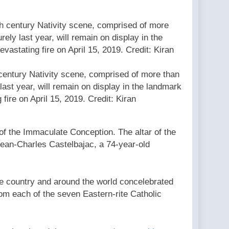
 century Nativity scene, comprised of more than
last year, will remain on display in the landmark
 fire on April 15, 2019. Credit: Kiran
of the Immaculate Conception. The altar of the
Jean-Charles Castelbajac, a 74-year-old
e country and around the world concelebrated
rom each of the seven Eastern-rite Catholic