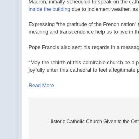
Macron, initially scheduled to speak on the cath
inside the building
due to inclement weather, as
Expressing “the gratitude of the French nation”
meaning and transcendence help us to live in th
Pope Francis also sent his regards in a messag
“May the rebirth of this admirable church be a pr
joyfully enter this cathedral to feel a legitimate 
Read More
Post
navigation
Historic Catholic Church Given to the Or