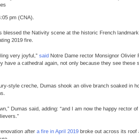
ges
4:05 pm (CNA).
 blessed the Nativity scene at the historic French landmark
ating 2019 fire.
ing very joyful,”
said
Notre Dame rector Monsignor Olivier
y have a cathedral again, not only because they see these s
ury-style creche, Dumas shook an olive branch soaked in hol
ns.
down,” Dumas said, adding: “and I am now the happy rector of
elievers.”
renovation after
a fire in April 2019
broke out across its roof 
ture.