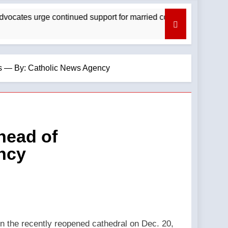
s urge continued support for married couples — By: Catholic N
ns — By: Catholic News Agency
head of
ncy
n the recently reopened cathedral on Dec. 20,