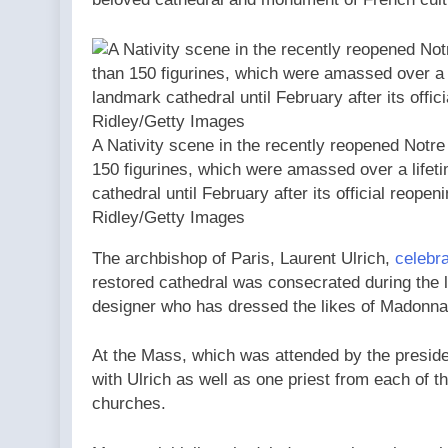
A Nativity scene in the recently reopened Notr
150 figurines, which were amassed over a lifetim
cathedral until February after its official reopen
Ridley/Getty Images
The archbishop of Paris, Laurent Ulrich,
celebra
restored cathedral was consecrated during the 
designer who has dressed the likes of Madonna
At the Mass, which was attended by the presid
with Ulrich as well as one priest from each of 
churches.