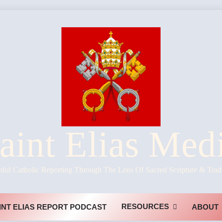
aint Elias Med
hful Catholic Reporting Through The Lens Of Sacred Scripture & Trad
RESOURCES
INT ELIAS REPORT PODCAST
ABOUT