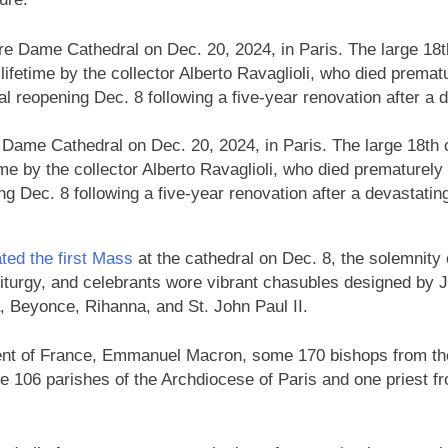
e Dame Cathedral on Dec. 20, 2024, in Paris. The large 18th
e by the collector Alberto Ravaglioli, who died prematurely 
ing Dec. 8 following a five-year renovation after a devastating
ted the first Mass
at the cathedral on Dec. 8, the solemnity 
liturgy, and celebrants wore vibrant chasubles designed by 
, Beyonce, Rihanna, and St. John Paul II.
ent of France, Emmanuel Macron, some 170 bishops from th
the 106 parishes of the Archdiocese of Paris and one priest f