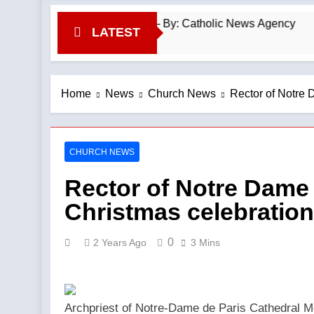
nial ‘a time of grace’ — By: Catholic News Agency
LATEST
Home
News
Church News
Rector of Notre
CHURCH NEWS
Rector of Notre Dame
Christmas celebratio
0
2 Years Ago
3 Mins
Archpriest of Notre-Dame de Paris Cathedral Mo