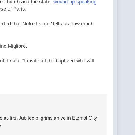
he church and the state,
wound up speaking
se of Paris.
sserted that Notre Dame “tells us how much
no Migliore.
ff said. “I invite all the baptized who will
 first Jubilee pilgrims arrive in Eternal City
y