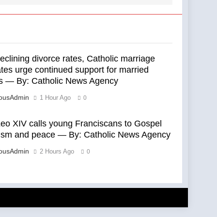
clining divorce rates, Catholic marriage
tes urge continued support for married
s — By: Catholic News Agency
eousAdmin
1 Hour Ago
0
eo XIV calls young Franciscans to Gospel
lism and peace — By: Catholic News Agency
eousAdmin
2 Hours Ago
0