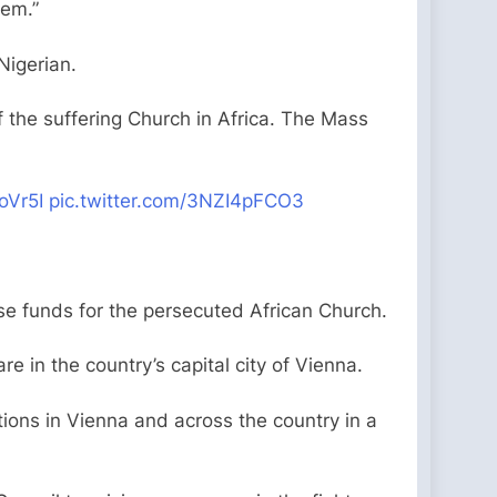
hem.”
 Nigerian.
the suffering Church in Africa. The Mass
oVr5I
pic.twitter.com/3NZI4pFCO3
se funds for the persecuted African Church.
re in the country’s capital city of Vienna.
ions in Vienna and across the country in a