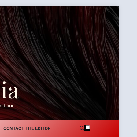
ia
adition
CONTACT THE EDITOR