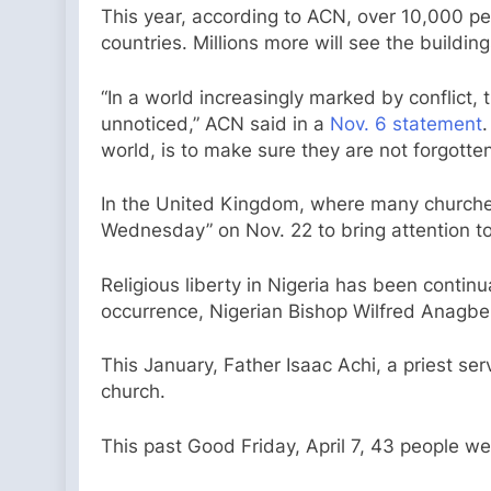
This year, according to ACN, over 10,000 pe
countries. Millions more will see the buildi
“In a world increasingly marked by conflict, 
unnoticed,” ACN said in a
Nov. 6 statement
.
world, is to make sure they are not forgotten
In the United Kingdom, where many churches
Wednesday” on Nov. 22 to bring attention to 
Religious liberty in Nigeria has been continu
occurrence, Nigerian Bishop Wilfred Anagbe 
This January, Father Isaac Achi, a priest se
church.
This past Good Friday, April 7, 43 people w