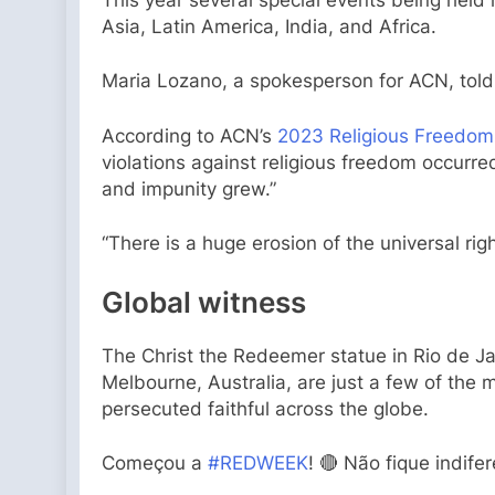
Asia, Latin America, India, and Africa.
Maria Lozano, a spokesperson for ACN, told C
According to ACN’s
2023 Religious Freedom
violations against religious freedom occurr
and impunity grew.”
“There is a huge erosion of the universal ri
Global witness
The Christ the Redeemer statue in Rio de Jane
Melbourne, Australia, are just a few of the 
persecuted faithful across the globe.
Começou a
#REDWEEK
! 🔴 Não fique indife