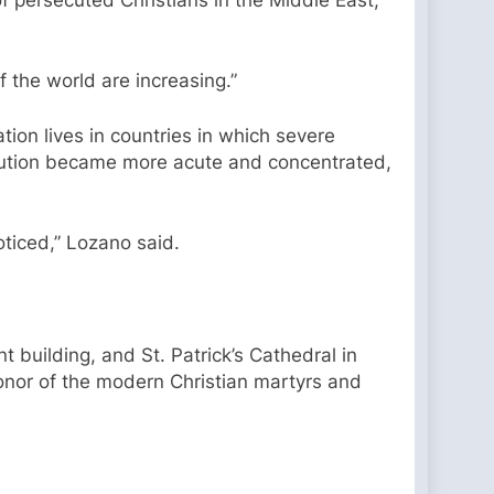
 the world are increasing.”
ation lives in countries in which severe
secution became more acute and concentrated,
oticed,” Lozano said.
t building, and St. Patrick’s Cathedral in
 honor of the modern Christian martyrs and