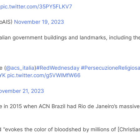
pic.twitter.com/35PY5FLKV7
oAIS)
November 19, 2023
alian government buildings and landmarks, including the
e (
@acs_italia
)
#RedWednesday
#PersecuzioneReligios
OYK
pic.twitter.com/g5VWlMfW66
ovember 21, 2023
 in 2015 when ACN Brazil had Rio de Janeiro’s massive 
 “evokes the color of bloodshed by millions of [Christia