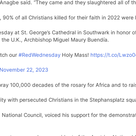
” Anagbe said. “They came and they slaughtered all of t
, 90% of all Christians killed for their faith in 2022 were
ay at St. George’s Cathedral in Southwark in honor of 
to the U.K., Archbishop Miguel Maury Buendía.
atch our
#RedWednesday
Holy Mass!
https://t.co/Lwzo0
November 22, 2023
ay 100,000 decades of the rosary for Africa and to rai
arity with persecuted Christians in the Stephansplatz squa
 National Council, voiced his support for the demonstrat