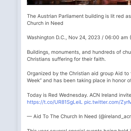
The Austrian Parliament building is lit red a
Church in Need
Washington D.C., Nov 24, 2023 / 06:00 am 
Buildings, monuments, and hundreds of chur
Christians suffering for their faith.
Organized by the Christian aid group Aid to
Week” and has been taking place in honor o
Today is Red Wednesday. ACN Ireland invites
https://t.co/UR81SgLeiL
pic.twitter.com/Zy
— Aid To The Church In Need (@ireland_ac
This year several special events being held 