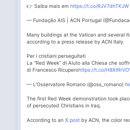
👉 Saiba mais em
https://t.co/RJV7dhTKJW
— Fundação AIS | ACN Portugal (@Fundaca
Many buildings at the Vatican and several It
according to a press release by ACN Italy.
Per i cristiani perseguitati
La “Red Week” di Aiuto alla Chiesa che soffr
di Francesco Ricupero
https://t.co/H8XtRrV
— L’Osservatore Romano (@oss_romano)
N
The first Red Week demonstration took place
of persecuted Christians in Iraq.
According to an
X post
by ACN, the color red