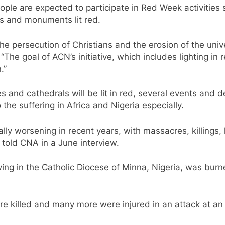
ople are expected to participate in Red Week activities
ngs and monuments lit red.
the persecution of Christians and the erosion of the univ
 “The goal of ACN’s initiative, which includes lighting 
.”
 and cathedrals will be lit in red, several events and
the suffering in Africa and Nigeria especially.
ally worsening in recent years, with massacres, killings,
told CNA in a June interview.
rving in the Catholic Diocese of Minna, Nigeria, was burn
ere killed and many more were injured in an attack at a