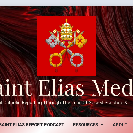
aint Elias Med
ul Catholic Reporting Through The Lens Of Sacred Scripture & Tr
SAINT ELIAS REPORT PODCAST
RESOURCES
ABOUT