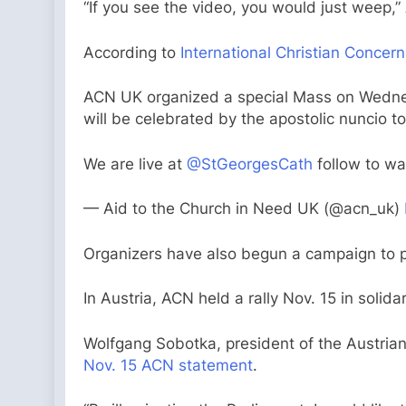
“If you see the video, you would just weep,
According to
International Christian Concern
ACN UK organized a special Mass on Wednesd
will be celebrated by the apostolic nuncio 
We are live at
@StGeorgesCath
follow to w
— Aid to the Church in Need UK (@acn_uk)
Organizers have also begun a campaign to pr
In Austria, ACN held a rally Nov. 15 in solid
Wolfgang Sobotka, president of the Austrian
Nov. 15 ACN statement
.