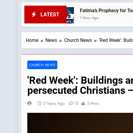
ws
Fatima’s Prophecy for Today: “Apostasy Fr
LATEST
1 Hour Ago
Home
News
Church News
'Red Week': Bui
CHURCH NEWS
'Red Week': Buildings a
persecuted Christians 
0
3 Years Ago
5 Mins