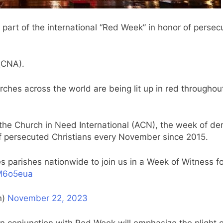
s part of the international “Red Week” in honor of persec
(CNA).
ches across the world are being lit up in red througho
 the Church in Need International (ACN), the week of d
f persecuted Christians every November since 2015.
 parishes nationwide to join us in a Week of Witness fo
rM6o5eua
n)
November 22, 2023
in conjunction with Red Week will emphasize the plight o