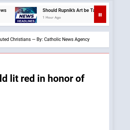
Should Rupnik’s Art be Taken Down Everywhere? —A Podcast 
1 Hour Ago
cuted Christians — By: Catholic News Agency
 lit red in honor of