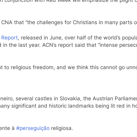
NA that “the challenges for Christians in many parts of
 Report
, released in June, over half of the world’s popul
ed in the last year. ACN’s report said that “intense per
ght to religious freedom, and we think this cannot go unn
iro, several castles in Slovakia, the Austrian Parliamen
many significant and historic landmarks being lit red in
rente à
#perseguição
religiosa.