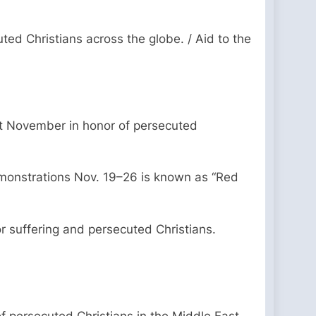
uted Christians across the globe. / Aid to the
ut November in honor of persecuted
emonstrations Nov. 19–26 is known as “Red
r suffering and persecuted Christians.
f persecuted Christians in the Middle East,