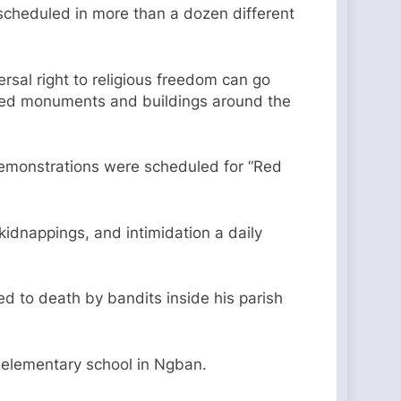
 scheduled in more than a dozen different
ersal right to religious freedom can go
in red monuments and buildings around the
 demonstrations were scheduled for “Red
 kidnappings, and intimidation a daily
ed to death by bandits inside his parish
n elementary school in Ngban.