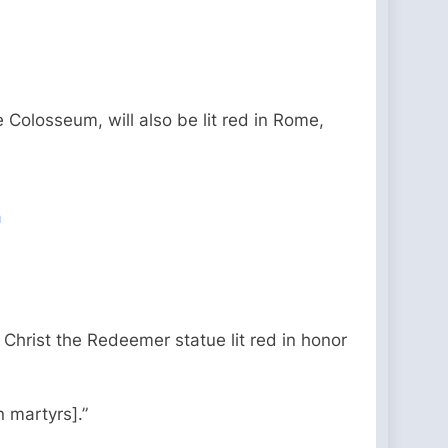
 Colosseum, will also be lit red in Rome,
a
Christ the Redeemer statue lit red in honor
n martyrs].”