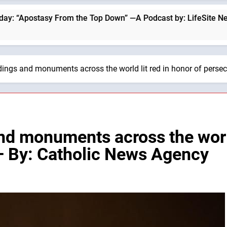
om the Top Down” —A Podcast by: LifeSite News
ldings and monuments across the world lit red in honor of perse
nd monuments across the world
— By: Catholic News Agency