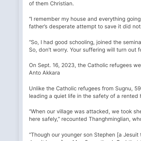
of them Christian.
“I remember my house and everything going up
father’s desperate attempt to save it did 
“So, I had good schooling, joined the semina
So, don’t worry. Your suffering will turn out
On Sept. 16, 2023, the Catholic refugees wer
Anto Akkara
Unlike the Catholic refugees from Sugnu, 59
leading a quiet life in the safety of a rente
“When our village was attacked, we took she
here safely,” recounted Thanghminglian, wh
“Though our younger son Stephen [a Jesuit th