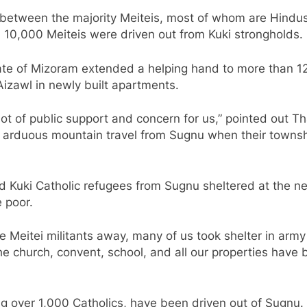
h between the majority Meiteis, most of whom are Hindus,
 10,000 Meiteis were driven out from Kuki strongholds.
tate of Mizoram extended a helping hand to more than 1
Aizawl in newly built apartments.
lot of public support and concern for us,” pointed out 
f arduous mountain travel from Sugnu when their townsh
d Kuki Catholic refugees from Sugnu sheltered at the n
 poor.
 Meitei militants away, many of us took shelter in arm
 The church, convent, school, and all our properties hav
uding over 1,000 Catholics, have been driven out of Sugnu