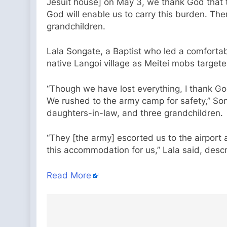
Jesuit house] on May 3, we thank God that t
God will enable us to carry this burden. The
grandchildren.
Lala Songate, a Baptist who led a comfortable
native Langoi village as Meitei mobs targete
“Though we have lost everything, I thank God
We rushed to the army camp for safety,” Son
daughters-in-law, and three grandchildren.
“They [the army] escorted us to the airpor
this accommodation for us,” Lala said, desc
Read More
Post