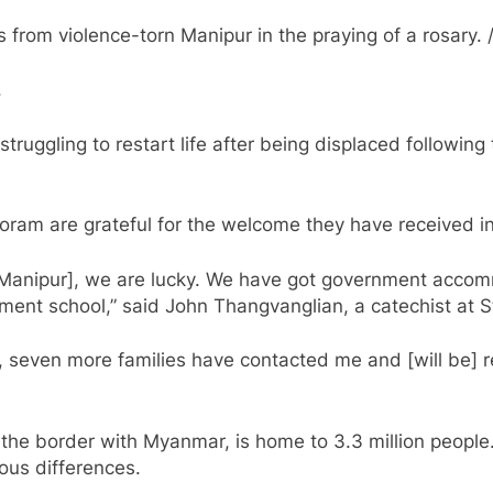
rom violence-torn Manipur in the praying of a rosary. /
.
struggling to restart life after being displaced following
ram are grateful for the welcome they have received in 
 Manipur], we are lucky. We have got government accomm
ment school,” said John Thangvanglian, a catechist at S
n, seven more families have contacted me and [will be] 
the border with Myanmar, is home to 3.3 million people
ious differences.