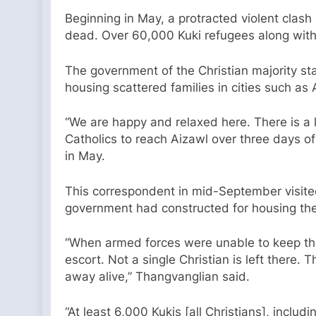
Beginning in May, a protracted violent clas
dead. Over 60,000 Kuki refugees along with
The government of the Christian majority s
housing scattered families in cities such as 
“We are happy and relaxed here. There is a 
Catholics to reach Aizawl over three days o
in May.
This correspondent in mid-September visite
government had constructed for housing the
“When armed forces were unable to keep the
escort. Not a single Christian is left there.
away alive,” Thangvanglian said.
“At least 6,000 Kukis [all Christians], incl