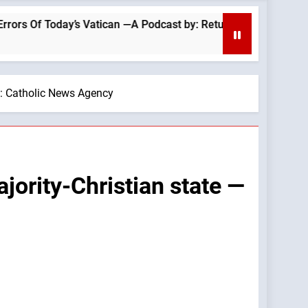
ican —A Podcast by: Return to Tradition
“Expe
6 Hour
By: Catholic News Agency
jority-Christian state —