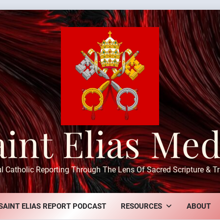
aint Elias Med
ul Catholic Reporting Through The Lens Of Sacred Scripture & Tr
SAINT ELIAS REPORT PODCAST
RESOURCES
ABOUT