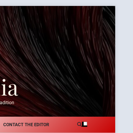
ia
adition
CONTACT THE EDITOR