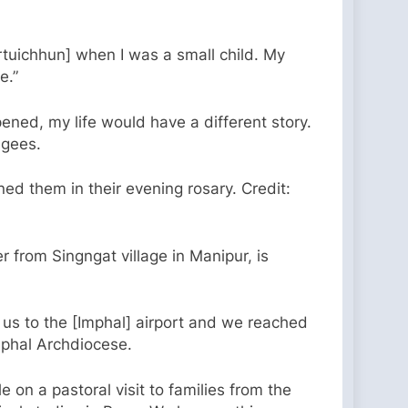
rtuichhun] when I was a small child. My
le.”
ened, my life would have a different story.
ugees.
ed them in their evening rosary. Credit:
from Singngat village in Manipur, is
 us to the [Imphal] airport and we reached
mphal Archdiocese.
on a pastoral visit to families from the