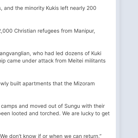
 and the minority Kukis left nearly 200
2,000 Christian refugees from Manipur,
Thangvanglian, who had led dozens of Kuki
ip came under attack from Meitei militants
ewly built apartments that the Mizoram
y camps and moved out of Sungu with their
e been looted and torched. We are lucky to get
. We don’t know if or when we can return,”