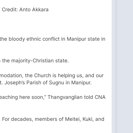
 Credit: Anto Akkara
 the bloody ethnic conflict in Manipur state in
the majority-Christian state.
odation, the Church is helping us, and our
t. Joseph’s Parish of Sugnu in Manipur.
reaching here soon,” Thangvanglian told CNA
. For decades, members of Meitei, Kuki, and