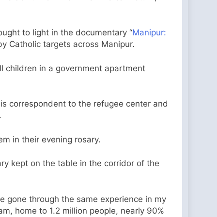
ght to light in the documentary “
Manipur:
by Catholic targets across Manipur.
ll children in a government apartment
is correspondent to the refugee center and
.
m in their evening rosary.
y kept on the table in the corridor of the
 have gone through the same experience in my
am, home to 1.2 million people, nearly 90%