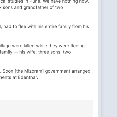
ical studies in Pune. We have nothing now.
six sons and grandfather of two
 had to flee with his entire family from his
llage were killed while they were fleeing.
family — his wife, three sons, two
ds. Soon [the Mizoram] government arranged
ments at Edenthar.