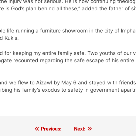
he injury was not serious. He is now continuing theolog
re is God’s plan behind all these,” added the father of 
 life running a furniture showroom in the city of Imphal,
d Kukis.
 for keeping my entire family safe. Two youths of our vi
gate recounted regarding the safe escape of his entire 
t and we flew to Aizawl by May 6 and stayed with frien
ribing his family’s exodus to safety in government apart
Previous:
Next: