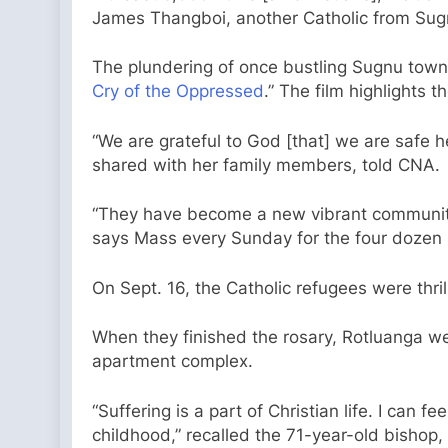
James Thangboi, another Catholic from Sug
The plundering of once bustling Sugnu town
Cry of the Oppressed
.” The film highlights
“We are grateful to God [that] we are safe 
shared with her family members, told CNA.
“They have become a new vibrant community 
says Mass every Sunday for the four dozen C
On Sept. 16, the Catholic refugees were thr
When they finished the rosary, Rotluanga wen
apartment complex.
“Suffering is a part of Christian life. I can
childhood,” recalled the 71-year-old bishop