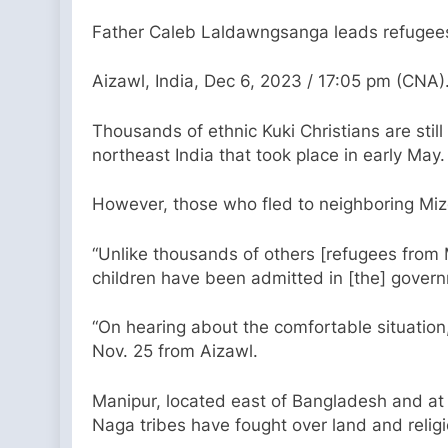
Father Caleb Laldawngsanga leads refugees f
Aizawl, India, Dec 6, 2023 / 17:05 pm (CNA)
Thousands of ethnic Kuki Christians are still 
northeast India that took place in early May.
However, those who fled to neighboring Mizo
“Unlike thousands of others [refugees from
children have been admitted in [the] govern
“On hearing about the comfortable situatio
Nov. 25 from Aizawl.
Manipur, located east of Bangladesh and at 
Naga tribes have fought over land and relig