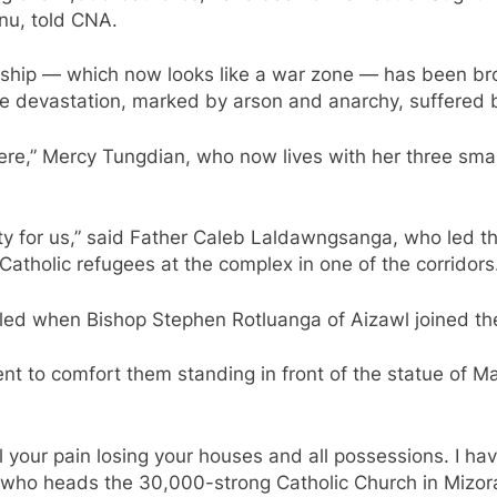
nu, told CNA.
ship — which now looks like a war zone — has been brou
 the devastation, marked by arson and anarchy, suffered 
here,” Mercy Tungdian, who now lives with her three sma
for us,” said Father Caleb Laldawngsanga, who led th
atholic refugees at the complex in one of the corridors
illed when Bishop Stephen Rotluanga of Aizawl joined the
t to comfort them standing in front of the statue of Mar
 feel your pain losing your houses and all possessions. I
, who heads the 30,000-strong Catholic Church in Mizor