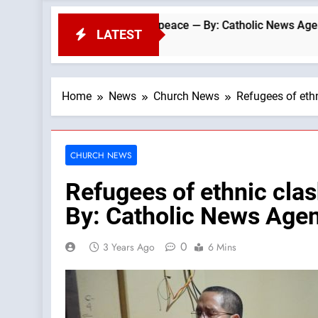
icalism and peace — By: Catholic News Agency
LATEST
Home
News
Church News
Refugees of ethn
CHURCH NEWS
Refugees of ethnic clas
By: Catholic News Age
0
3 Years Ago
6 Mins