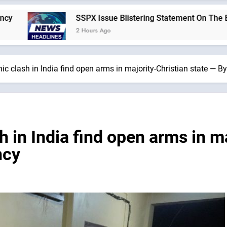
SSPX Issue Blistering Statement On The Errors Of Today’s Vat
2 Hours Ago
ic clash in India find open arms in majority-Christian state — 
h in India find open arms in ma
ncy