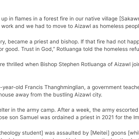
 in flames in a forest fire in our native village [Sakaw
not work and we had to move to Aizawl as homeless peop
ry, became a priest and bishop. If that fire had not happ
 for good. Trust in God,” Rotluanga told the homeless ref
e thrilled when Bishop Stephen Rotluanga of Aizawl join
-year-old Francis Thanghminglian, a government teacher 
d house away from the bustling Aizawl city.
lter in the army camp. After a week, the army escorted
ose son Samuel was ordained a priest in 2021 for the I
eology student] was assaulted by [Meitei] goons [while 