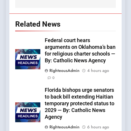
Related News
Federal court hears
arguments on Oklahoma’s ban
for religious charter schools —
By: Catholic News Agency
RighteousAdmin
4 hours ago
0
Florida bishops urge senators
to back bill extending Haitian
temporary protected status to
2029 — By: Catholic News
Agency
RighteousAdmin
6 hours ago