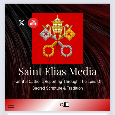
Skip
to
content
Saint Elias Media
Faithful Catholic Reporting Through The Lens Of
Sacred Scripture & Tradition