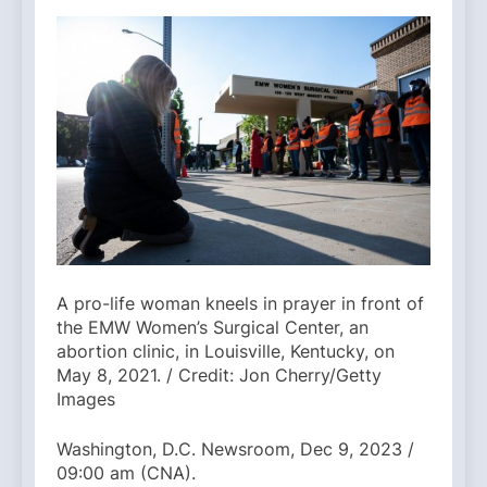
A pro-life woman kneels in prayer in front of
the EMW Women’s Surgical Center, an
abortion clinic, in Louisville, Kentucky, on
May 8, 2021. / Credit: Jon Cherry/Getty
Images
Washington, D.C. Newsroom, Dec 9, 2023 /
09:00 am (CNA).