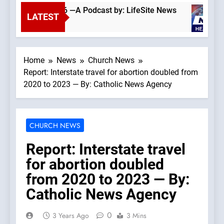
August 6, 2026 —A Podcast by: LifeSite News
LATEST
4 Hours Ago
Home
News
Church News
Report: Interstate travel for abortion doubled from
2020 to 2023 — By: Catholic News Agency
CHURCH NEWS
Report: Interstate travel
for abortion doubled
from 2020 to 2023 — By:
Catholic News Agency
0
3 Years Ago
3 Mins