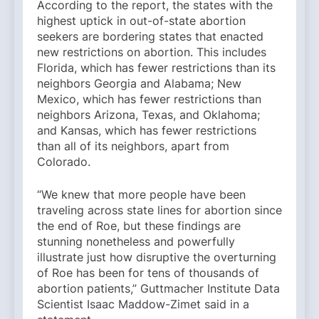
According to the report, the states with the
highest uptick in out-of-state abortion
seekers are bordering states that enacted
new restrictions on abortion. This includes
Florida, which has fewer restrictions than its
neighbors Georgia and Alabama; New
Mexico, which has fewer restrictions than
neighbors Arizona, Texas, and Oklahoma;
and Kansas, which has fewer restrictions
than all of its neighbors, apart from
Colorado.
“We knew that more people have been
traveling across state lines for abortion since
the end of Roe, but these findings are
stunning nonetheless and powerfully
illustrate just how disruptive the overturning
of Roe has been for tens of thousands of
abortion patients,” Guttmacher Institute Data
Scientist Isaac Maddow-Zimet said in a