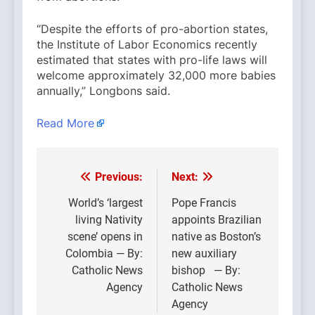
“Despite the efforts of pro-abortion states,
the Institute of Labor Economics recently
estimated that states with pro-life laws will
welcome approximately 32,000 more babies
annually,” Longbons said.
Read More
Previous:
Next:
Post
navigation
World’s ‘largest
Pope Francis
living Nativity
appoints Brazilian
scene’ opens in
native as Boston’s
Colombia — By:
new auxiliary
Catholic News
bishop — By:
Agency
Catholic News
Agency