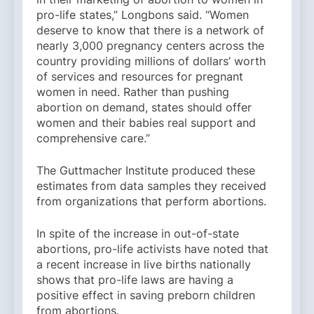
pro-life states,” Longbons said. “Women
deserve to know that there is a network of
nearly 3,000 pregnancy centers across the
country providing millions of dollars’ worth
of services and resources for pregnant
women in need. Rather than pushing
abortion on demand, states should offer
women and their babies real support and
comprehensive care.”
The Guttmacher Institute produced these
estimates from data samples they received
from organizations that perform abortions.
In spite of the increase in out-of-state
abortions, pro-life activists have noted that
a recent increase in live births nationally
shows that pro-life laws are having a
positive effect in saving preborn children
from abortions.