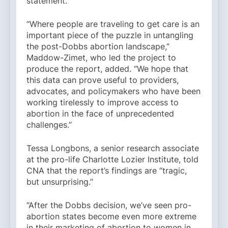
statement.
“Where people are traveling to get care is an
important piece of the puzzle in untangling
the post-Dobbs abortion landscape,”
Maddow-Zimet, who led the project to
produce the report, added. “We hope that
this data can prove useful to providers,
advocates, and policymakers who have been
working tirelessly to improve access to
abortion in the face of unprecedented
challenges.”
Tessa Longbons, a senior research associate
at the pro-life Charlotte Lozier Institute, told
CNA that the report’s findings are “tragic,
but unsurprising.”
“After the Dobbs decision, we’ve seen pro-
abortion states become even more extreme
in their marketing of abortion to women in