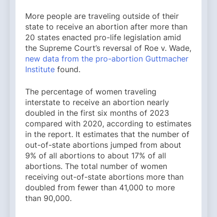
More people are traveling outside of their
state to receive an abortion after more than
20 states enacted pro-life legislation amid
the Supreme Court’s reversal of Roe v. Wade,
new data from the pro-abortion Guttmacher
Institute
found.
The percentage of women traveling
interstate to receive an abortion nearly
doubled in the first six months of 2023
compared with 2020, according to estimates
in the report. It estimates that the number of
out-of-state abortions jumped from about
9% of all abortions to about 17% of all
abortions. The total number of women
receiving out-of-state abortions more than
doubled from fewer than 41,000 to more
than 90,000.