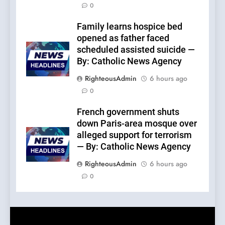
0
Family learns hospice bed
opened as father faced
scheduled assisted suicide —
By: Catholic News Agency
RighteousAdmin
6 hours ago
0
French government shuts
down Paris-area mosque over
alleged support for terrorism
— By: Catholic News Agency
RighteousAdmin
6 hours ago
0