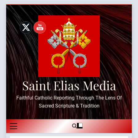
Skip
to
content
Saint Elias Media
Faithful Catholic Reporting Through The Lens Of
Sacred Scripture & Tradition