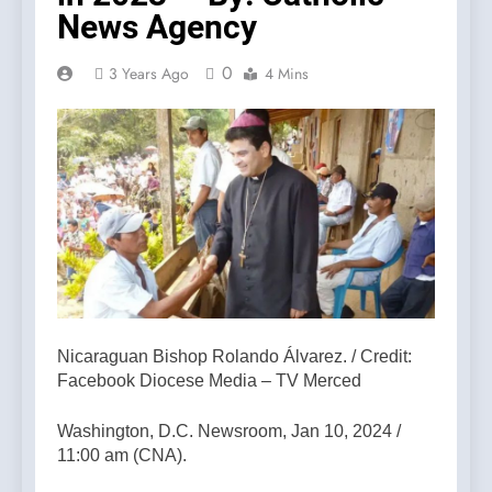
News Agency
0
3 Years Ago
4 Mins
Nicaraguan Bishop Rolando Álvarez. / Credit:
Facebook Diocese Media – TV Merced
Washington, D.C. Newsroom, Jan 10, 2024 /
11:00 am (CNA).