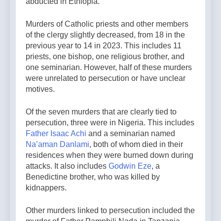
abducted in Ethiopia.
Murders of Catholic priests and other members
of the clergy slightly decreased, from 18 in the
previous year to 14 in 2023. This includes 11
priests, one bishop, one religious brother, and
one seminarian. However, half of these murders
were unrelated to persecution or have unclear
motives.
Of the seven murders that are clearly tied to
persecution, three were in Nigeria. This includes
Father Isaac Achi
and a seminarian named
Na’aman Danlami
, both of whom died in their
residences when they were burned down during
attacks. It also includes
Godwin Eze
, a
Benedictine brother, who was killed by
kidnappers.
Other murders linked to persecution included the