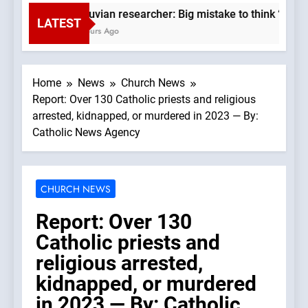
Peruvian researcher: Big mistake to think ‘the Ca
LATEST
2 Hours Ago
Home
News
Church News
Report: Over 130 Catholic priests and religious
arrested, kidnapped, or murdered in 2023 — By:
Catholic News Agency
CHURCH NEWS
Report: Over 130
Catholic priests and
religious arrested,
kidnapped, or murdered
in 2023 — By: Catholic