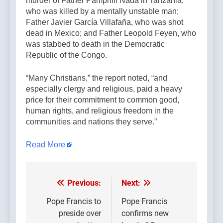
murder of Father Pamphili Nada in Tanzania,
who was killed by a mentally unstable man;
Father Javier García Villafaña, who was shot
dead in Mexico; and Father Leopold Feyen, who
was stabbed to death in the Democratic
Republic of the Congo.
“Many Christians,” the report noted, “and
especially clergy and religious, paid a heavy
price for their commitment to common good,
human rights, and religious freedom in the
communities and nations they serve.”
Read More
Previous:
Next:
Post
navigation
Pope Francis to
Pope Francis
preside over
confirms new