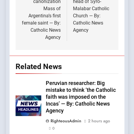
canonization
head of Syro-
Mass of
Malabar Catholic
Argentina’s first
Church — By:
female saint — By:
Catholic News
Catholic News
Agency
Agency
Related News
Peruvian researcher: Big
mistake to think ‘the Catholic
faith was imposed on the
Incas’ — By: Catholic News
Agency
RighteousAdmin
2 hours ago
0