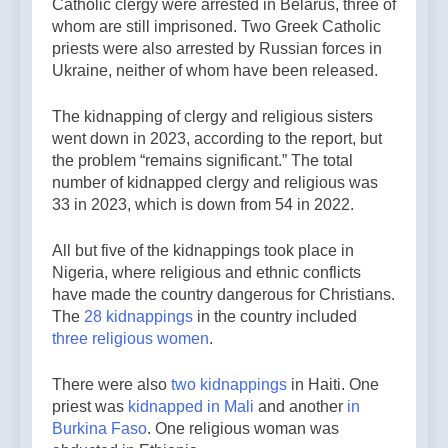
Catholic clergy were arrested in Belarus, three of
whom are still imprisoned. Two Greek Catholic
priests were also arrested by Russian forces in
Ukraine, neither of whom have been released.
The kidnapping of clergy and religious sisters
went down in 2023, according to the report, but
the problem “remains significant.” The total
number of kidnapped clergy and religious was
33 in 2023, which is down from 54 in 2022.
All but five of the kidnappings took place in
Nigeria, where religious and ethnic conflicts
have made the country dangerous for Christians.
The
28
kidnappings
in the country included
three religious women
.
There were also
two
kidnappings
in Haiti. One
priest was
kidnapped in Mali
and another
in
Burkina Faso
. One religious woman was