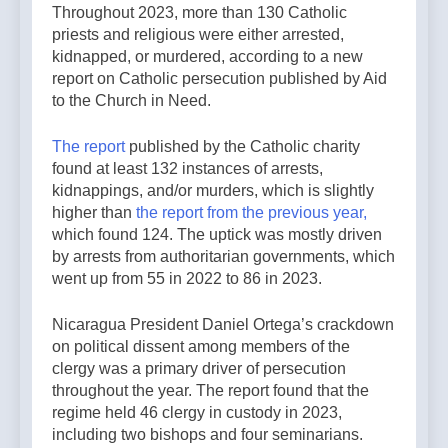
Throughout 2023, more than 130 Catholic
priests and religious were either arrested,
kidnapped, or murdered, according to a new
report on Catholic persecution published by Aid
to the Church in Need.
The report
published by the Catholic charity
found at least 132 instances of arrests,
kidnappings, and/or murders, which is slightly
higher than
the report from the previous year,
which found 124. The uptick was mostly driven
by arrests from authoritarian governments, which
went up from 55 in 2022 to 86 in 2023.
Nicaragua President Daniel Ortega’s crackdown
on political dissent among members of the
clergy was a primary driver of persecution
throughout the year. The report found that the
regime held 46 clergy in custody in 2023,
including two bishops and four seminarians.