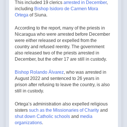
This included 19 clerics
arrested in December
,
including
Bishop Isidoro de Carmen Mora
Ortega
of Siuna.
According to the report, many of the priests in
Nicaragua who were arrested before December
were either released or expelled from the
country and refused reentry. The government
also released two of the priests arrested in
December, but the other 17 are still in custody.
Bishop Rolando Álvarez
, who was arrested in
August 2022 and sentenced to 26 years in
prison after refusing to leave the country, is also
still in custody.
Ortega’s administration also expelled religious
sisters
such as the Missionaries of Charity
and
shut down Catholic schools
and
media
organizations
.