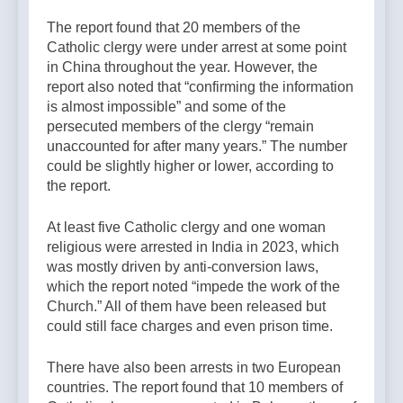
The report found that 20 members of the
Catholic clergy were under arrest at some point
in China throughout the year. However, the
report also noted that “confirming the information
is almost impossible” and some of the
persecuted members of the clergy “remain
unaccounted for after many years.” The number
could be slightly higher or lower, according to
the report.
At least five Catholic clergy and one woman
religious were arrested in India in 2023, which
was mostly driven by anti-conversion laws,
which the report noted “impede the work of the
Church.” All of them have been released but
could still face charges and even prison time.
There have also been arrests in two European
countries. The report found that 10 members of