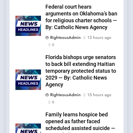
Federal court hears
arguments on Oklahoma’s ban
for religious charter schools —
By: Catholic News Agency
RighteousAdmin
13 hours ago
0
Florida bishops urge senators
to back bill extending Haitian
temporary protected status to
2029 — By: Catholic News
Agency
RighteousAdmin
15 hours ago
0
Family learns hospice bed
opened as father faced
scheduled assisted suicide —