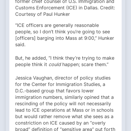
former chief counsel of U.S. Immigration and
Customs Enforcement (ICE) in Dallas. Credit:
Courtesy of Paul Hunker
“ICE officers are generally reasonable
people, so I don’t think you’re going to see
[officers] barging into Mass at 9:00,” Hunker
said.
But, he added, “I think they’re trying to make
people think it
could
happen; scare them.”
Jessica Vaughan, director of policy studies
for the Center for Immigration Studies, a
D.C.-based group that favors lower
immigration numbers, similarly opined that a
rescinding of the policy will not necessarily
lead to ICE operations at Mass or in schools
but would rather remove what she sees as a
constriction on ICE caused by an “overly
broad” definition of “sensitive area” put forth