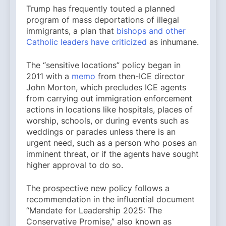
Trump has frequently touted a planned
program of mass deportations of illegal
immigrants, a plan that
bishops and other
Catholic leaders have criticized
as inhumane.
The “sensitive locations” policy began in
2011 with a
memo
from then-ICE director
John Morton, which precludes ICE agents
from carrying out immigration enforcement
actions in locations like hospitals, places of
worship, schools, or during events such as
weddings or parades unless there is an
urgent need, such as a person who poses an
imminent threat, or if the agents have sought
higher approval to do so.
The prospective new policy follows a
recommendation in the influential document
“Mandate for Leadership 2025: The
Conservative Promise,” also known as