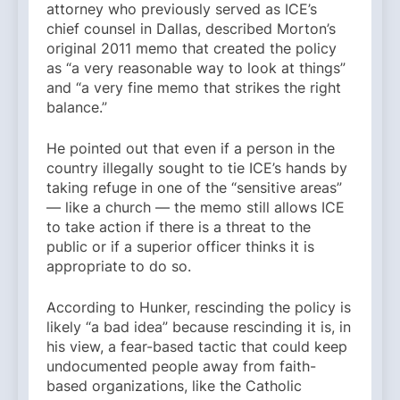
attorney who previously served as ICE’s
chief counsel in Dallas, described Morton’s
original 2011 memo that created the policy
as “a very reasonable way to look at things”
and “a very fine memo that strikes the right
balance.”
He pointed out that even if a person in the
country illegally sought to tie ICE’s hands by
taking refuge in one of the “sensitive areas”
— like a church — the memo still allows ICE
to take action if there is a threat to the
public or if a superior officer thinks it is
appropriate to do so.
According to Hunker, rescinding the policy is
likely “a bad idea” because rescinding it is, in
his view, a fear-based tactic that could keep
undocumented people away from faith-
based organizations, like the Catholic