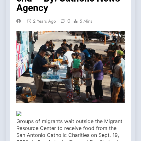
Agency
0
2 Years Ago
5 Mins
Groups of migrants wait outside the Migrant
Resource Center to receive food from the
San Antonio Catholic Charities on Sept. 19,