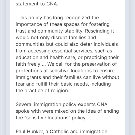
statement to CNA.
“This policy has long recognized the
importance of these spaces for fostering
trust and community stability. Rescinding it
would not only disrupt families and
communities but could also deter individuals
from accessing essential services, such as
education and health care, or practicing their
faith freely … We call for the preservation of
protections at sensitive locations to ensure
immigrants and their families can live without
fear and fulfill their basic needs, including
the practice of religion.”
Several immigration policy experts CNA
spoke with were mixed on the idea of ending
the “sensitive locations” policy.
Paul Hunker, a Catholic and immigration