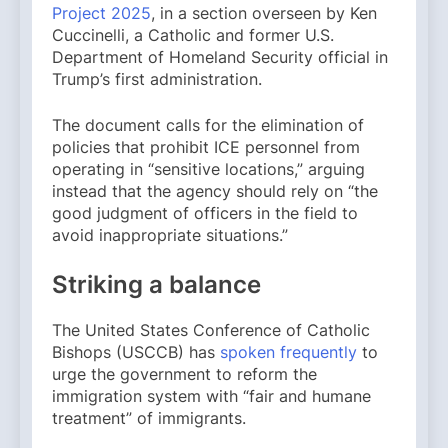
Project 2025
, in a section overseen by Ken
Cuccinelli, a Catholic and former U.S.
Department of Homeland Security official in
Trump’s first administration.
The document calls for the elimination of
policies that prohibit ICE personnel from
operating in “sensitive locations,” arguing
instead that the agency should rely on “the
good judgment of officers in the field to
avoid inappropriate situations.”
Striking a balance
The United States Conference of Catholic
Bishops (USCCB) has
spoken frequently
to
urge the government to reform the
immigration system with “fair and humane
treatment” of immigrants.