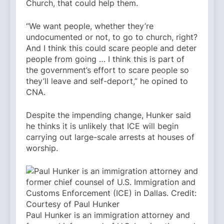
Church, that could help them.
“We want people, whether they’re
undocumented or not, to go to church, right?
And I think this could scare people and deter
people from going … I think this is part of
the government’s effort to scare people so
they’ll leave and self-deport,” he opined to
CNA.
Despite the impending change, Hunker said
he thinks it is unlikely that ICE will begin
carrying out large-scale arrests at houses of
worship.
Paul Hunker is an immigration attorney and