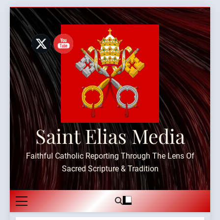
Skip
to
content
Saint Elias Media
Faithful Catholic Reporting Through The Lens Of
Sacred Scripture & Tradition