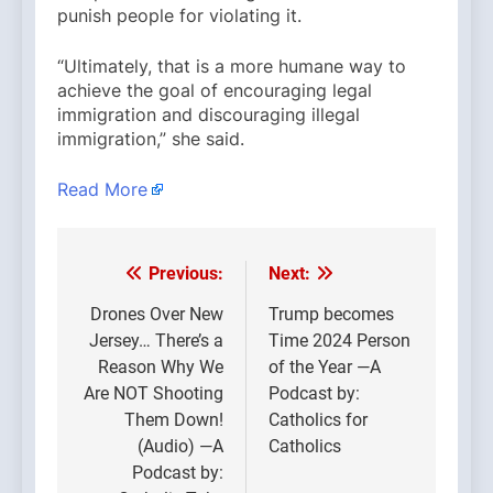
punish people for violating it.
“Ultimately, that is a more humane way to
achieve the goal of encouraging legal
immigration and discouraging illegal
immigration,” she said.
Read More
Previous:
Next:
Post
navigation
Drones Over New
Trump becomes
Jersey… There’s a
Time 2024 Person
Reason Why We
of the Year —A
Are NOT Shooting
Podcast by:
Them Down!
Catholics for
(Audio) —A
Catholics
Podcast by: