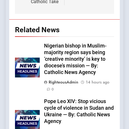
Catholic Take
Related News
Nigerian bishop in Muslim-
majority region says being
‘creative minority’ is key to
diocese’s mission — By:
Catholic News Agency
RighteousAdmin
14 hours ago
0
Pope Leo XIV: Stop vicious
cycle of violence in Sudan and
Ukraine — By: Catholic News
Agency