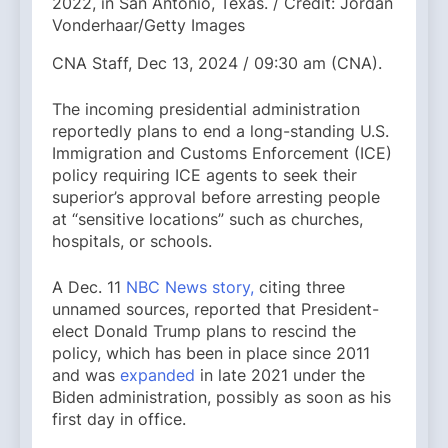
2022, in San Antonio, Texas. / Credit: Jordan
Vonderhaar/Getty Images
CNA Staff, Dec 13, 2024 / 09:30 am (CNA).
The incoming presidential administration
reportedly plans to end a long-standing U.S.
Immigration and Customs Enforcement (ICE)
policy requiring ICE agents to seek their
superior’s approval before arresting people
at “sensitive locations” such as churches,
hospitals, or schools.
A Dec. 11
NBC News story,
citing three
unnamed sources, reported that President-
elect Donald Trump plans to rescind the
policy, which has been in place since 2011
and was
expanded
in late 2021 under the
Biden administration, possibly as soon as his
first day in office.