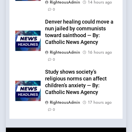
RighteousAdmin
14 hours ago
0
Denver healing could move a
nun jailed by communists
toward sainthood — By:
Catholic News Agency
RighteousAdmin
16 hours ago
0
Study shows society’s
religious norms can affect
children’s anxiety — By:
Catholic News Agency
RighteousAdmin
17 hours ago
0