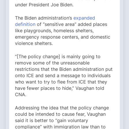
under President Joe Biden.
The Biden administration’s
expanded
definition
of “sensitive area” added places
like playgrounds, homeless shelters,
emergency response centers, and domestic
violence shelters.
“[The policy change] is mainly going to
remove some of the unreasonable
restrictions that the Biden administration put
onto ICE and send a message to individuals
who want to try to flee from ICE that they
have fewer places to hide,” Vaughan told
CNA.
Addressing the idea that the policy change
could be intended to cause fear, Vaughan
said it is better to “gain voluntary
compliance” with immigration law than to