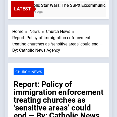
Catholic Star Wars: The SSPX Excommunication as
LATEST
3 Hours Ago
Home
News
Church News
Report: Policy of immigration enforcement
treating churches as ‘sensitive areas’ could end —
By: Catholic News Agency
CHURCH NEWS
Report: Policy of
immigration enforcement
treating churches as
‘sensitive areas’ could
end — By: Catholic News