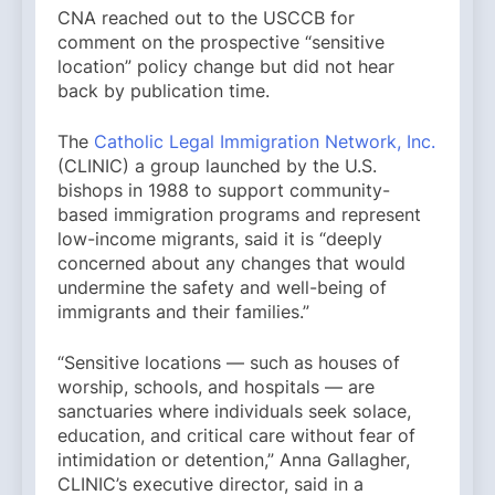
CNA reached out to the USCCB for
comment on the prospective “sensitive
location” policy change but did not hear
back by publication time.
The
Catholic Legal Immigration Network, Inc.
(CLINIC) a group launched by the U.S.
bishops in 1988 to support community-
based immigration programs and represent
low-income migrants, said it is “deeply
concerned about any changes that would
undermine the safety and well-being of
immigrants and their families.”
“Sensitive locations — such as houses of
worship, schools, and hospitals — are
sanctuaries where individuals seek solace,
education, and critical care without fear of
intimidation or detention,” Anna Gallagher,
CLINIC’s executive director, said in a