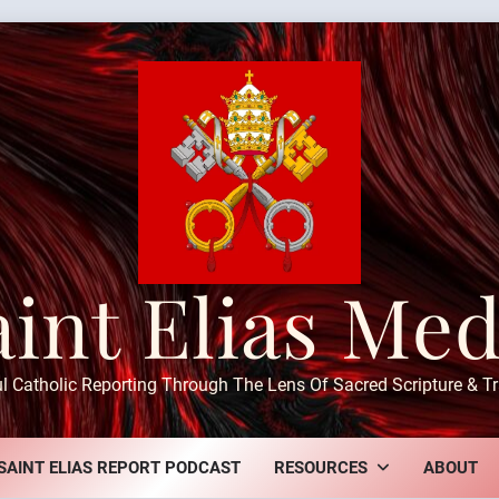
aint Elias Med
ul Catholic Reporting Through The Lens Of Sacred Scripture & Tr
SAINT ELIAS REPORT PODCAST
RESOURCES
ABOUT