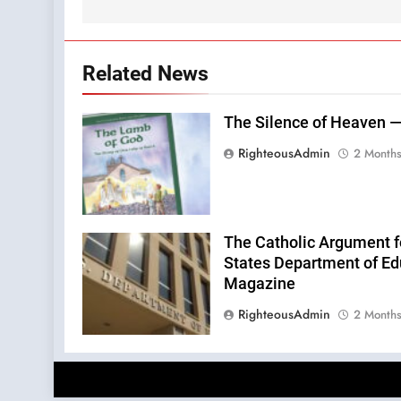
Related News
The Silence of Heaven —
RighteousAdmin
2 Month
The Catholic Argument f
States Department of Edu
Magazine
RighteousAdmin
2 Month