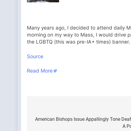
Many years ago, I decided to attend daily M
morning on my way to Mass, I would drive past
the LGBTQ (this was pre-IA+ times) banner. I
Source
Read More
Post
navigation
American Bishops Issue Appallingly Tone Deaf 
A Po