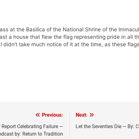
ass at the Basilica of the National Shrine of the Immac
 a house that flew the flag representing pride in all the
 didn’t take much notice of it at the time, as these flag
Previous:
Next:
Report Celebrating Failure —
Let the Seventies Die — By: 
dcast by: Return to Tradition