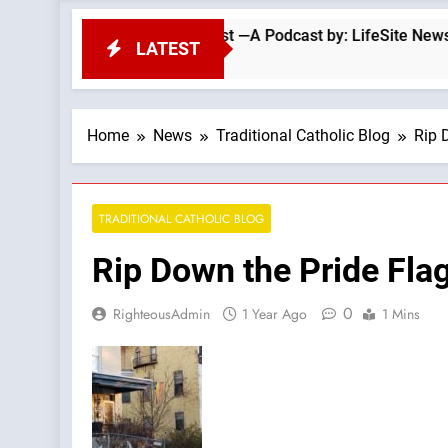
arriage: Love God First —A Podcast by: LifeSite News
LATEST
Home
News
Traditional Catholic Blog
Rip 
TRADITIONAL CATHOLIC BLOG
Rip Down the Pride Fla
0
RighteousAdmin
1 Year Ago
1 Mins