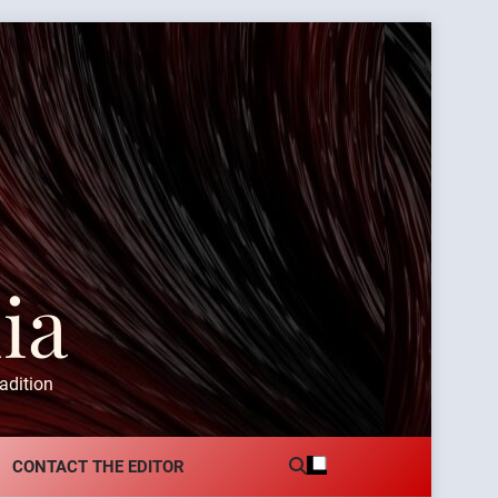
ia
adition
CONTACT THE EDITOR