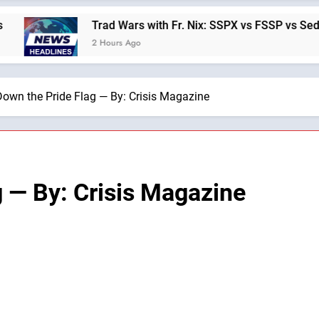
Trad Wars with Fr. Nix: SSPX vs FSSP vs Sede vs Inte
2 Hours Ago
Down the Pride Flag — By: Crisis Magazine
g — By: Crisis Magazine