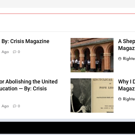
 By: Crisis Magazine
A Sheph
Magaz
s Ago
0
Right
or Abolishing the United
Why I D
cation — By: Crisis
Magaz
Right
s Ago
0