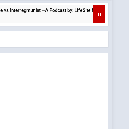
rregmunist —A Podcast by: LifeSite News
Is T
2 Hou