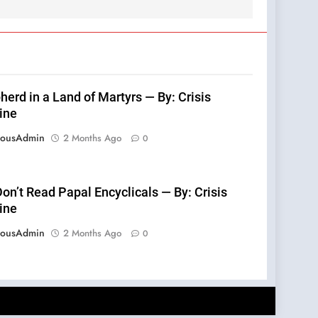
erd in a Land of Martyrs — By: Crisis
ine
eousAdmin
2 Months Ago
0
on’t Read Papal Encyclicals — By: Crisis
ine
eousAdmin
2 Months Ago
0