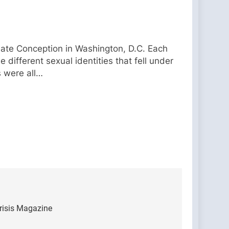
ulate Conception in Washington, D.C. Each
 different sexual identities that fell under
s were all…
Crisis Magazine