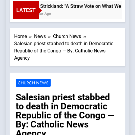
Bp. Strickland: “A Straw Vote on What We Believ
LATEST
1 Hour Ago
Home
News
Church News
Salesian priest stabbed to death in Democratic
Republic of the Congo — By: Catholic News
Agency
CHURCH NEWS
Salesian priest stabbed
to death in Democratic
Republic of the Congo —
By: Catholic News
Agency