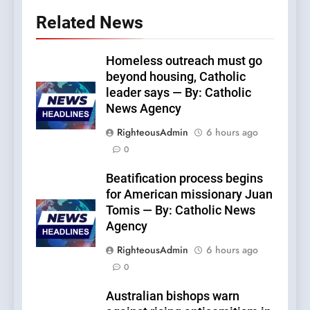
Related News
Homeless outreach must go
beyond housing, Catholic
leader says — By: Catholic
News Agency
RighteousAdmin
6 hours ago
0
Beatification process begins
for American missionary Juan
Tomis — By: Catholic News
Agency
RighteousAdmin
6 hours ago
0
Australian bishops warn