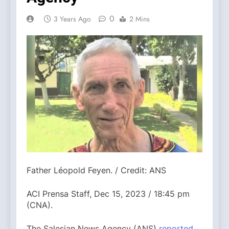
0
3 Years Ago
2 Mins
Father Léopold Feyen. / Credit: ANS
ACI Prensa Staff, Dec 15, 2023 / 18:45 pm
(CNA).
The Salesian News Agency (ANS)
reported