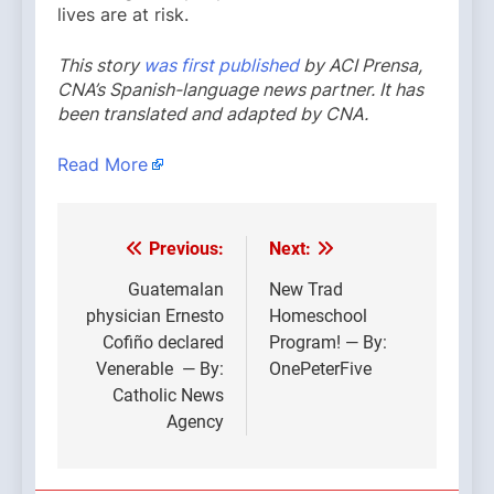
lives are at risk.
This story
was first published
by ACI Prensa,
CNA’s Spanish-language news partner. It has
been translated and adapted by CNA.
Read More
Previous:
Next:
Post
navigation
Guatemalan
New Trad
physician Ernesto
Homeschool
Cofiño declared
Program! — By:
Venerable — By:
OnePeterFive
Catholic News
Agency