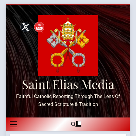
Skip
to
content
Saint Elias Media
Faithful Catholic Reporting Through The Lens Of
Sacred Scripture & Tradition