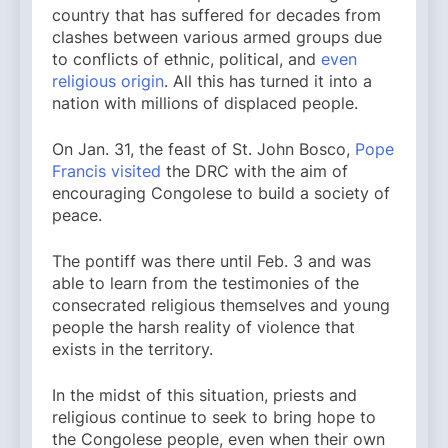
country that has suffered for decades from
clashes between various armed groups due
to conflicts of ethnic, political, and
even
religious origin
. All this has turned it into a
nation with millions of displaced people.
On Jan. 31, the feast of St. John Bosco,
Pope
Francis visited
the DRC with the aim of
encouraging Congolese to build a society of
peace.
The pontiff was there until Feb. 3 and was
able to learn from the testimonies of the
consecrated religious themselves and young
people the harsh reality of violence that
exists in the territory.
In the midst of this situation, priests and
religious continue to seek to bring hope to
the Congolese people, even when their own