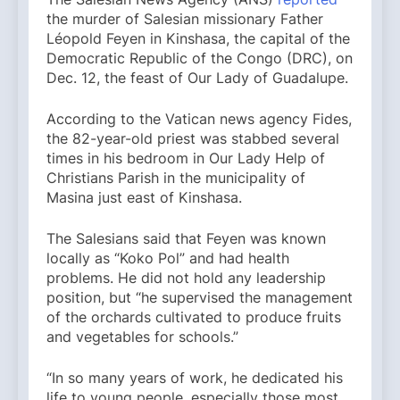
the murder of Salesian missionary Father
Léopold Feyen in Kinshasa, the capital of the
Democratic Republic of the Congo (DRC), on
Dec. 12, the feast of Our Lady of Guadalupe.
According to the Vatican news agency Fides,
the 82-year-old priest was stabbed several
times in his bedroom in Our Lady Help of
Christians Parish in the municipality of
Masina just east of Kinshasa.
The Salesians said that Feyen was known
locally as “Koko Pol” and had health
problems. He did not hold any leadership
position, but “he supervised the management
of the orchards cultivated to produce fruits
and vegetables for schools.”
“In so many years of work, he dedicated his
life to young people, especially those most