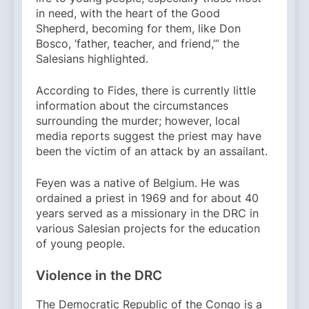
in need, with the heart of the Good
Shepherd, becoming for them, like Don
Bosco, ‘father, teacher, and friend,’” the
Salesians highlighted.
According to Fides, there is currently little
information about the circumstances
surrounding the murder; however, local
media reports suggest the priest may have
been the victim of an attack by an assailant.
Feyen was a native of Belgium. He was
ordained a priest in 1969 and for about 40
years served as a missionary in the DRC in
various Salesian projects for the education
of young people.
Violence in the DRC
The Democratic Republic of the Congo is a