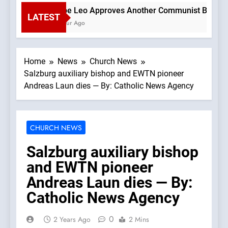
Pope Leo Approves Another Communist Bishop —A 
LATEST
1 Hour Ago
Home
News
Church News
Salzburg auxiliary bishop and EWTN pioneer
Andreas Laun dies — By: Catholic News Agency
CHURCH NEWS
Salzburg auxiliary bishop
and EWTN pioneer
Andreas Laun dies — By:
Catholic News Agency
0
2 Years Ago
2 Mins