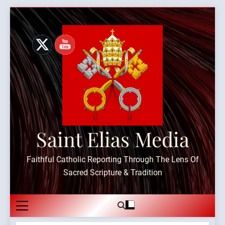
Skip
to
content
Saint Elias Media
Faithful Catholic Reporting Through The Lens Of
Sacred Scripture & Tradition