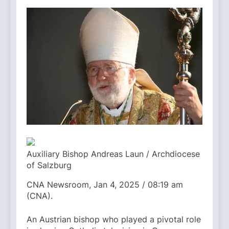
Auxiliary Bishop Andreas Laun / Archdiocese
of Salzburg
CNA Newsroom, Jan 4, 2025 / 08:19 am
(CNA).
An Austrian bishop who played a pivotal role