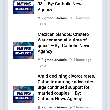
98 — By: Catholic News
Agency
RighteousAdmin
1 hour ago
0
Mexican bishops: Cristero
War centennial ‘a time of
grace’ — By: Catholic News
Agency
RighteousAdmin
2 hours ago
0
Amid declining divorce rates,
Catholic marriage advocates
urge continued support for
married couples — By:
Catholic News Agency
RighteousAdmin
3 hours ago