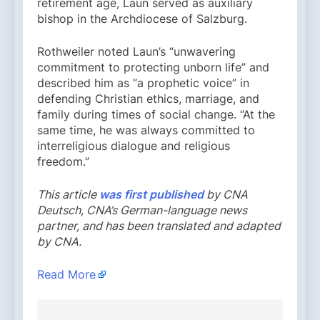
retirement age, Laun served as auxiliary
bishop in the Archdiocese of Salzburg.
Rothweiler noted Laun’s “unwavering
commitment to protecting unborn life” and
described him as “a prophetic voice” in
defending Christian ethics, marriage, and
family during times of social change. “At the
same time, he was always committed to
interreligious dialogue and religious
freedom.”
This article
was first published
by CNA
Deutsch, CNA’s German-language news
partner, and has been translated and adapted
by CNA.
Read More