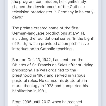
the program commission, he significantly
shaped the development of the Catholic
television broadcaster in Germany in its early
days.”
The prelate created some of the first
German-language productions at EWTN,
including the foundational series “In the Light
of Faith,” which provided a comprehensive
introduction to Catholic teaching.
Born on Oct. 13, 1942, Laun entered the
Oblates of St. Francis de Sales after studying
philosophy. He was ordained to the
priesthood in 1967 and served in various
pastoral roles. He earned his doctorate in
moral theology in 1973 and completed his
habilitation in 1981.
From 1995 until 2017, when he reached