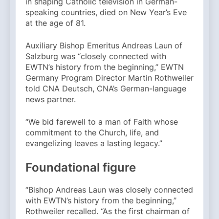
in shaping Catholic television in German-
speaking countries, died on New Year’s Eve
at the age of 81.
Auxiliary Bishop Emeritus Andreas Laun of
Salzburg was “closely connected with
EWTN’s history from the beginning,” EWTN
Germany Program Director Martin Rothweiler
told CNA Deutsch, CNA’s German-language
news partner.
“We bid farewell to a man of Faith whose
commitment to the Church, life, and
evangelizing leaves a lasting legacy.”
Foundational figure
“Bishop Andreas Laun was closely connected
with EWTN’s history from the beginning,”
Rothweiler recalled. “As the first chairman of