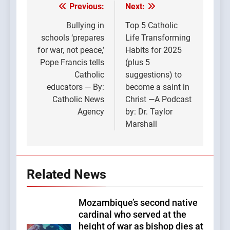
Previous:
Next:
Post
navigation
Bullying in
Top 5 Catholic
schools ‘prepares
Life Transforming
for war, not peace,’
Habits for 2025
Pope Francis tells
(plus 5
Catholic
suggestions) to
educators — By:
become a saint in
Catholic News
Christ —A Podcast
Agency
by: Dr. Taylor
Marshall
Related News
Mozambique’s second native
cardinal who served at the
height of war as bishop dies at