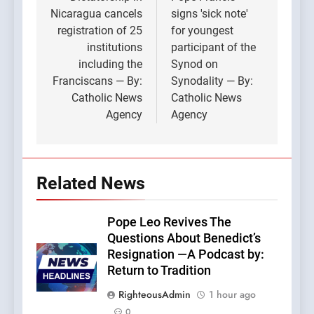
navigation
Nicaragua cancels
signs 'sick note'
registration of 25
for youngest
institutions
participant of the
including the
Synod on
Franciscans — By:
Synodality — By:
Catholic News
Catholic News
Agency
Agency
Related News
Pope Leo Revives The
Questions About Benedict’s
Resignation —A Podcast by:
Return to Tradition
RighteousAdmin
1 hour ago
0