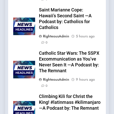
Saint Marianne Cope:
Hawaii’s Second Saint —A
Podcast by: Catholics for
Catholics
RighteousAdmin
5 hours ago
0
Catholic Star Wars: The SSPX
Excommunication as You’ve
Never Seen It —A Podcast by:
The Remnant
RighteousAdmin
9 hours ago
0
Climbing Kili for Christ the
King! #latinmass #kilimanjaro
—A Podcast by: The Remnant