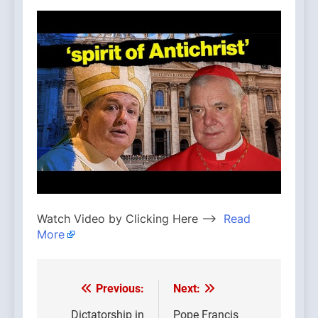
Watch Video by Clicking Here —>
Read
More
Previous:
Next:
Post
Dictatorship in
Pope Francis