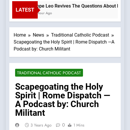
Pope Leo Revives The Questions About Benedict
LATEST
1 Hour Ago
Home
News
Traditional Catholic Podcast
Scapegoating the Holy Spirit | Rome Dispatch —A
Podcast by: Church Militant
TRADITIONAL CATHOLIC PODCAST
Scapegoating the Holy
Spirit | Rome Dispatch —
A Podcast by: Church
Militant
0
3 Years Ago
1 Mins