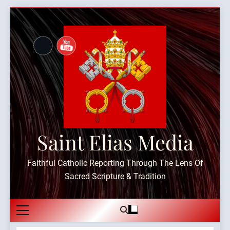
Skip
to
content
Saint Elias Media
Faithful Catholic Reporting Through The Lens Of
Sacred Scripture & Tradition