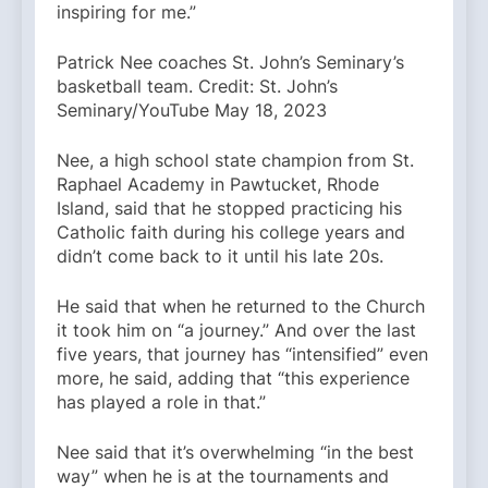
inspiring for me.”
Patrick Nee coaches St. John’s Seminary’s
basketball team. Credit: St. John’s
Seminary/YouTube May 18, 2023
Nee, a high school state champion from St.
Raphael Academy in Pawtucket, Rhode
Island, said that he stopped practicing his
Catholic faith during his college years and
didn’t come back to it until his late 20s.
He said that when he returned to the Church
it took him on “a journey.” And over the last
five years, that journey has “intensified” even
more, he said, adding that “this experience
has played a role in that.”
Nee said that it’s overwhelming “in the best
way” when he is at the tournaments and