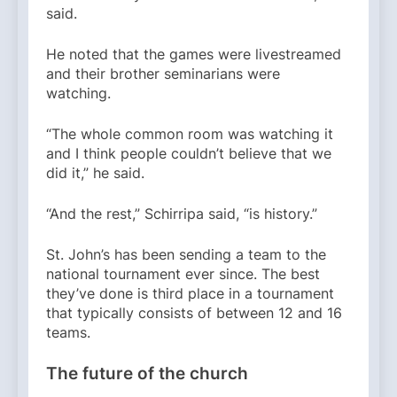
said.
He noted that the games were livestreamed
and their brother seminarians were
watching.
“The whole common room was watching it
and I think people couldn’t believe that we
did it,” he said.
“And the rest,” Schirripa said, “is history.”
St. John’s has been sending a team to the
national tournament ever since. The best
they’ve done is third place in a tournament
that typically consists of between 12 and 16
teams.
The future of the church