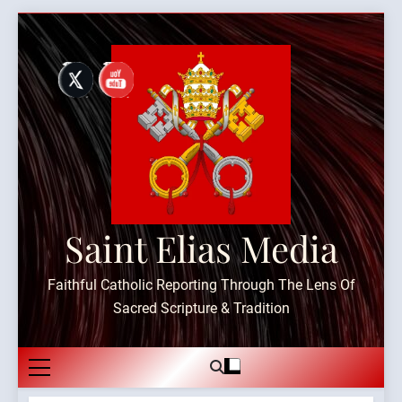
Skip
to
content
Saint Elias Media
Faithful Catholic Reporting Through The Lens Of
Sacred Scripture & Tradition