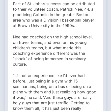
Part of St. John’s success can be attributed
to their volunteer coach, Patrick Nee, 44, a
practicing Catholic in the greater Boston
area who was a Division I basketball player
at Brown University in the 1990s.
Nee had coached on the high school level,
on travel teams, and even on his young
children’s teams, but what made this
coaching experience different was the
“shock” of being immersed in seminary
culture.
“It’s not an experience like I’d ever had
before, just being in a gym with 15
seminarians, being on a bus or being on a
plane with them and just realizing how good
it was,” he said. “And these guys are really
holy guys that are just terrific. Getting to
know them all, it has just been really