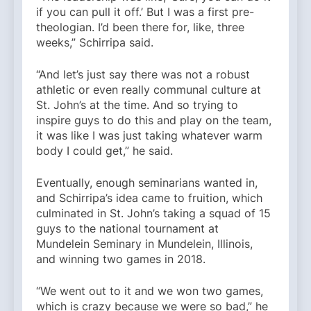
if you can pull it off.’ But I was a first pre-
theologian. I’d been there for, like, three
weeks,” Schirripa said.
“And let’s just say there was not a robust
athletic or even really communal culture at
St. John’s at the time. And so trying to
inspire guys to do this and play on the team,
it was like I was just taking whatever warm
body I could get,” he said.
Eventually, enough seminarians wanted in,
and Schirripa’s idea came to fruition, which
culminated in St. John’s taking a squad of 15
guys to the national tournament at
Mundelein Seminary in Mundelein, Illinois,
and winning two games in 2018.
“We went out to it and we won two games,
which is crazy because we were so bad,” he