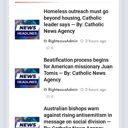
Homeless outreach must go
beyond housing, Catholic
leader says — By: Catholic
News Agency
RighteousAdmin
2 hours ago
0
Beatification process begins
for American missionary Juan
Tomis — By: Catholic News
Agency
RighteousAdmin
2 hours ago
0
Australian bishops warn
against rising antisemitism in
message on social division —