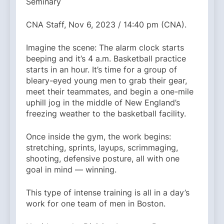
Seminary
CNA Staff, Nov 6, 2023 / 14:40 pm (CNA).
Imagine the scene: The alarm clock starts
beeping and it’s 4 a.m. Basketball practice
starts in an hour. It’s time for a group of
bleary-eyed young men to grab their gear,
meet their teammates, and begin a one-mile
uphill jog in the middle of New England’s
freezing weather to the basketball facility.
Once inside the gym, the work begins:
stretching, sprints, layups, scrimmaging,
shooting, defensive posture, all with one
goal in mind — winning.
This type of intense training is all in a day’s
work for one team of men in Boston.