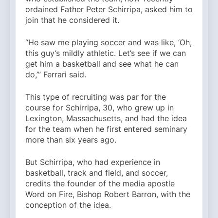
ordained Father Peter Schirripa, asked him to
join that he considered it.
“He saw me playing soccer and was like, ‘Oh,
this guy’s mildly athletic. Let’s see if we can
get him a basketball and see what he can
do,’” Ferrari said.
This type of recruiting was par for the
course for Schirripa, 30, who grew up in
Lexington, Massachusetts, and had the idea
for the team when he first entered seminary
more than six years ago.
But Schirripa, who had experience in
basketball, track and field, and soccer,
credits the founder of the media apostle
Word on Fire, Bishop Robert Barron, with the
conception of the idea.