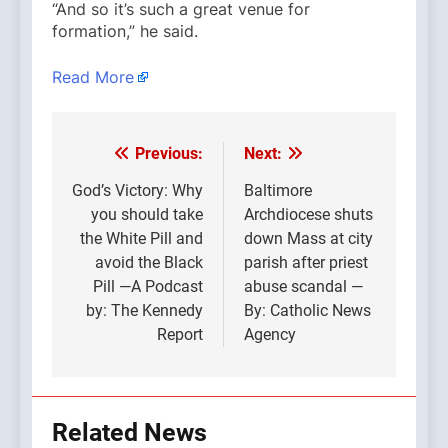
“And so it’s such a great venue for
formation,” he said.
Read More
Previous:
Next:
Post
navigation
God’s Victory: Why
Baltimore
you should take
Archdiocese shuts
the White Pill and
down Mass at city
avoid the Black
parish after priest
Pill —A Podcast
abuse scandal —
by: The Kennedy
By: Catholic News
Report
Agency
Related News