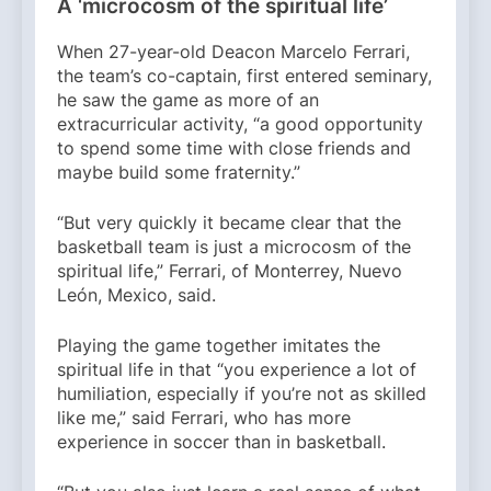
A ‘microcosm of the spiritual life’
When 27-year-old Deacon Marcelo Ferrari,
the team’s co-captain, first entered seminary,
he saw the game as more of an
extracurricular activity, “a good opportunity
to spend some time with close friends and
maybe build some fraternity.”
“But very quickly it became clear that the
basketball team is just a microcosm of the
spiritual life,” Ferrari, of Monterrey, Nuevo
León, Mexico, said.
Playing the game together imitates the
spiritual life in that “you experience a lot of
humiliation, especially if you’re not as skilled
like me,” said Ferrari, who has more
experience in soccer than in basketball.