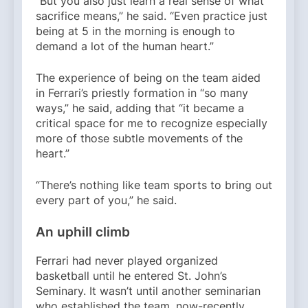
“But you also just learn a real sense of what
sacrifice means,” he said. “Even practice just
being at 5 in the morning is enough to
demand a lot of the human heart.”
The experience of being on the team aided
in Ferrari’s priestly formation in “so many
ways,” he said, adding that “it became a
critical space for me to recognize especially
more of those subtle movements of the
heart.”
“There’s nothing like team sports to bring out
every part of you,” he said.
An uphill climb
Ferrari had never played organized
basketball until he entered St. John’s
Seminary. It wasn’t until another seminarian
who established the team, now-recently