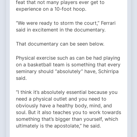
feat that not many players ever get to
experience on a 10-foot hoop.
“We were ready to storm the court,” Ferrari
said in excitement in the documentary.
That documentary can be seen below.
Physical exercise such as can be had playing
on a basketball team is something that every
seminary should “absolutely” have, Schirripa
said.
“I think it’s absolutely essential because you
need a physical outlet and you need to
obviously have a healthy body, mind, and
soul. But it also teaches you to work towards
something that’s bigger than yourself, which
ultimately is the apostolate,” he said.