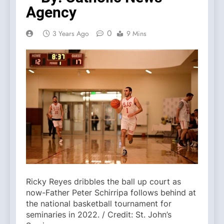
Agency
0
3 Years Ago
9 Mins
Ricky Reyes dribbles the ball up court as
now-Father Peter Schirripa follows behind at
the national basketball tournament for
seminaries in 2022. / Credit: St. John’s