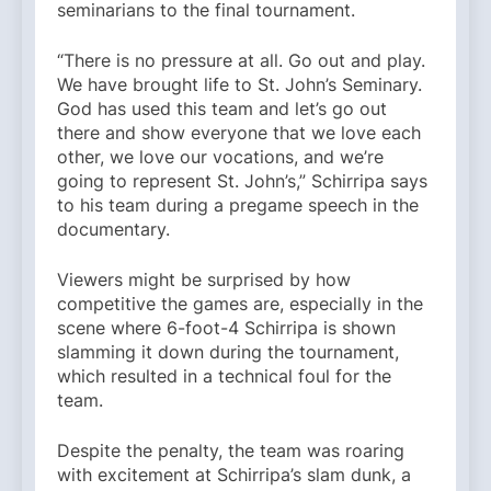
seminarians to the final tournament.
“There is no pressure at all. Go out and play.
We have brought life to St. John’s Seminary.
God has used this team and let’s go out
there and show everyone that we love each
other, we love our vocations, and we’re
going to represent St. John’s,” Schirripa says
to his team during a pregame speech in the
documentary.
Viewers might be surprised by how
competitive the games are, especially in the
scene where 6-foot-4 Schirripa is shown
slamming it down during the tournament,
which resulted in a technical foul for the
team.
Despite the penalty, the team was roaring
with excitement at Schirripa’s slam dunk, a