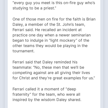
“every guy you meet is this on-fire guy who’s
studying to be a priest.”
One of those men on fire for the faith is Brian
Daley, a member of the St. John’s team,
Ferrari said. He recalled an incident at
practice one day when a newer seminarian
began to indulge in “light mockery” of the
other teams they would be playing in the
tournament.
Ferrari said that Daley reminded his
teammate: “No, these men that we’ll be
competing against are all giving their lives
for Christ and they’re great examples for us.”
Ferrari called it a moment of “deep
fraternity” for the team, who were all
inspired by the wisdom Daley shared.