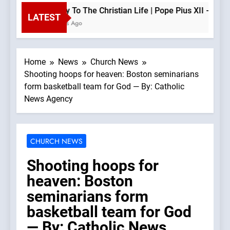
The Key To The Christian Life | Pope Pius XII —A Podcas
LATEST
11 Minutes Ago
Home
News
Church News
Shooting hoops for heaven: Boston seminarians
form basketball team for God — By: Catholic
News Agency
CHURCH NEWS
Shooting hoops for
heaven: Boston
seminarians form
basketball team for God
— By: Catholic News