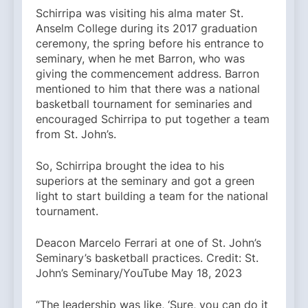
Schirripa was visiting his alma mater St.
Anselm College during its 2017 graduation
ceremony, the spring before his entrance to
seminary, when he met Barron, who was
giving the commencement address. Barron
mentioned to him that there was a national
basketball tournament for seminaries and
encouraged Schirripa to put together a team
from St. John’s.
So, Schirripa brought the idea to his
superiors at the seminary and got a green
light to start building a team for the national
tournament.
Deacon Marcelo Ferrari at one of St. John’s
Seminary’s basketball practices. Credit: St.
John’s Seminary/YouTube May 18, 2023
“The leadership was like, ‘Sure, you can do it