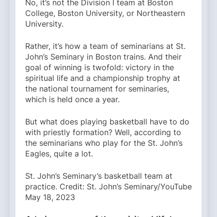
No, it’s not the Division I team at Boston
College, Boston University, or Northeastern
University.
Rather, it’s how a team of seminarians at St.
John’s Seminary in Boston trains. And their
goal of winning is twofold: victory in the
spiritual life and a championship trophy at
the national tournament for seminaries,
which is held once a year.
But what does playing basketball have to do
with priestly formation? Well, according to
the seminarians who play for the St. John’s
Eagles, quite a lot.
St. John’s Seminary’s basketball team at
practice. Credit: St. John’s Seminary/YouTube
May 18, 2023