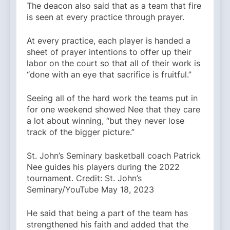
The deacon also said that as a team that fire
is seen at every practice through prayer.
At every practice, each player is handed a
sheet of prayer intentions to offer up their
labor on the court so that all of their work is
“done with an eye that sacrifice is fruitful.”
Seeing all of the hard work the teams put in
for one weekend showed Nee that they care
a lot about winning, “but they never lose
track of the bigger picture.”
St. John’s Seminary basketball coach Patrick
Nee guides his players during the 2022
tournament. Credit: St. John’s
Seminary/YouTube May 18, 2023
He said that being a part of the team has
strengthened his faith and added that the