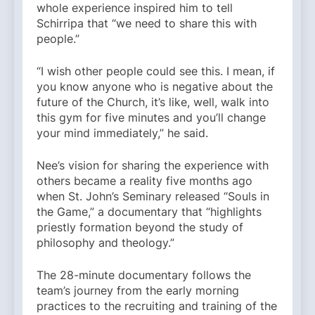
whole experience inspired him to tell
Schirripa that “we need to share this with
people.”
“I wish other people could see this. I mean, if
you know anyone who is negative about the
future of the Church, it’s like, well, walk into
this gym for five minutes and you’ll change
your mind immediately,” he said.
Nee’s vision for sharing the experience with
others became a reality five months ago
when St. John’s Seminary released “Souls in
the Game,” a documentary that “highlights
priestly formation beyond the study of
philosophy and theology.”
The 28-minute documentary follows the
team’s journey from the early morning
practices to the recruiting and training of the