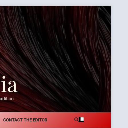
ia
adition
CONTACT THE EDITOR