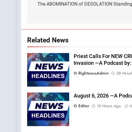
navigation
The ABOMINATION of DESOLATION Standing i
Related News
Priest Calls For NEW C
Invasion —A Podcast by: 
RighteousAdmin
58 Minu
August 6, 2026 —A Podca
Editor
10 Hours Ago
0