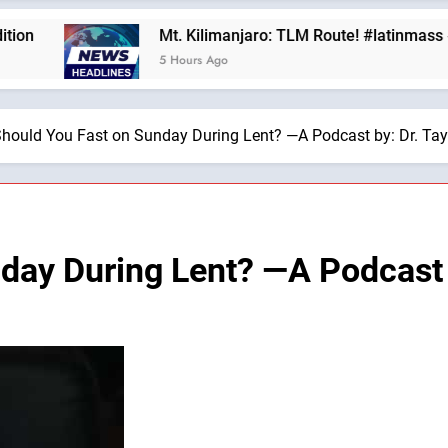
Mt. Kilimanjaro: TLM Route! #latinmass #kiliman
5 Hours Ago
hould You Fast on Sunday During Lent? —A Podcast by: Dr. Tay
day During Lent? —A Podcast b