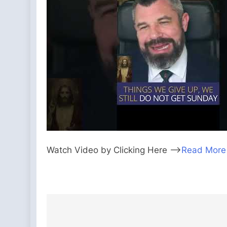
Watch Video by Clicking Here —>
Read More
Post