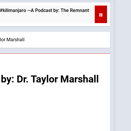
jaro —A Podcast by: The Remnant
August 6, 20
10 Hours Ago
lor Marshall
y: Dr. Taylor Marshall