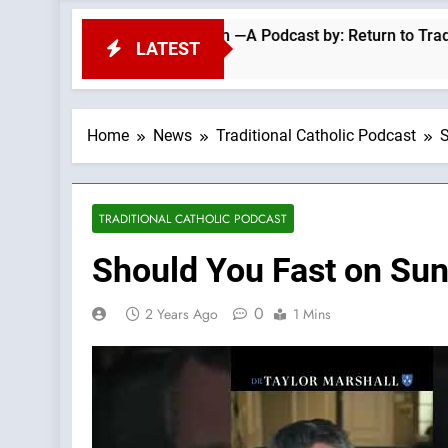
pel Migrant Invasion —A Podcast by: Return to Tradition
LATEST
Home
News
Traditional Catholic Podcast
S
TRADITIONAL CATHOLIC PODCAST
Should You Fast on Sun
0
2 Years Ago
1 Mins