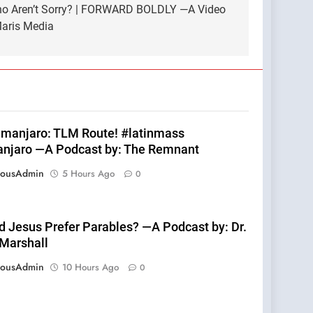
ho Aren’t Sorry? | FORWARD BOLDLY —A Video
 Maris Media
limanjaro: TLM Route! #latinmass
anjaro —A Podcast by: The Remnant
eousAdmin
5 Hours Ago
0
d Jesus Prefer Parables? —A Podcast by: Dr.
 Marshall
eousAdmin
10 Hours Ago
0