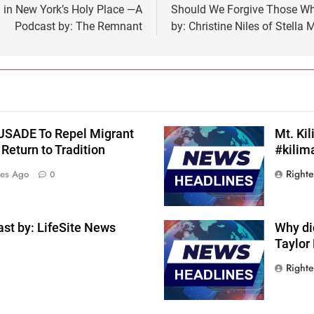
n New York’s Holy Place —A
Should We Forgive Those W
Podcast by: The Remnant
by: Christine Niles of Stella
RUSADE To Repel Migrant
Mt. Ki
Return to Tradition
#kilim
Right
tes Ago
0
st by: LifeSite News
Why di
Taylor
Right