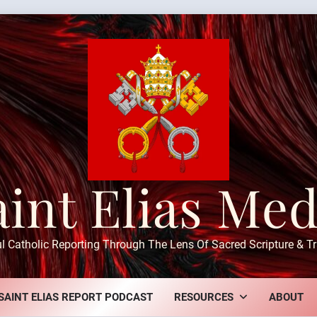
aint Elias Med
ul Catholic Reporting Through The Lens Of Sacred Scripture & Tr
SAINT ELIAS REPORT PODCAST
RESOURCES
ABOUT