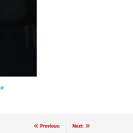
Previous:
Next: