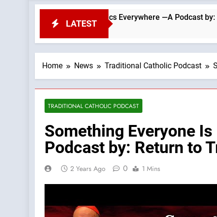
Challenge To Catholics Everywhere —A Podcast by: Return to T
LATEST
Home
News
Traditional Catholic Podcast
S
TRADITIONAL CATHOLIC PODCAST
Something Everyone Is
Podcast by: Return to T
0
2 Years Ago
1 Mins