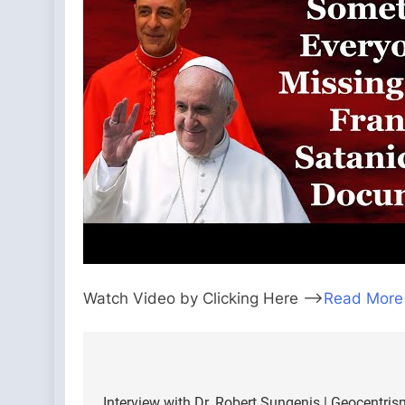
Watch Video by Clicking Here —>
Read More
Post
Interview with Dr. Robert Sungenis | Geocentri