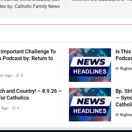
eo by: Catholic Family News
 Important Challenge To
Is Thi
 Podcast by: Return to
Podcast
Right
tes Ago
0
rch and Country! – 8.9.26 —
Bp. St
for Catholics
— Syno
Cathol
s Ago
0
Right