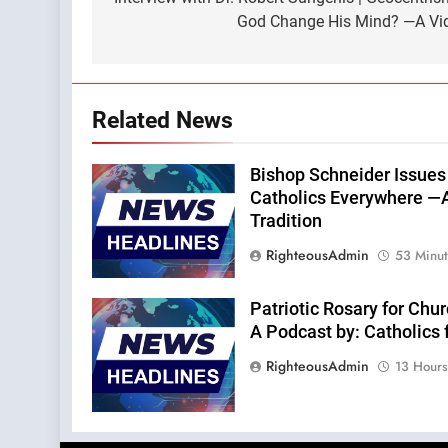
navigation
God Change His Mind? —A Vid
Related News
Bishop Schneider Issues
Catholics Everywhere —A
Tradition
RighteousAdmin
53 Minu
Patriotic Rosary for Chu
A Podcast by: Catholics 
RighteousAdmin
13 Hour