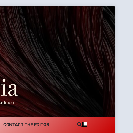
ia
adition
CONTACT THE EDITOR