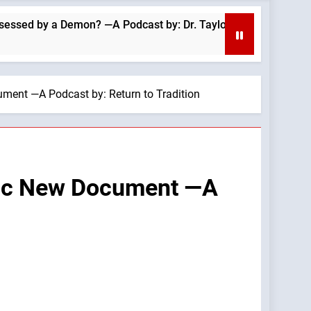
 a Demon? —A Podcast by: Dr. Taylor Marshall
ment —A Podcast by: Return to Tradition
anic New Document —A