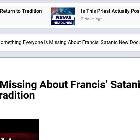
radition
Is This Priest Actually Possessed by
7 Hours Ago
omething Everyone Is Missing About Francis’ Satanic New Docu
 Missing About Francis’ Sat
radition