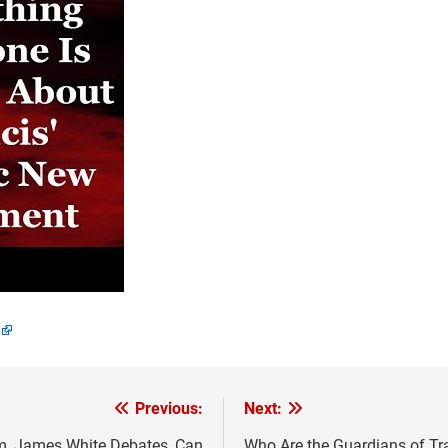
Previous:
Next:
sm, James White Debates, Can
Who Are the Guardians of Tra