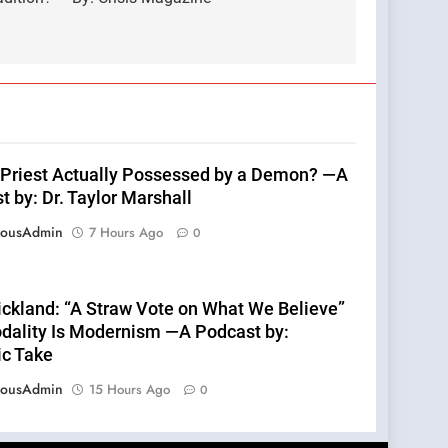
s Priest Actually Possessed by a Demon? —A
 by: Dr. Taylor Marshall
eousAdmin
7 Hours Ago
0
rickland: “A Straw Vote on What We Believe”
dality Is Modernism —A Podcast by:
ic Take
eousAdmin
15 Hours Ago
0