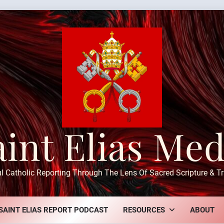
aint Elias Med
ul Catholic Reporting Through The Lens Of Sacred Scripture & Tr
SAINT ELIAS REPORT PODCAST
RESOURCES
ABOUT