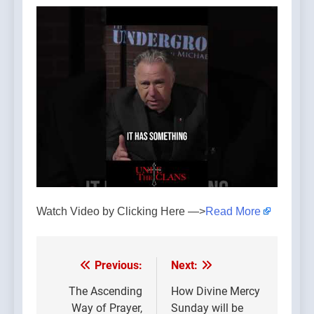
Watch Video by Clicking Here —>
Read More
Previous:
Next:
Post
navigation
The Ascending
How Divine Mercy
Way of Prayer,
Sunday will be