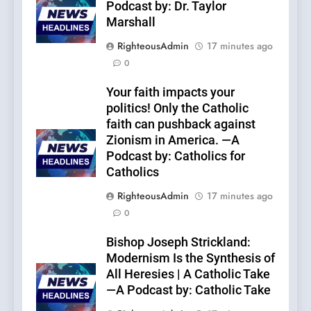
Podcast by: Dr. Taylor
Marshall
RighteousAdmin
17 minutes ago
0
Your faith impacts your
politics! Only the Catholic
faith can pushback against
Zionism in America. —A
Podcast by: Catholics for
Catholics
RighteousAdmin
17 minutes ago
0
Bishop Joseph Strickland:
Modernism Is the Synthesis of
All Heresies | A Catholic Take
—A Podcast by: Catholic Take