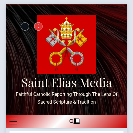
Skip
to
content
Saint Elias Media
Faithful Catholic Reporting Through The Lens Of
Sacred Scripture & Tradition