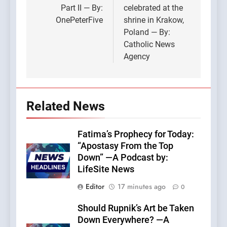
Part II — By:
celebrated at the
OnePeterFive
shrine in Krakow,
Poland — By:
Catholic News
Agency
Related News
Fatima’s Prophecy for Today:
“Apostasy From the Top
Down” —A Podcast by:
LifeSite News
Editor
17 minutes ago
0
Should Rupnik’s Art be Taken
Down Everywhere? —A