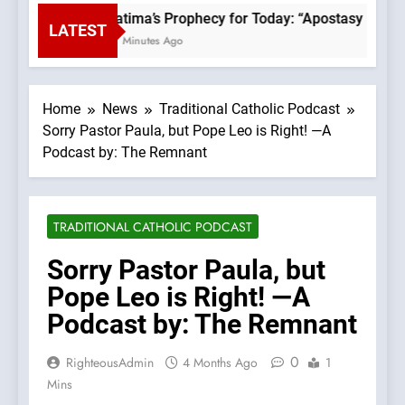
Fatima’s Prophecy for Today: “Apostasy From 
LATEST
17 Minutes Ago
Home
News
Traditional Catholic Podcast
Sorry Pastor Paula, but Pope Leo is Right! —A
Podcast by: The Remnant
TRADITIONAL CATHOLIC PODCAST
Sorry Pastor Paula, but
Pope Leo is Right! —A
Podcast by: The Remnant
0
RighteousAdmin
4 Months Ago
1
Mins