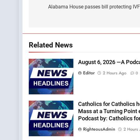
navigation
Alabama House passes bill protecting IV
Related News
August 6, 2026 —A Podca
Editor
2 Hours Ago
0
Catholics for Catholics he
Mass at a Turning Point 
Podcast by: Catholics fo
RighteousAdmin
2 Hours