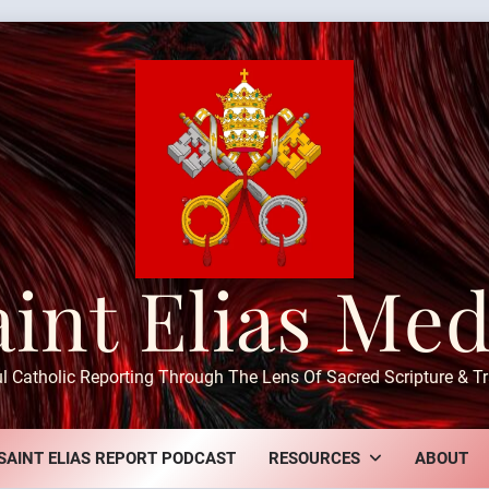
aint Elias Med
ul Catholic Reporting Through The Lens Of Sacred Scripture & Tr
SAINT ELIAS REPORT PODCAST
RESOURCES
ABOUT