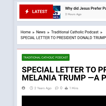
feSite News
Why did Jesus Prefer Parables? —A
LATEST
2 Hours Ago
Home
News
Traditional Catholic Podcast
SPECIAL LETTER TO PRESIDENT DONALD TRUMP AN
TRADITIONAL CATHOLIC PODCAST
SPECIAL LETTER TO 
MELANIA TRUMP —A Podc
0
2 Years Ago
1 Mins