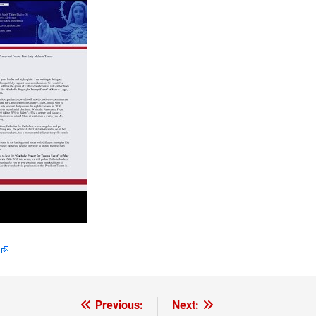
Previous:
Next: