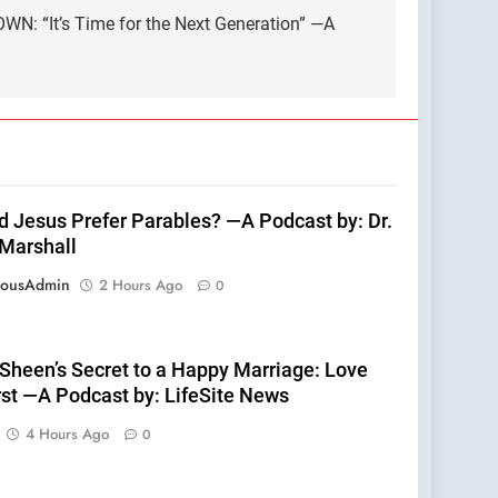
WN: “It’s Time for the Next Generation” —A
d Jesus Prefer Parables? —A Podcast by: Dr.
 Marshall
eousAdmin
2 Hours Ago
0
 Sheen’s Secret to a Happy Marriage: Love
rst —A Podcast by: LifeSite News
4 Hours Ago
0