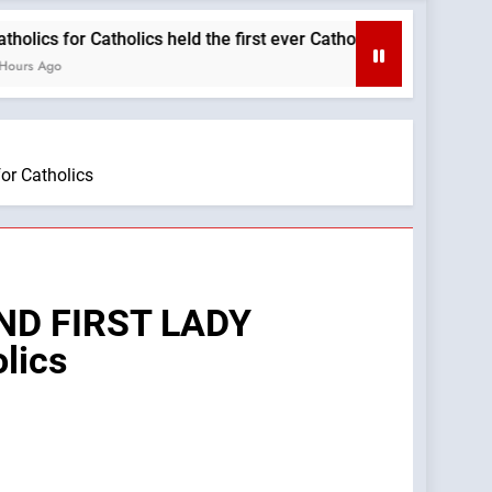
r Catholics held the first ever Catholic Mass at a Turning Poin
r Catholics
ND FIRST LADY
lics