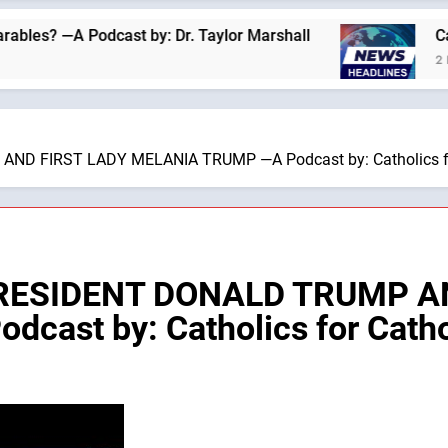
 Podcast by: Dr. Taylor Marshall
Catholics fo
2 Hours Ago
D FIRST LADY MELANIA TRUMP —A Podcast by: Catholics fo
PRESIDENT DONALD TRUMP A
ast by: Catholics for Catho