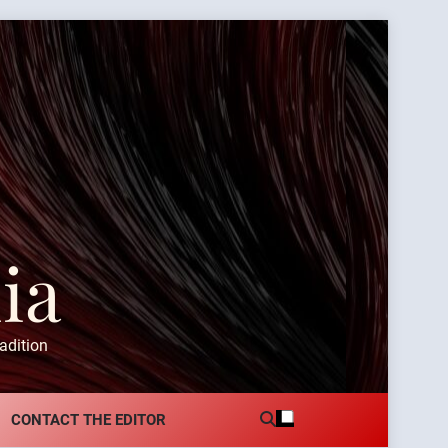
ia
adition
CONTACT THE EDITOR