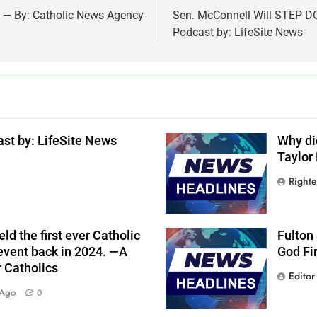
F — By: Catholic News Agency
Sen. McConnell Will STEP DO
Podcast by: LifeSite News
st by: LifeSite News
Why di
Taylor
Right
ld the first ever Catholic
Fulton
event back in 2024. —A
God Fi
r Catholics
Editor
 Ago
0