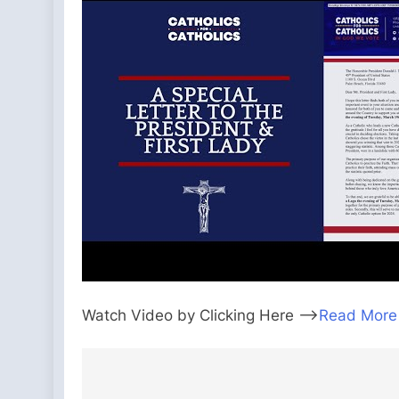
Watch Video by Clicking Here —>
Read More
Post