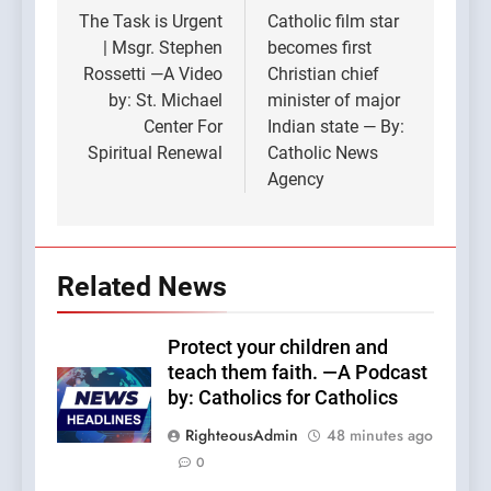
navigation
The Task is Urgent
Catholic film star
| Msgr. Stephen
becomes first
Rossetti —A Video
Christian chief
by: St. Michael
minister of major
Center For
Indian state — By:
Spiritual Renewal
Catholic News
Agency
Related News
Protect your children and
teach them faith. —A Podcast
by: Catholics for Catholics
RighteousAdmin
48 minutes ago
0