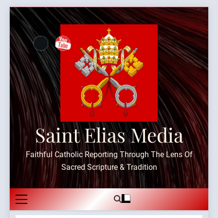
Skip
to
content
Saint Elias Media
Faithful Catholic Reporting Through The Lens Of
Sacred Scripture & Tradition