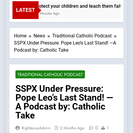
Protect your children and teach them faith. —A 
LATEST
48 Minutes Ago
Home
News
Traditional Catholic Podcast
SSPX Under Pressure: Pope Leo’s Last Stand! —A
Podcast by: Catholic Take
TRADITIONAL CATHOLIC PODCAST
SSPX Under Pressure:
Pope Leo’s Last Stand! —
A Podcast by: Catholic
Take
0
RighteousAdmin
3 Months Ago
1