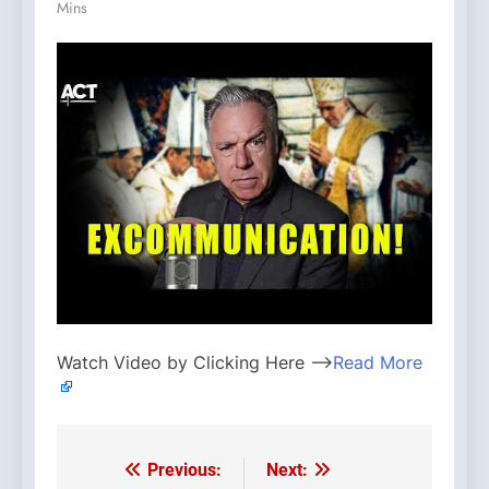
Mins
Watch Video by Clicking Here —>
Read More
Previous:
Next:
Post