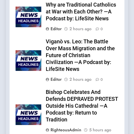
Why are Traditional Catholics
at War with Each Other? —A
Podcast by: LifeSite News
Editor
2 hours ago
0
Viganò vs. Leo: The Battle
Over Mass Migration and the
Future of Christian
Civilization —A Podcast by:
LifeSite News
Editor
2 hours ago
0
Bishop Celebrates And
Defends DEPRAVED PROTEST
Outside His Cathedral —A
Podcast by: Return to
Tradition
RighteousAdmin
5 hours ago