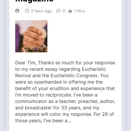
0
3 Years Ago
1 Mins
Dear Tim, Thanks so much for your response
to my recent essay regarding Eucharistic
Revival and the Eucharistic Congress. You
were so openhanded in offering me the
benefit of your erudition and experience that
I’m moved to reciprocate. I’ve been a
communicator as a teacher, preacher, author,
and broadcaster for 33 years, and my
experience will color my response. For 26 of
those years, I’ve been a…