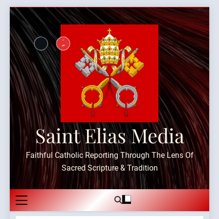
Skip
to
content
Saint Elias Media
Faithful Catholic Reporting Through The Lens Of
Sacred Scripture & Tradition