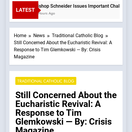
Bishop Schneider Issues Important Challenge T
LATEST
2 Hours Ago
Home
News
Traditional Catholic Blog
Still Concerned About the Eucharistic Revival: A
Response to Tim Glemkowski — By: Crisis
Magazine
TRADITIONAL CATHOLIC BLOG
Still Concerned About the
Eucharistic Revival: A
Response to Tim
Glemkowski — By: Crisis
Magazine