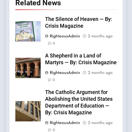
Related News
The Silence of Heaven — By:
Crisis Magazine
RighteousAdmin
2 months ago
0
A Shepherd in a Land of
Martyrs — By: Crisis Magazine
RighteousAdmin
2 months ago
0
The Catholic Argument for
Abolishing the United States
Department of Education —
By: Crisis Magazine
RighteousAdmin
2 months ago
0