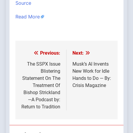
Source
Read More
Previous:
Next:
Post
navigation
The SSPX Issue
Musk’s AI Invents
Blistering
New Work for Idle
Statement On The
Hands to Do — By:
Treatment Of
Crisis Magazine
Bishop Strickland
—A Podcast by:
Return to Tradition