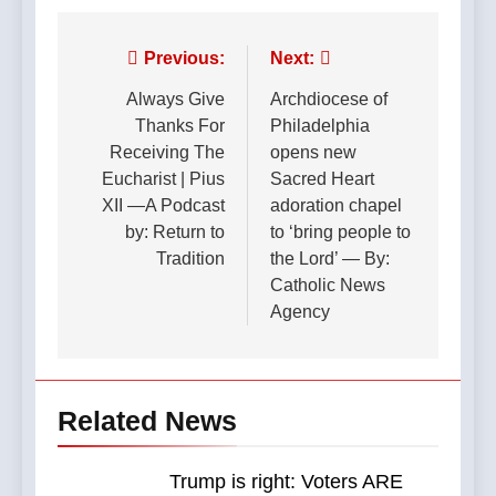
Post
Previous:
Next:
navigation
Always Give
Archdiocese of
Thanks For
Philadelphia
Receiving The
opens new
Eucharist | Pius
Sacred Heart
XII —A Podcast
adoration chapel
by: Return to
to ‘bring people to
Tradition
the Lord’ — By:
Catholic News
Agency
Related News
Trump is right: Voters ARE