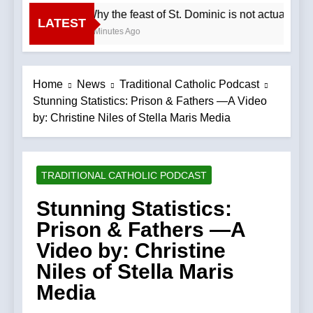
Why the feast of St. Dominic is not actually 
LATEST
4 Minutes Ago
Home
News
Traditional Catholic Podcast
Stunning Statistics: Prison & Fathers —A Video
by: Christine Niles of Stella Maris Media
TRADITIONAL CATHOLIC PODCAST
Stunning Statistics:
Prison & Fathers —A
Video by: Christine
Niles of Stella Maris
Media