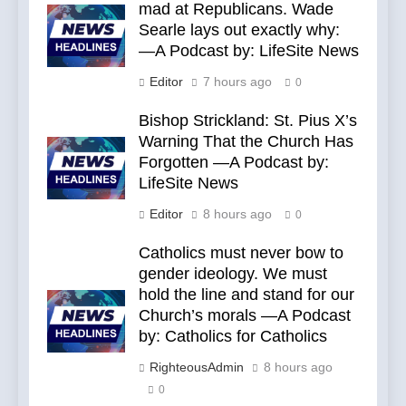
mad at Republicans. Wade
Searle lays out exactly why:
—A Podcast by: LifeSite News
Editor
7 hours ago
0
Bishop Strickland: St. Pius X’s
Warning That the Church Has
Forgotten —A Podcast by:
LifeSite News
Editor
8 hours ago
0
Catholics must never bow to
gender ideology. We must
hold the line and stand for our
Church’s morals —A Podcast
by: Catholics for Catholics
RighteousAdmin
8 hours ago
0