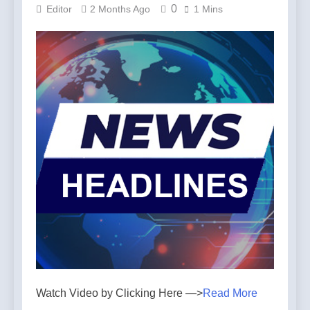
0
Editor
2 Months Ago
1 Mins
Watch Video by Clicking Here —>
Read More