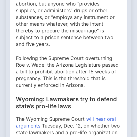
abortion, but anyone who “provides,
supplies, or administers” drugs or other
substances, or “employs any instrument or
other means whatever, with the intent
thereby to procure the miscarriage” is
subject to a prison sentence between two
and five years.
Following the Supreme Court overturning
Roe v. Wade, the Arizona Legislature passed
a bill to prohibit abortion after 15 weeks of
pregnancy. This is the threshold that is
currently enforced in Arizona.
Wyoming: Lawmakers try to defend
state’s pro-life laws
The Wyoming Supreme Court
will hear oral
arguments
Tuesday, Dec. 12, on whether two
state lawmakers and a pro-life organization