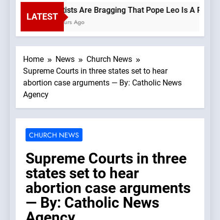
Leftists Are Bragging That Pope Leo Is A Progress
LATEST
2 Hours Ago
Home
News
Church News
Supreme Courts in three states set to hear
abortion case arguments — By: Catholic News
Agency
CHURCH NEWS
Supreme Courts in three
states set to hear
abortion case arguments
— By: Catholic News
Agency