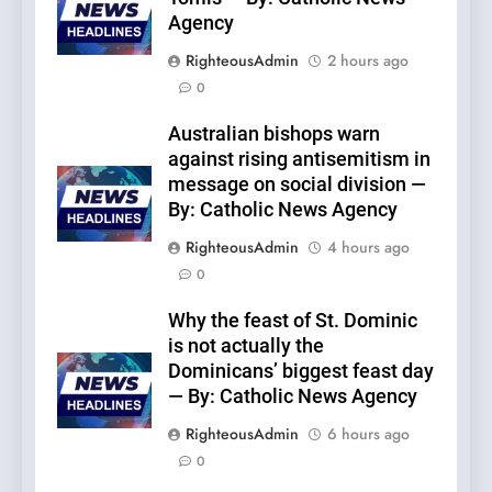
Agency
RighteousAdmin
2 hours ago
0
Australian bishops warn
against rising antisemitism in
message on social division —
By: Catholic News Agency
RighteousAdmin
4 hours ago
0
Why the feast of St. Dominic
is not actually the
Dominicans’ biggest feast day
— By: Catholic News Agency
RighteousAdmin
6 hours ago
0