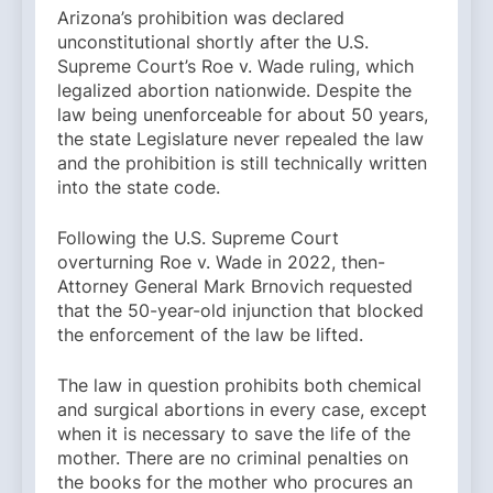
Arizona’s prohibition was declared
unconstitutional shortly after the U.S.
Supreme Court’s Roe v. Wade ruling, which
legalized abortion nationwide. Despite the
law being unenforceable for about 50 years,
the state Legislature never repealed the law
and the prohibition is still technically written
into the state code.
Following the U.S. Supreme Court
overturning Roe v. Wade in 2022, then-
Attorney General Mark Brnovich requested
that the 50-year-old injunction that blocked
the enforcement of the law be lifted.
The law in question prohibits both chemical
and surgical abortions in every case, except
when it is necessary to save the life of the
mother. There are no criminal penalties on
the books for the mother who procures an