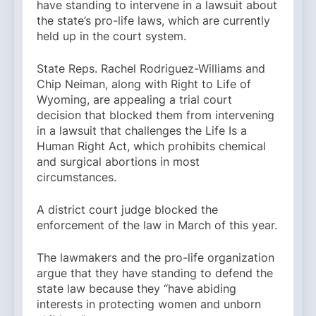
have standing to intervene in a lawsuit about
the state’s pro-life laws, which are currently
held up in the court system.
State Reps. Rachel Rodriguez-Williams and
Chip Neiman, along with Right to Life of
Wyoming, are appealing a trial court
decision that blocked them from intervening
in a lawsuit that challenges the Life Is a
Human Right Act, which prohibits chemical
and surgical abortions in most
circumstances.
A district court judge blocked the
enforcement of the law in March of this year.
The lawmakers and the pro-life organization
argue that they have standing to defend the
state law because they “have abiding
interests in protecting women and unborn