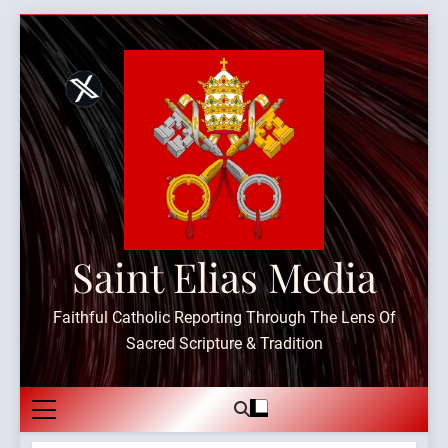
Skip
to
content
Saint Elias Media
Faithful Catholic Reporting Through The Lens Of
Sacred Scripture & Tradition