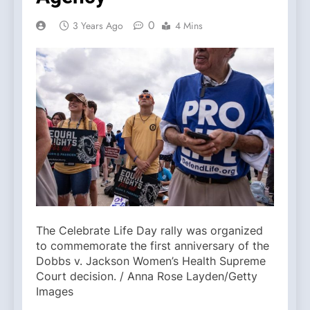
0
3 Years Ago
4 Mins
The Celebrate Life Day rally was organized
to commemorate the first anniversary of the
Dobbs v. Jackson Women’s Health Supreme
Court decision. / Anna Rose Layden/Getty
Images