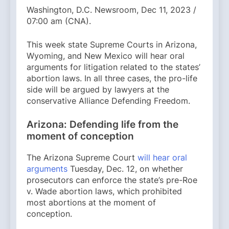
Washington, D.C. Newsroom, Dec 11, 2023 /
07:00 am (CNA).
This week state Supreme Courts in Arizona,
Wyoming, and New Mexico will hear oral
arguments for litigation related to the states’
abortion laws. In all three cases, the pro-life
side will be argued by lawyers at the
conservative Alliance Defending Freedom.
Arizona: Defending life from the
moment of conception
The Arizona Supreme Court
will hear oral
arguments
Tuesday, Dec. 12, on whether
prosecutors can enforce the state’s pre-Roe
v. Wade abortion laws, which prohibited
most abortions at the moment of
conception.