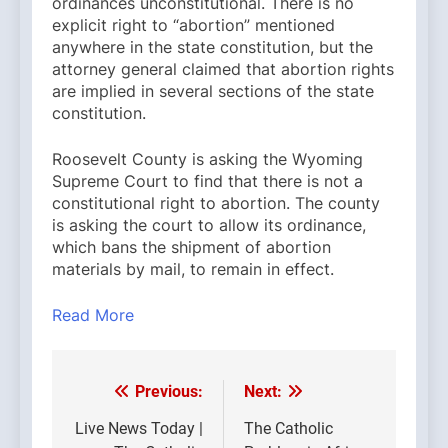
ordinances unconstitutional. There is no
explicit right to “abortion” mentioned
anywhere in the state constitution, but the
attorney general claimed that abortion rights
are implied in several sections of the state
constitution.
Roosevelt County is asking the Wyoming
Supreme Court to find that there is not a
constitutional right to abortion. The county
is asking the court to allow its ordinance,
which bans the shipment of abortion
materials by mail, to remain in effect.
Read More
Previous:
Next:
Post
navigation
Live News Today |
The Catholic