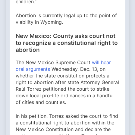
children.”
Abortion is currently legal up to the point of
viability in Wyoming.
New Mexico: County asks court not
to recognize a constitutional right to
abortion
The New Mexico Supreme Court
will hear
oral arguments
Wednesday, Dec. 13, on
whether the state constitution protects a
right to abortion after state Attorney General
Raúl Torrez petitioned the court to strike
down local pro-life ordinances in a handful
of cities and counties.
In his petition, Torrez asked the court to find
a constitutional right to abortion within the
New Mexico Constitution and declare the