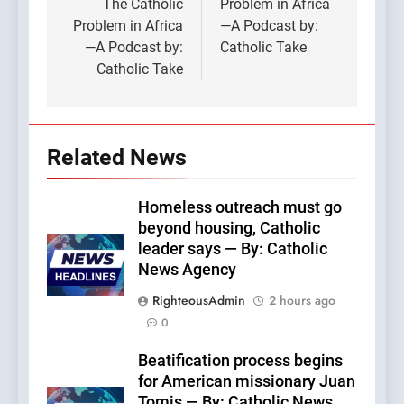
The Catholic
Problem in Africa
Problem in Africa
—A Podcast by:
—A Podcast by:
Catholic Take
Catholic Take
Related News
Homeless outreach must go
beyond housing, Catholic
leader says — By: Catholic
News Agency
RighteousAdmin
2 hours ago
0
Beatification process begins
for American missionary Juan
Tomis — By: Catholic News