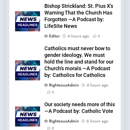
Bishop Strickland: St. Pius X’s
Warning That the Church Has
Forgotten —A Podcast by:
LifeSite News
Editor
4 hours ago
0
Catholics must never bow to
gender ideology. We must
hold the line and stand for our
Church’s morals —A Podcast
by: Catholics for Catholics
RighteousAdmin
4 hours ago
0
Our society needs more of this
—A Podcast by: Catholic Vote
RighteousAdmin
6 hours ago
0