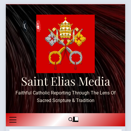
Skip
to
content
Saint Elias Media
Faithful Catholic Reporting Through The Lens Of
Sacred Scripture & Tradition