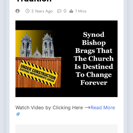
0
3 Years Ago
1 Mins
Watch Video by Clicking Here —>
Read More