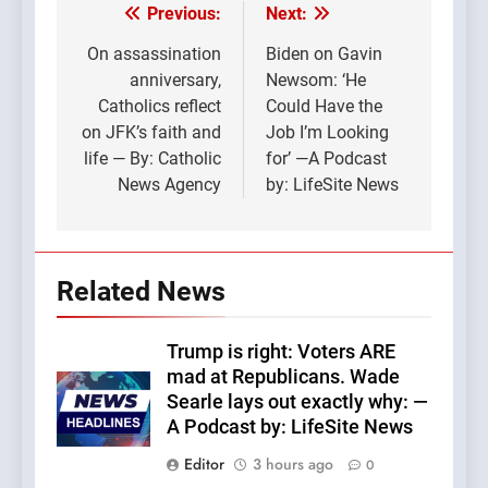
Previous:
Next:
Post
navigation
On assassination
Biden on Gavin
anniversary,
Newsom: ‘He
Catholics reflect
Could Have the
on JFK’s faith and
Job I’m Looking
life — By: Catholic
for’ —A Podcast
News Agency
by: LifeSite News
Related News
Trump is right: Voters ARE
mad at Republicans. Wade
Searle lays out exactly why: —
A Podcast by: LifeSite News
Editor
3 hours ago
0