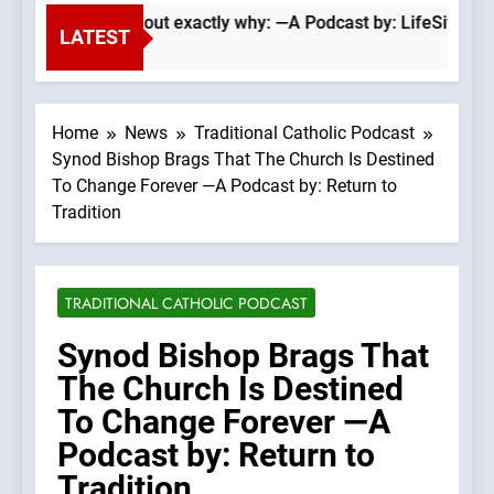
Wade Searle lays out exactly why: —A Podcast by: LifeSite Ne
LATEST
Home
News
Traditional Catholic Podcast
Synod Bishop Brags That The Church Is Destined
To Change Forever —A Podcast by: Return to
Tradition
TRADITIONAL CATHOLIC PODCAST
Synod Bishop Brags That
The Church Is Destined
To Change Forever —A
Podcast by: Return to
Tradition