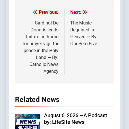
Previous:
Next:
Post
navigation
Cardinal De
The Music
Donatis leads
Regained in
faithful in Rome
Heaven — By:
for prayer vigil for
OnePeterFive
peace in the Holy
Land — By:
Catholic News
Agency
Related News
August 6, 2026 —A Podcast
by: LifeSite News