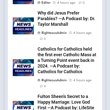
Editor
4 hours ago
0
Why did Jesus Prefer
Parables? —A Podcast by: Dr.
Taylor Marshall
RighteousAdmin
4 hours ago
0
Catholics for Catholics held
the first ever Catholic Mass at
a Turning Point event back in
2024. —A Podcast by:
Catholics for Catholics
RighteousAdmin
4 hours ago
0
Fulton Sheen’s Secret to a
Happy Marriage: Love God
First —A Podcast by: LifeSite