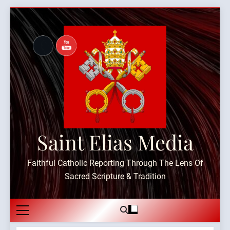
Skip
to
content
Saint Elias Media
Faithful Catholic Reporting Through The Lens Of
Sacred Scripture & Tradition