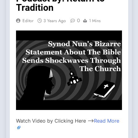
Tradition
0
Editor
3 Years Ago
1 Mins
Watch Video by Clicking Here —>
Read More