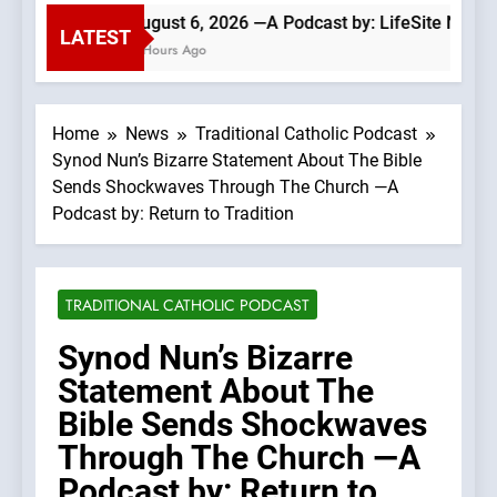
August 6, 2026 —A Podcast by: LifeSite News
LATEST
4 Hours Ago
Home
News
Traditional Catholic Podcast
Synod Nun’s Bizarre Statement About The Bible
Sends Shockwaves Through The Church —A
Podcast by: Return to Tradition
TRADITIONAL CATHOLIC PODCAST
Synod Nun’s Bizarre
Statement About The
Bible Sends Shockwaves
Through The Church —A
Podcast by: Return to