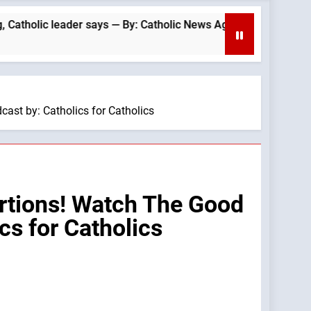
c leader says — By: Catholic News Agency
Be
2 H
st by: Catholics for Catholics
rtions! Watch The Good
s for Catholics