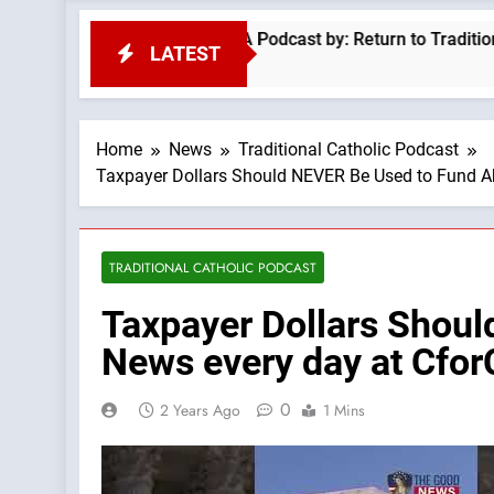
eo Is A Progressive —A Podcast by: Return to Tradition
LATEST
Home
News
Traditional Catholic Podcast
Taxpayer Dollars Should NEVER Be Used to Fund Ab
TRADITIONAL CATHOLIC PODCAST
Taxpayer Dollars Shou
News every day at Cfor
0
2 Years Ago
1 Mins