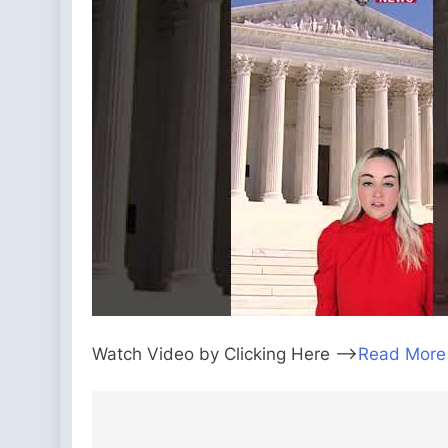
Watch Video by Clicking Here —>
Read More
Post