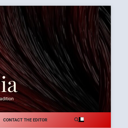
ia
adition
CONTACT THE EDITOR