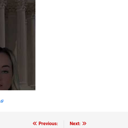
Previous:
Next: