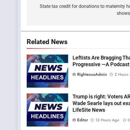
navigation
State tax credit for donations to maternity 
shows
Related News
Leftists Are Bragging Th
Progressive —A Podcast b
RighteousAdmin
2 Hours
Trump is right: Voters A
Wade Searle lays out ex
LifeSite News
Editor
13 Hours Ago
0