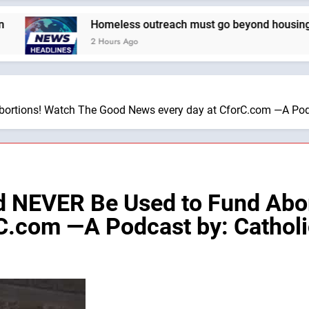
Homeless outreach must go beyond housing, Catholi
2 Hours Ago
ortions! Watch The Good News every day at CforC.com —A Podca
ld NEVER Be Used to Fund Abo
C.com —A Podcast by: Catholic