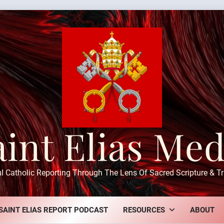
aint Elias Med
ul Catholic Reporting Through The Lens Of Sacred Scripture & Tr
SAINT ELIAS REPORT PODCAST
RESOURCES
ABOUT