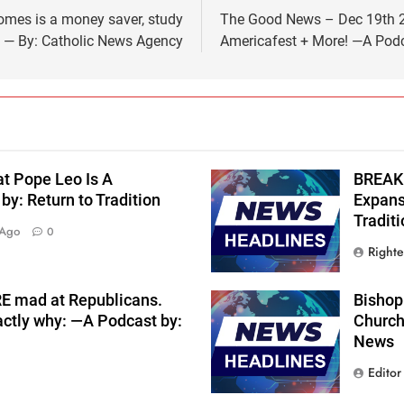
homes is a money saver, study
The Good News – Dec 19th 20
 — By: Catholic News Agency
Americafest + More! —A Podca
at Pope Leo Is A
BREAKI
y: Return to Tradition
Expans
Traditi
 Ago
0
Right
RE mad at Republicans.
Bishop 
actly why: —A Podcast by:
Church
News
Editor