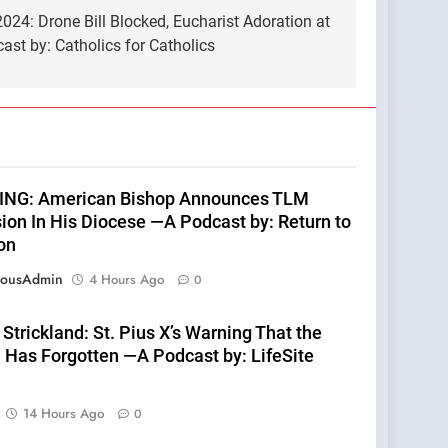
24: Drone Bill Blocked, Eucharist Adoration at
st by: Catholics for Catholics
NG: American Bishop Announces TLM
ion In His Diocese —A Podcast by: Return to
on
eousAdmin
4 Hours Ago
0
Strickland: St. Pius X’s Warning That the
 Has Forgotten —A Podcast by: LifeSite
14 Hours Ago
0