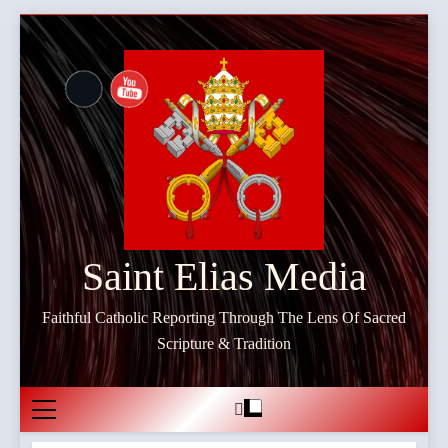
Skip
to
content
Saint Elias Media
Faithful Catholic Reporting Through The Lens Of Sacred
Scripture & Tradition