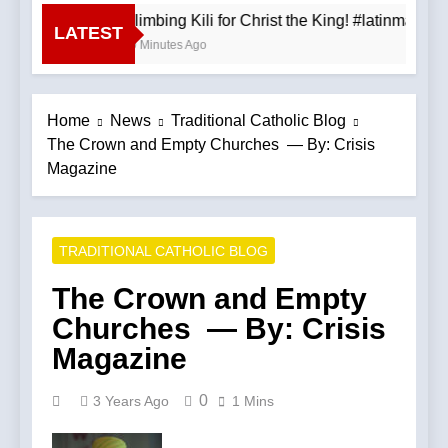
Climbing Kili for Christ the King! #latinmass
LATEST
30 Minutes Ago
Home
News
Traditional Catholic Blog
The Crown and Empty Churches — By: Crisis
Magazine
TRADITIONAL CATHOLIC BLOG
The Crown and Empty
Churches — By: Crisis
Magazine
0
3 Years Ago
1 Mins