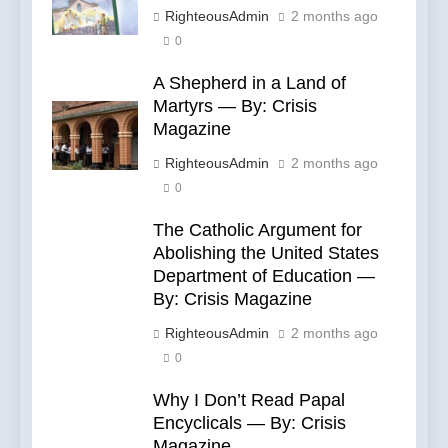
RighteousAdmin
2 months ago
0
A Shepherd in a Land of
Martyrs — By: Crisis
Magazine
RighteousAdmin
2 months ago
0
The Catholic Argument for
Abolishing the United States
Department of Education —
By: Crisis Magazine
RighteousAdmin
2 months ago
0
Why I Don’t Read Papal
Encyclicals — By: Crisis
Magazine