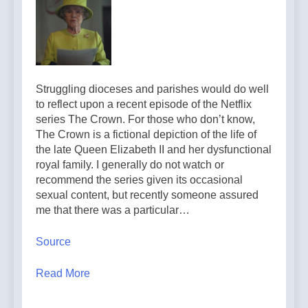
Struggling dioceses and parishes would do well
to reflect upon a recent episode of the Netflix
series The Crown. For those who don’t know,
The Crown is a fictional depiction of the life of
the late Queen Elizabeth II and her dysfunctional
royal family. I generally do not watch or
recommend the series given its occasional
sexual content, but recently someone assured
me that there was a particular…
Source
Read More