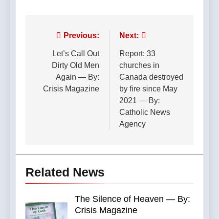
Post
Previous:
Next:
navigation
Let’s Call Out
Report: 33
Dirty Old Men
churches in
Again — By:
Canada destroyed
Crisis Magazine
by fire since May
2021 — By:
Catholic News
Agency
Related News
The Silence of Heaven — By:
Crisis Magazine