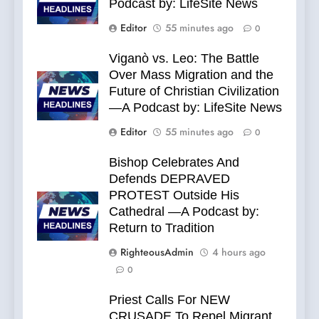
Podcast by: LifeSite News
Editor
55 minutes ago
0
Viganò vs. Leo: The Battle
Over Mass Migration and the
Future of Christian Civilization
—A Podcast by: LifeSite News
Editor
55 minutes ago
0
Bishop Celebrates And
Defends DEPRAVED
PROTEST Outside His
Cathedral —A Podcast by:
Return to Tradition
RighteousAdmin
4 hours ago
0
Priest Calls For NEW
CRUSADE To Repel Migrant