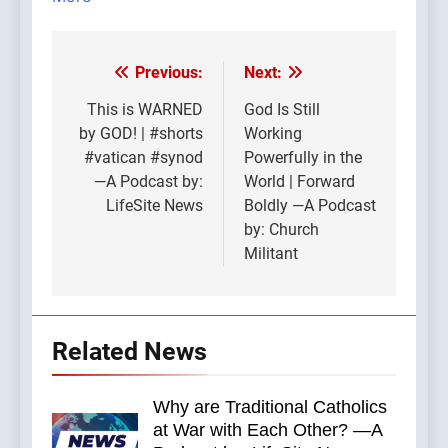
Previous:
Next:
Post
navigation
This is WARNED
God Is Still
by GOD! | #shorts
Working
#vatican #synod
Powerfully in the
—A Podcast by:
World | Forward
LifeSite News
Boldly —A Podcast
by: Church
Militant
Related News
Why are Traditional Catholics
at War with Each Other? —A