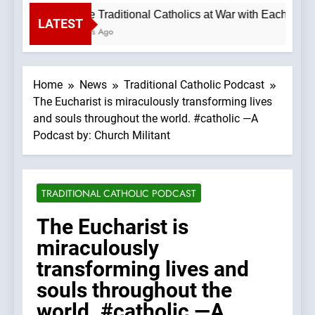
Why are Traditional Catholics at War with Each Othe
LATEST
55 Minutes Ago
Home
News
Traditional Catholic Podcast
The Eucharist is miraculously transforming lives
and souls throughout the world. #catholic —A
Podcast by: Church Militant
TRADITIONAL CATHOLIC PODCAST
The Eucharist is
miraculously
transforming lives and
souls throughout the
world. #catholic —A