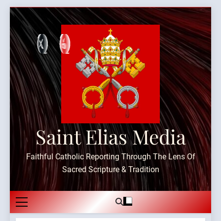
Skip
to
content
Saint Elias Media
Faithful Catholic Reporting Through The Lens Of
Sacred Scripture & Tradition