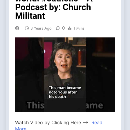
Podcast by: Church
Militant
0
3 Years Ago
1 Mins
Watch Video by Clicking Here —>
Read
More