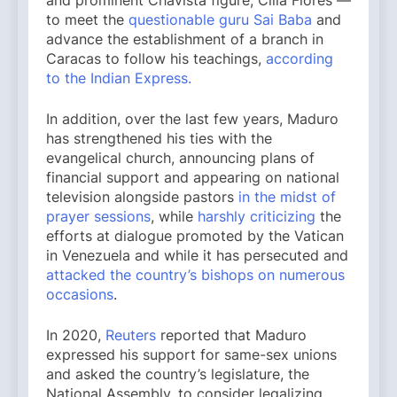
to meet the
questionable guru Sai Baba
and
advance the establishment of a branch in
Caracas to follow his teachings,
according
to the Indian Express.
In addition, over the last few years, Maduro
has strengthened his ties with the
evangelical church, announcing plans of
financial support and appearing on national
television alongside pastors
in the midst of
prayer sessions
, while
harshly criticizing
the
efforts at dialogue promoted by the Vatican
in Venezuela and while it has persecuted and
attacked the country’s bishops on numerous
occasions
.
In 2020,
Reuters
reported that Maduro
expressed his support for same-sex unions
and asked the country’s legislature, the
National Assembly, to consider legalizing