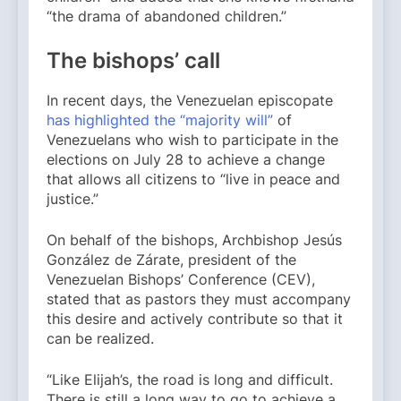
“the drama of abandoned children.”
The bishops’ call
In recent days, the Venezuelan episcopate
has highlighted the “majority will”
of
Venezuelans who wish to participate in the
elections on July 28 to achieve a change
that allows all citizens to “live in peace and
justice.”
On behalf of the bishops, Archbishop Jesús
González de Zárate, president of the
Venezuelan Bishops’ Conference (CEV),
stated that as pastors they must accompany
this desire and actively contribute so that it
can be realized.
“Like Elijah’s, the road is long and difficult.
There is still a long way to go to achieve a