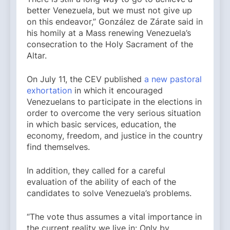
better Venezuela, but we must not give up
on this endeavor,” González de Zárate said in
his homily at a Mass renewing Venezuela’s
consecration to the Holy Sacrament of the
Altar.
On July 11, the CEV published
a new pastoral
exhortation
in which it encouraged
Venezuelans to participate in the elections in
order to overcome the very serious situation
in which basic services, education, the
economy, freedom, and justice in the country
find themselves.
In addition, they called for a careful
evaluation of the ability of each of the
candidates to solve Venezuela’s problems.
“The vote thus assumes a vital importance in
the current reality we live in: Only by