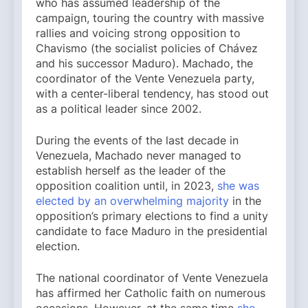
who has assumed leadership of the
campaign, touring the country with massive
rallies and voicing strong opposition to
Chavismo (the socialist policies of Chávez
and his successor Maduro). Machado, the
coordinator of the Vente Venezuela party,
with a center-liberal tendency, has stood out
as a political leader since 2002.
During the events of the last decade in
Venezuela, Machado never managed to
establish herself as the leader of the
opposition coalition until, in 2023,
she was
elected by an overwhelming majority
in the
opposition’s primary elections to find a unity
candidate to face Maduro in the presidential
election.
The national coordinator of Vente Venezuela
has affirmed her Catholic faith on numerous
occasions. However, at the same time
she