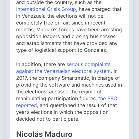
and outside the country, such as the
International Crisis Group
, have charged that
in Venezuela the elections will not be
completely free or fair, since in recent
months, Maduro’s forces have been arresting
opposition leaders and closing businesses
and establishments that have provided any
type of logistical support to González.
In addition, there are
serious complaints
against the Venezuelan electoral system.
In
2017, the company Smartmatic, in charge of
providing the software and machines used in
the elections, accused the regime of
manipulating participation figures,
the BBC
reported
, and questioned the result of that
year’s elections in which the opposition
decided not to participate.
Nicolás Maduro