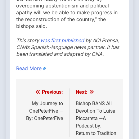
overcoming abstentionism and political
apathy will we be able to make progress in
the reconstruction of the country,” the
bishops said.
This story
was first published
by ACI Prensa,
CNA’s Spanish-language news partner. It has
been translated and adapted by CNA.
Read More
Previous:
Next:
Post
navigation
My Journey to
Bishop BANS All
OnePeterFive —
Devotion To Luisa
By: OnePeterFive
Piccarreta —A
Podcast by:
Return to Tradition