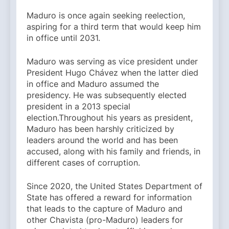
Maduro is once again seeking reelection,
aspiring for a third term that would keep him
in office until 2031.
Maduro was serving as vice president under
President Hugo Chávez when the latter died
in office and Maduro assumed the
presidency. He was subsequently elected
president in a 2013 special
election.Throughout his years as president,
Maduro has been harshly criticized by
leaders around the world and has been
accused, along with his family and friends, in
different cases of corruption.
Since 2020, the United States Department of
State has offered a reward for information
that leads to the capture of Maduro and
other Chavista (pro-Maduro) leaders for