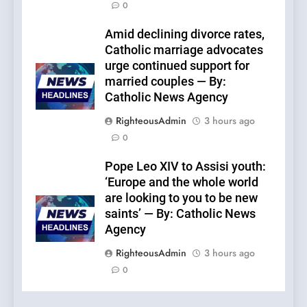
0
Amid declining divorce rates,
Catholic marriage advocates
urge continued support for
married couples — By:
Catholic News Agency
RighteousAdmin
3 hours ago
0
Pope Leo XIV to Assisi youth:
‘Europe and the whole world
are looking to you to be new
saints’ — By: Catholic News
Agency
RighteousAdmin
3 hours ago
0