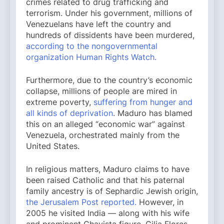
crimes related to drug trafficking and
terrorism. Under his government, millions of
Venezuelans have left the country and
hundreds of dissidents have been murdered,
according to the nongovernmental
organization Human Rights Watch.
Furthermore, due to the country’s economic
collapse, millions of people are mired in
extreme poverty,
suffering from hunger and
all kinds of deprivation
. Maduro has blamed
this on an alleged “economic war” against
Venezuela, orchestrated mainly from the
United States.
In religious matters, Maduro claims to have
been raised Catholic and that his paternal
family ancestry is of Sephardic Jewish origin,
the Jerusalem Post reported.
However, in
2005 he visited India — along with his wife
and prominent Chavista figure, Cilia Flores —