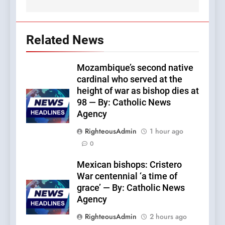
Related News
Mozambique’s second native
cardinal who served at the
height of war as bishop dies at
98 — By: Catholic News
Agency
RighteousAdmin
1 hour ago
0
Mexican bishops: Cristero
War centennial ‘a time of
grace’ — By: Catholic News
Agency
RighteousAdmin
2 hours ago