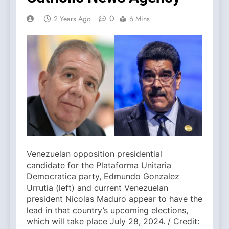
0
2 Years Ago
6 Mins
Venezuelan opposition presidential
candidate for the Plataforma Unitaria
Democratica party, Edmundo Gonzalez
Urrutia (left) and current Venezuelan
president Nicolas Maduro appear to have the
lead in that country’s upcoming elections,
which will take place July 28, 2024. / Credit: