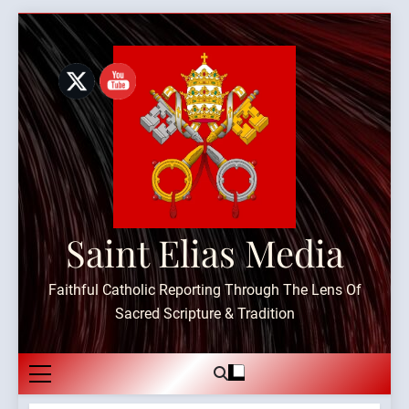
Skip
to
content
Saint Elias Media
Faithful Catholic Reporting Through The Lens Of
Sacred Scripture & Tradition