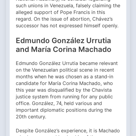
such unions in Venezuela, falsely claiming the
alleged support of Pope Francis in this
regard. On the issue of abortion, Chávez’s
successor has not expressed himself openly.
Edmundo González Urrutia
and María Corina Machado
Edmundo González Urrutia became relevant
on the Venezuelan political scene in recent
months when he was chosen as a stand-in
candidate for María Corina Machado, who
this year was disqualified by the Chavista
justice system from running for any public
office. González, 74, held various and
important diplomatic positions during the
20th century.
Despite González’s experience, it is Machado