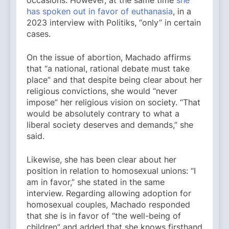
has spoken out in favor of euthanasia
, in a
2023 interview with Politiks, “only” in certain
cases.
On the issue of abortion, Machado affirms
that “a national, rational debate must take
place” and that despite being clear about her
religious convictions, she would “never
impose” her religious vision on society. “That
would be absolutely contrary to what a
liberal society deserves and demands,” she
said.
Likewise, she has been clear about her
position in relation to homosexual unions: “I
am in favor,” she stated in the same
interview. Regarding allowing adoption for
homosexual couples, Machado responded
that she is in favor of “the well-being of
children” and added that she knows firsthand