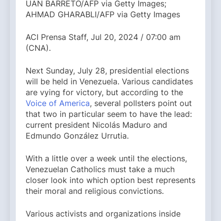
UAN BARRETO/AFP via Getty Images;
AHMAD GHARABLI/AFP via Getty Images
ACI Prensa Staff, Jul 20, 2024 / 07:00 am
(CNA).
Next Sunday, July 28, presidential elections
will be held in Venezuela. Various candidates
are vying for victory, but according to the
Voice of America
, several pollsters point out
that two in particular seem to have the lead:
current president Nicolás Maduro and
Edmundo González Urrutia.
With a little over a week until the elections,
Venezuelan Catholics must take a much
closer look into which option best represents
their moral and religious convictions.
Various activists and organizations inside