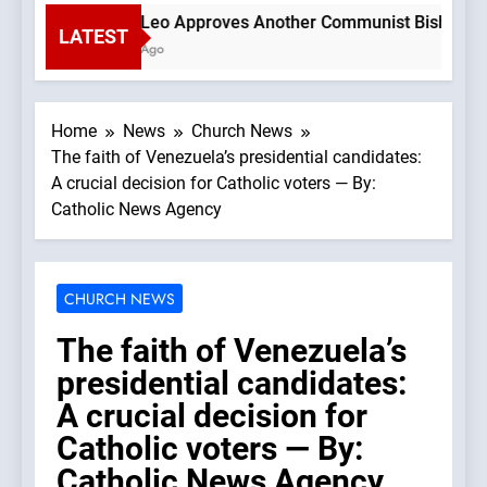
Pope Leo Approves Another Communist Bishop —A Pod
LATEST
1 Hour Ago
Home
News
Church News
The faith of Venezuela’s presidential candidates:
A crucial decision for Catholic voters — By:
Catholic News Agency
CHURCH NEWS
The faith of Venezuela’s
presidential candidates:
A crucial decision for
Catholic voters — By:
Catholic News Agency