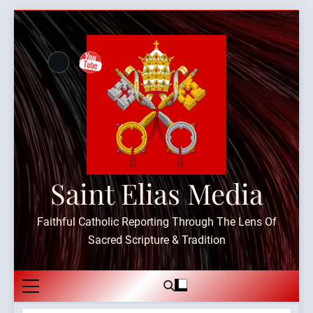
Skip
to
content
Saint Elias Media
Faithful Catholic Reporting Through The Lens Of
Sacred Scripture & Tradition