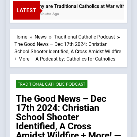
Why are Traditional Catholics at War with Each
LATEST
4 Minutes Ago
Home
News
Traditional Catholic Podcast
The Good News – Dec 17th 2024: Christian
School Shooter Identified, A Cross Amidst Wildfire
+ More! —A Podcast by: Catholics for Catholics
TRADITIONAL CATHOLIC PODCAST
The Good News – Dec
17th 2024: Christian
School Shooter
Identified, A Cross
Amidst Wildfire + More! —