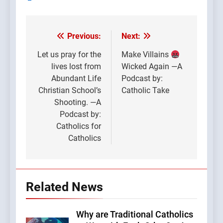
Previous:
Next:
Post
navigation
Let us pray for the
Make Villains
lives lost from
Wicked Again —A
Abundant Life
Podcast by:
Christian School’s
Catholic Take
Shooting. —A
Podcast by:
Catholics for
Catholics
Related News
Why are Traditional Catholics