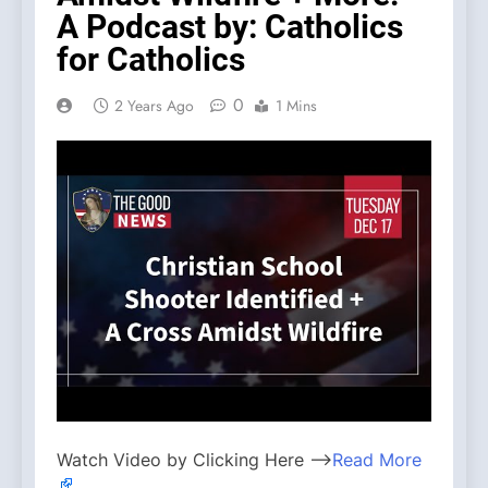
A Podcast by: Catholics
for Catholics
0
2 Years Ago
1 Mins
Watch Video by Clicking Here —>
Read More