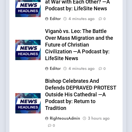
at War with Each Other? —A
Podcast by: LifeSite News
Editor
4 minutes ago
0
Viganò vs. Leo: The Battle
Over Mass Migration and the
Future of Christian
Civilization —A Podcast by:
LifeSite News
Editor
4 minutes ago
0
Bishop Celebrates And
Defends DEPRAVED PROTEST
Outside His Cathedral —A
Podcast by: Return to
Tradition
RighteousAdmin
3 hours ago
0