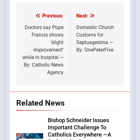
Previous:
Next:
Post
navigation
Doctors say Pope
Domestic Church
Francis shows
Customs for
‘slight
Septuagesima —
improvement’
By: OnePeterFive
while in hospital —
By: Catholic News
Agency
Related News
Bishop Schneider Issues
Important Challenge To
Catholics Everywhere —A