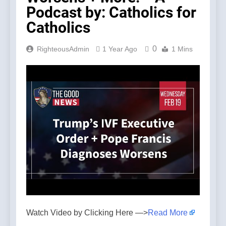
Podcast by: Catholics for
Catholics
0
RighteousAdmin
1 Year Ago
1 Mins
Watch Video by Clicking Here —>
Read More