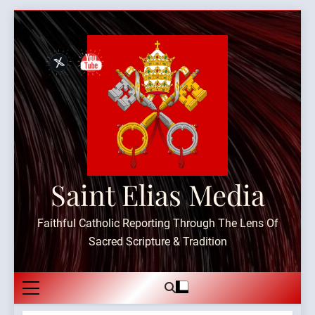
Skip
to
content
Saint Elias Media
Faithful Catholic Reporting Through The Lens Of
Sacred Scripture & Tradition