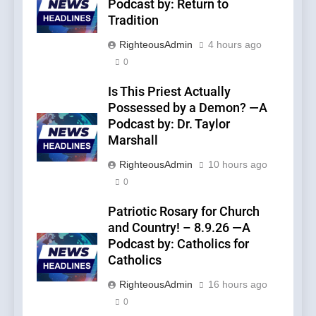
Podcast by: Return to
Tradition
RighteousAdmin
4 hours ago
0
Is This Priest Actually
Possessed by a Demon? —A
Podcast by: Dr. Taylor
Marshall
RighteousAdmin
10 hours ago
0
Patriotic Rosary for Church
and Country! – 8.9.26 —A
Podcast by: Catholics for
Catholics
RighteousAdmin
16 hours ago
0