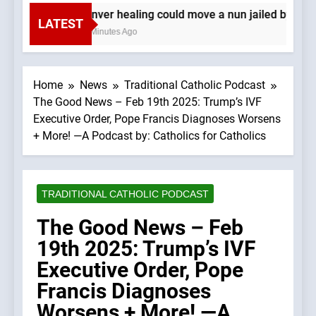
Denver healing could move a nun jailed by com
LATEST
16 Minutes Ago
Home
News
Traditional Catholic Podcast
The Good News – Feb 19th 2025: Trump’s IVF
Executive Order, Pope Francis Diagnoses Worsens
+ More! —A Podcast by: Catholics for Catholics
TRADITIONAL CATHOLIC PODCAST
The Good News – Feb
19th 2025: Trump’s IVF
Executive Order, Pope
Francis Diagnoses
Worsens + More! —A